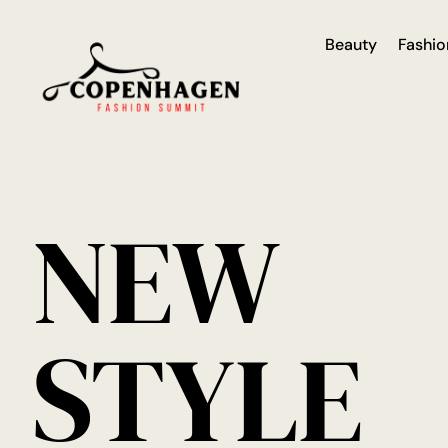
Beauty
Fashio
NEW
STYLE