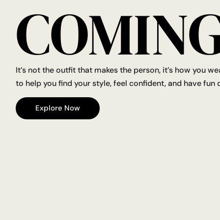
COMING
It’s not the outfit that makes the person, it’s how you we
to help you find your style, feel confident, and have fun d
Explore Now