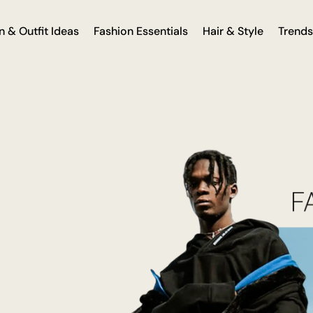
n & Outfit Ideas
Fashion Essentials
Hair & Style
Trends