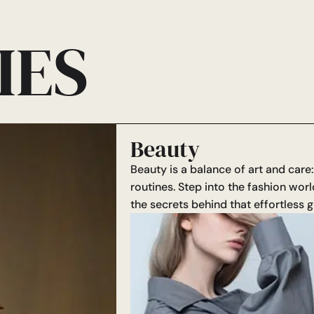
IES
Beauty
Beauty is a balance of art and care
routines. Step into the fashion worl
the secrets behind that effortless g