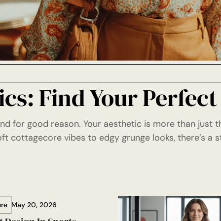
cs: Find Your Perfect
and for good reason. Your aesthetic is more than just 
t cottagecore vibes to edgy grunge looks, there’s a s
ure
May 20, 2026