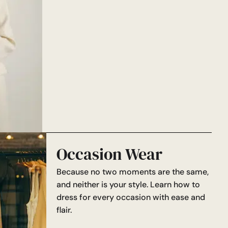
Occasion Wear
Because no two moments are the same,
and neither is your style. Learn how to
dress for every occasion with ease and
flair.