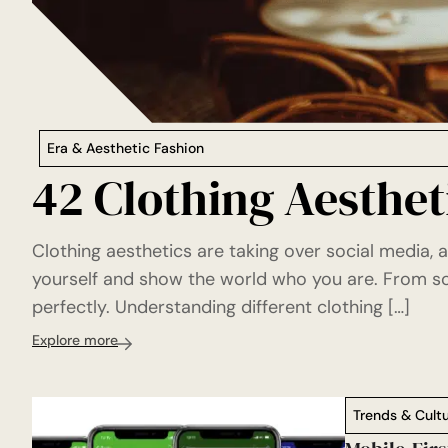
Era & Aesthetic Fashion
42 Clothing Aestheti
Clothing aesthetics are taking over social media, 
yourself and show the world who you are. From sof
perfectly. Understanding different clothing […]
Explore more
Trends & Cult