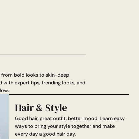
: from bold looks to skin-deep
d with expert tips, trending looks, and
low.
Hair & Style
Good hair, great outfit, better mood. Learn easy
ways to bring your style together and make
every day a good hair day.