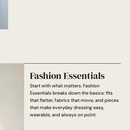
Fashion Essentials
Start with what matters. Fashion
Essentials breaks down the basics: fits
that flatter, fabrics that move, and pieces
that make everyday dressing easy,
wearable, and always on point.