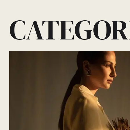
CATEGOR