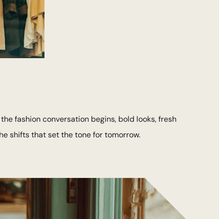
 the fashion conversation begins, bold looks, fresh
e shifts that set the tone for tomorrow.