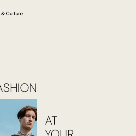
 & Culture