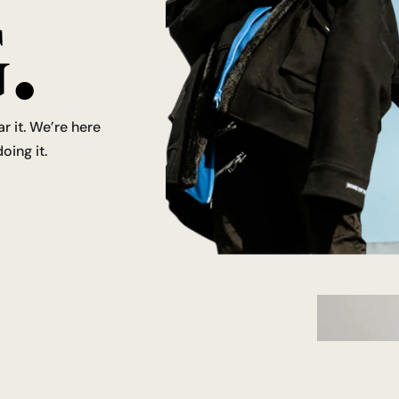
.
ar it. We’re here
oing it.