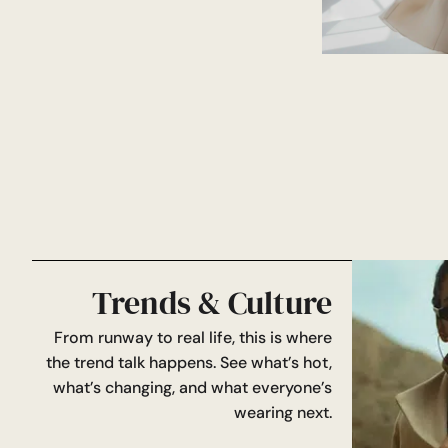
Trends & Culture
From runway to real life, this is where
the trend talk happens. See what’s hot,
what’s changing, and what everyone’s
wearing next.