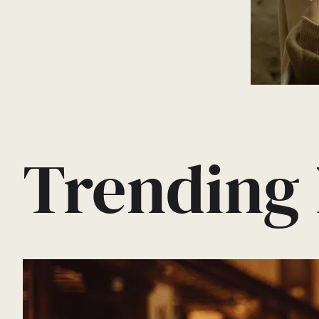
Trending