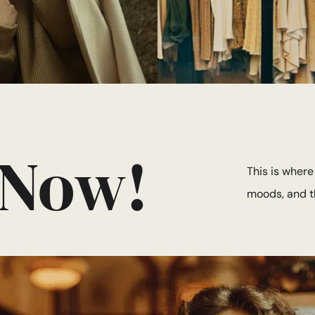
 Now!
This is where
moods, and th