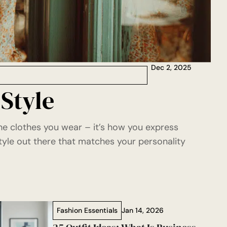
Dec 2, 2025
 Style
the clothes you wear – it’s how you express
tyle out there that matches your personality
Fashion Essentials
Jan 14, 2026