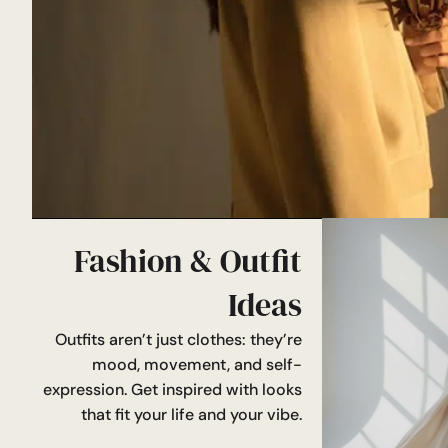
Fashion & Outfit
Ideas
Outfits aren’t just clothes: they’re
mood, movement, and self-
expression. Get inspired with looks
that fit your life and your vibe.