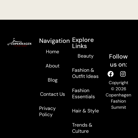
Explore
Navigation
Links
Home
Follow
Beauty
us on:
About
Fashion &
Outfit Ideas
Blog
Copyright
© 2026
Fashion
Contact Us
Copenhagen
Essentials
Fashion
Summit
Privacy
Hair & Style
Policy
Trends &
Culture