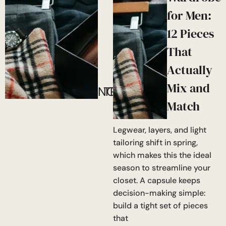
for Men:
12 Pieces
That
Actually
Mix and
NOW!
TRENDING
Match
Legwear, layers, and light
tailoring shift in spring,
which makes this the ideal
season to streamline your
closet. A capsule keeps
decision-making simple:
build a tight set of pieces
that