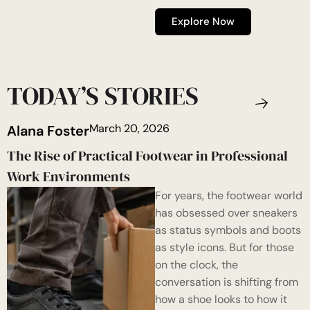
Explore Now
TODAY’S STORIES
March 20, 2026
Alana Foster
The Rise of Practical Footwear in Professional
Work Environments
For years, the footwear world
has obsessed over sneakers
as status symbols and boots
as style icons. But for those
on the clock, the
conversation is shifting from
how a shoe looks to how it