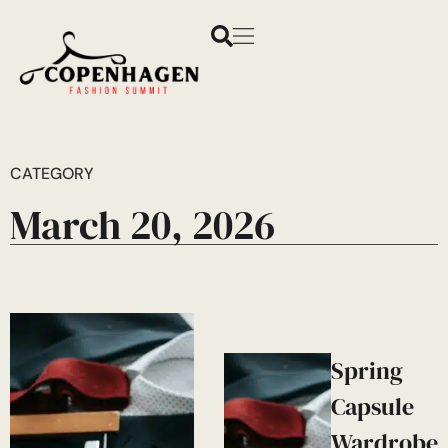
CATEGORY
March 20, 2026
Spring
Capsule
Wardrobe