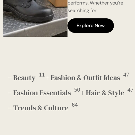
performs. Whether you’re
searching for
Explore Now
11
47
+ Beauty
+ Fashion & Outfit Ideas
50
47
+ Fashion Essentials
+ Hair & Style
64
+ Trends & Culture