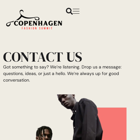
CONTACT US
Got something to say? We’re listening. Drop us a message:
questions, ideas, or just a hello. We’re always up for good
conversation.