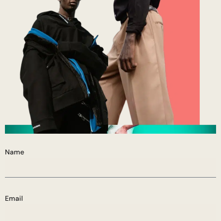
Name
Email