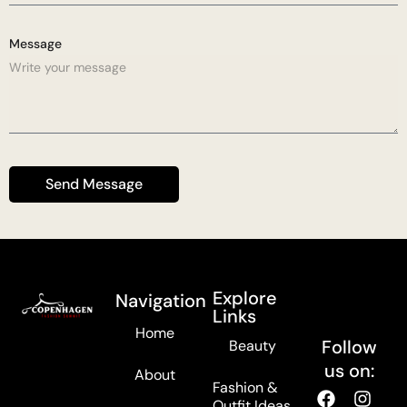
Message
Send Message
Explore
Navigation
Links
Home
Follow
Beauty
us on:
About
Fashion &
Outfit Ideas