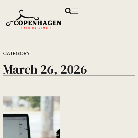
CATEGORY
March 26, 2026