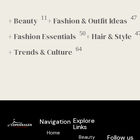
11
47
+ Beauty
+ Fashion & Outfit Ideas
50
4
+ Fashion Essentials
+ Hair & Style
64
+ Trends & Culture
Explore
Navigation
Links
Home
Follow us
Beauty