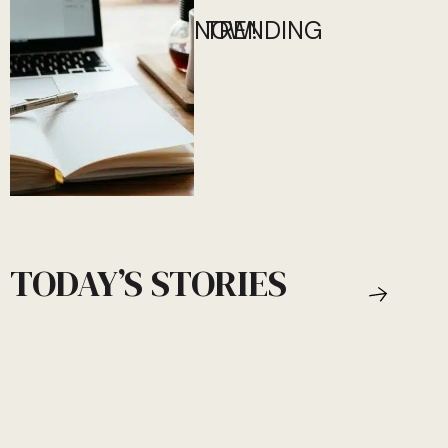
NOW!
TRENDING
TODAY’S STORIES