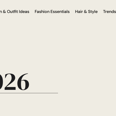
n & Outfit Ideas
Fashion Essentials
Hair & Style
Trends
026