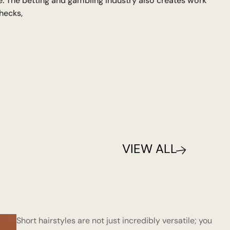
ce. The betting and gambling industry also creates work
hecks,
VIEW ALL
Short hairstyles are not just incredibly versatile; you