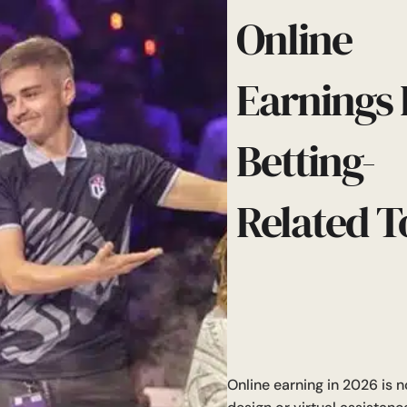
Online
Earnings 
Betting-
Related T
Online earning in 2026 is no