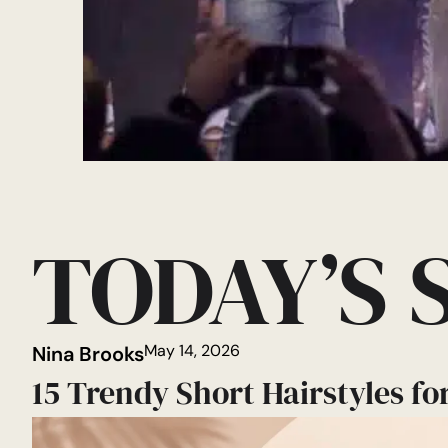
TODAY’S 
May 14, 2026
Nina Brooks
15 Trendy Short Hairstyles fo