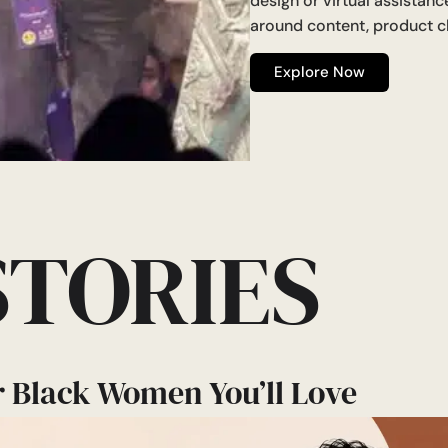
design or virtual assistan
around content, product c
Explore Now
STORIES
r Black Women You’ll Love