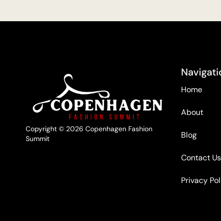
Navigati
Home
About
Copyright © 2026 Copenhagen Fashion
Blog
Summit
Contact Us
Privacy Pol