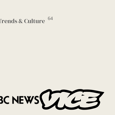
64
Trends & Culture