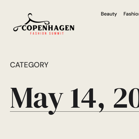
Beauty
Fashio
CATEGORY
May 14, 2