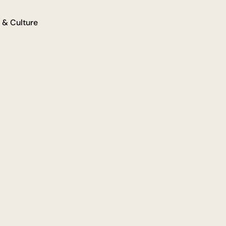
 & Culture