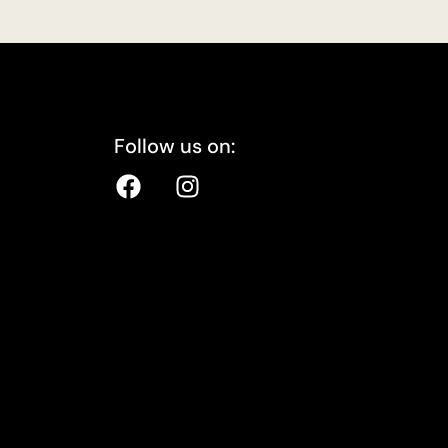
Follow us on: