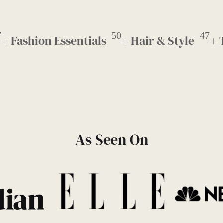
7
50
47
+ Fashion Essentials
+ Hair & Style
+ 
As Seen On