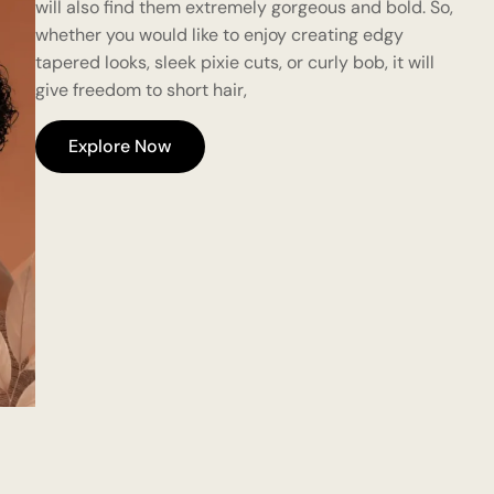
will also find them extremely gorgeous and bold. So,
whether you would like to enjoy creating edgy
tapered looks, sleek pixie cuts, or curly bob, it will
give freedom to short hair,
Explore Now