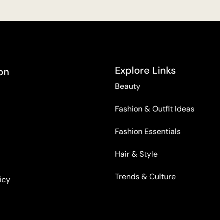
Explore Links
on
Beauty
Fashion & Outfit Ideas
Fashion Essentials
Hair & Style
Trends & Culture
icy