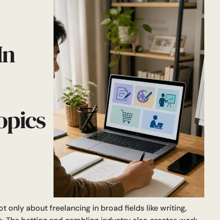
In
opics
t only about freelancing in broad fields like writing,