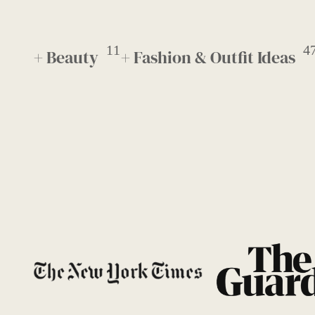
11
4
+ Beauty
+ Fashion & Outfit Ideas