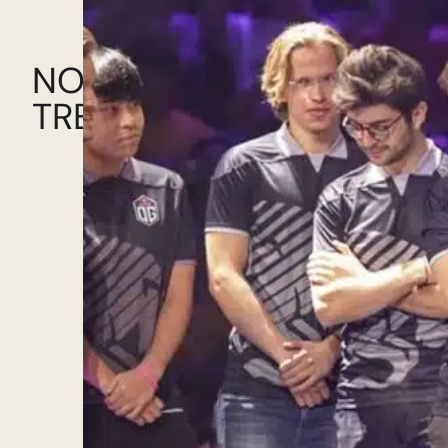
NOW!
TRENDING