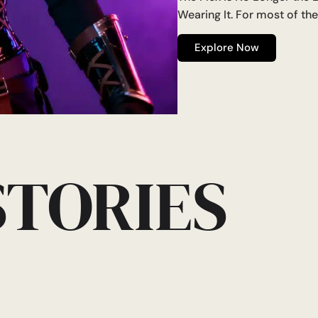
Wearing It. For most of th
Explore Now
STORIES