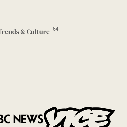
64
Trends & Culture