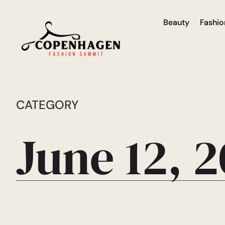
Beauty
Fashio
CATEGORY
June 12, 