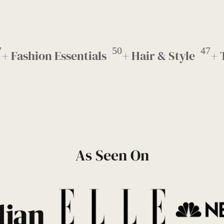
7
50
47
+ Fashion Essentials
+ Hair & Style
+ 
As Seen On