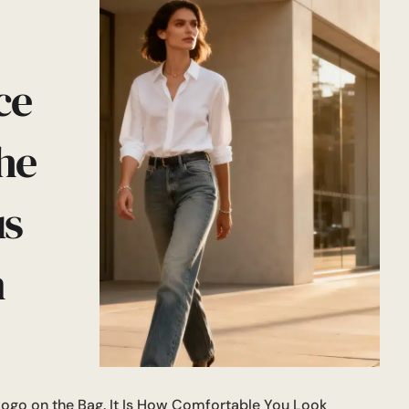
ce
he
us
n
Logo on the Bag. It Is How Comfortable You Look