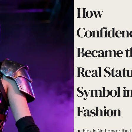
How
Confiden
Became t
Real Stat
Symbol i
Fashion
The Flex Is No Longer the 