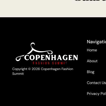
Navigati
Home
About
Copyright © 2026 Copenhagen Fashion
Blog
Summit
Contact Us
Privacy Pol