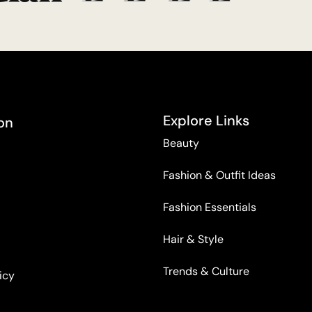
Explore Links
on
Beauty
Fashion & Outfit Ideas
Fashion Essentials
Hair & Style
Trends & Culture
icy