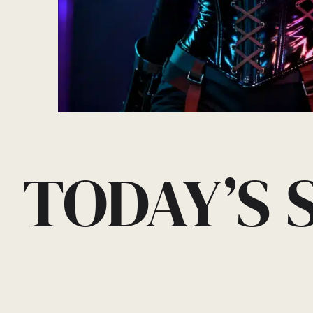
TODAY’S 