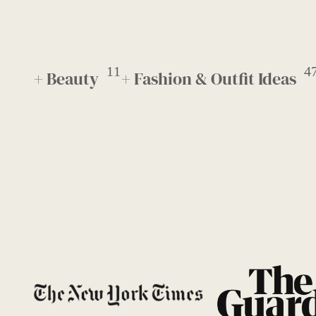
11
4
+ Beauty
+ Fashion & Outfit Ideas