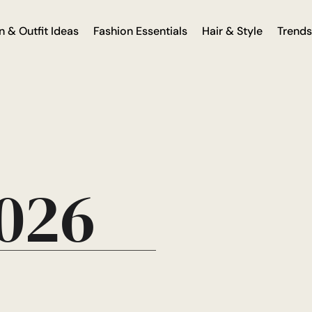
n & Outfit Ideas
Fashion Essentials
Hair & Style
Trends
2026