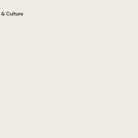
 & Culture