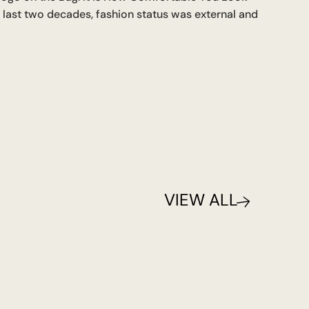
e last two decades, fashion status was external and
VIEW ALL