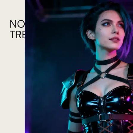
NOW!
TRENDING