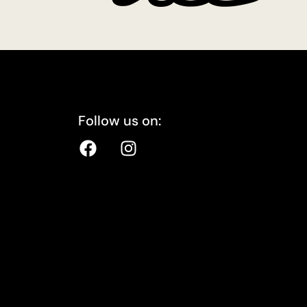
Follow us on: