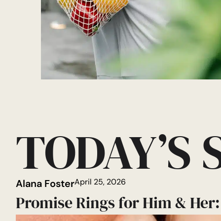
TODAY’S 
April 25, 2026
Alana Foster
Promise Rings for Him & Her: