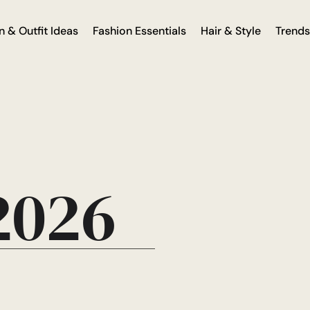
n & Outfit Ideas
Fashion Essentials
Hair & Style
Trends
 2026