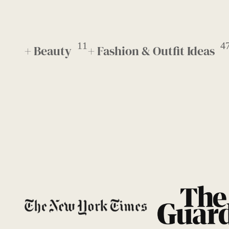
11
4
+ Beauty
+ Fashion & Outfit Ideas