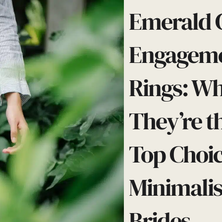
Emerald 
Engagem
Rings: W
They’re t
Top Choic
Minimalis
Brides