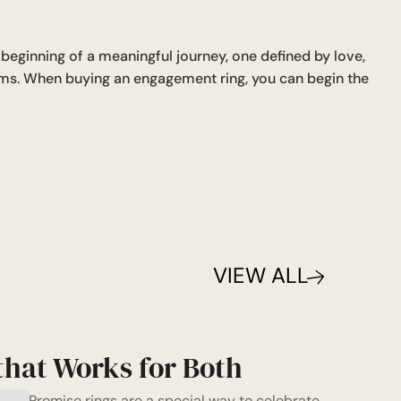
eginning of a meaningful journey, one defined by love,
ams. When buying an engagement ring, you can begin the
VIEW ALL
that Works for Both
Promise rings are a special way to celebrate