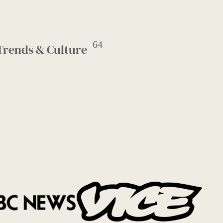
64
Trends & Culture