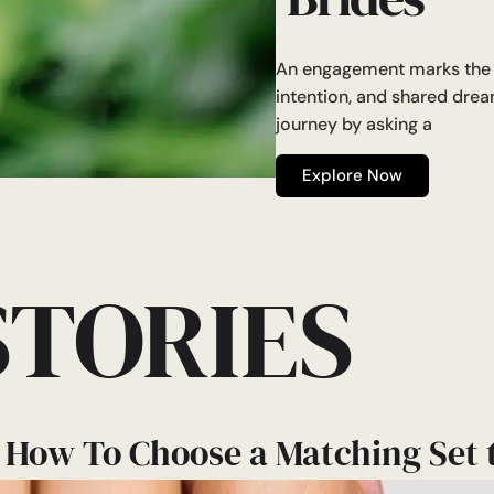
An engagement marks the b
intention, and shared dre
journey by asking a
Explore Now
STORIES
 How To Choose a Matching Set 