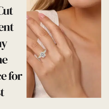
Cut
ent
hy
he
e for
t