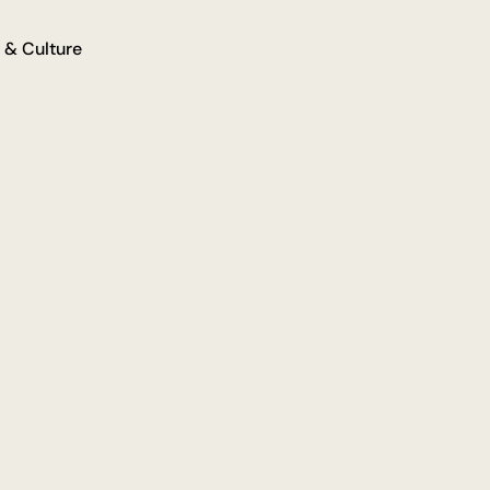
 & Culture