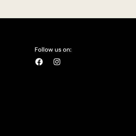
Follow us on: