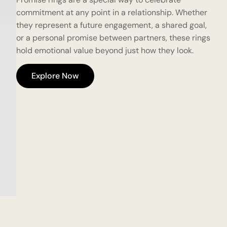
commitment at any point in a relationship. Whether
they represent a future engagement, a shared goal,
or a personal promise between partners, these rings
hold emotional value beyond just how they look.
Explore Now