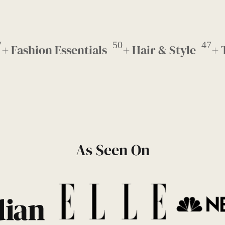
7
50
47
+ Fashion Essentials
+ Hair & Style
+ 
As Seen On