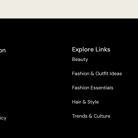
Explore Links
on
Beauty
Fashion & Outfit Ideas
Fashion Essentials
Hair & Style
Trends & Culture
icy