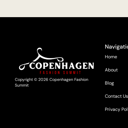
Navigati
Home
About
Copyright © 2026 Copenhagen Fashion
Blog
Summit
Contact Us
Privacy Pol