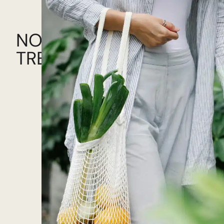
NOW!
TRENDING