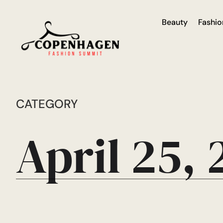
Beauty
Fashio
CATEGORY
April 25,