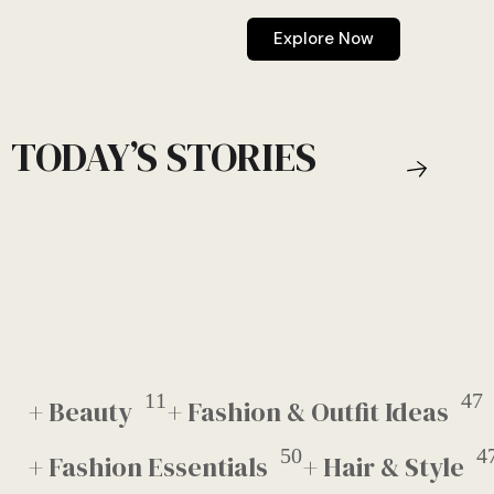
Explore Now
TODAY’S STORIES
11
47
+ Beauty
+ Fashion & Outfit Ideas
50
4
+ Fashion Essentials
+ Hair & Style