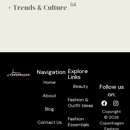
64
+ Trends & Culture
Explore
Navigation
Links
Home
Follow us
Beauty
on:
About
Fashion &
Outfit Ideas
Blog
Copyright
© 2026
Fashion
Contact Us
Copenhagen
Essentials
Fashion