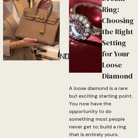
Ring:
Choosing
the Right
Setting
for Your
NOW!
TRENDING
Loose
Diamond
A loose diamond is a rare
but exciting starting point.
You now have the
opportunity to do
something most people
never get to; build a ring
that is entirely yours.