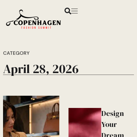
CATEGORY
April 28, 2026
Design
Your
Dream