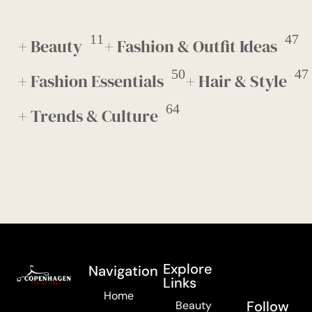
11
47
+ Beauty
+ Fashion & Outfit Ideas
50
47
+ Fashion Essentials
+ Hair & Style
64
+ Trends & Culture
Explore
Navigation
Links
Home
Follow
Beauty