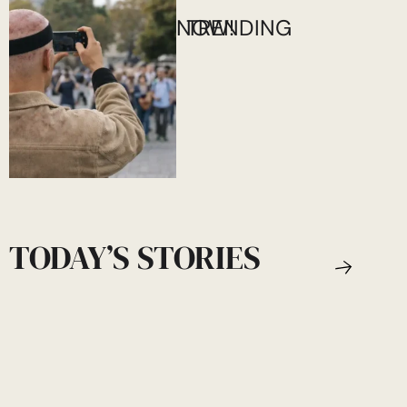
NOW!
TRENDING
TODAY’S STORIES