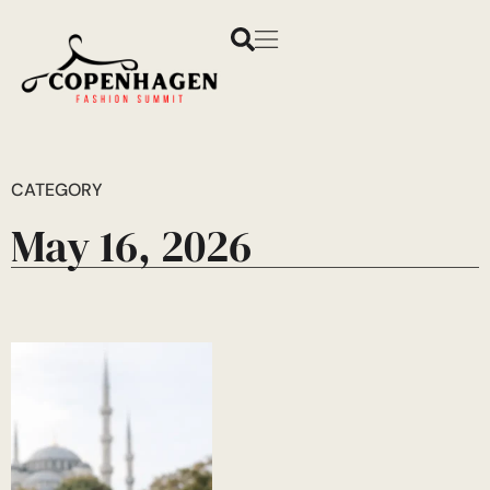
CATEGORY
May 16, 2026