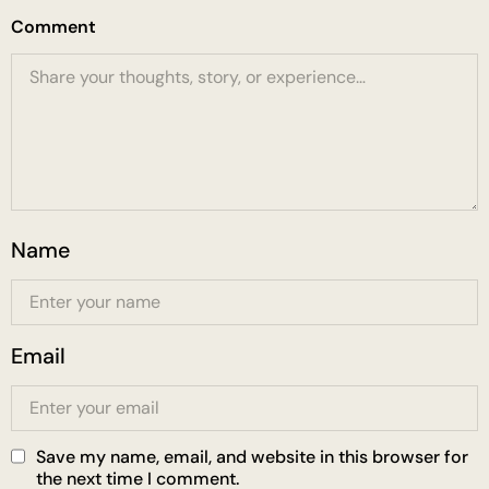
Comment
Name
Email
Save my name, email, and website in this browser for
the next time I comment.