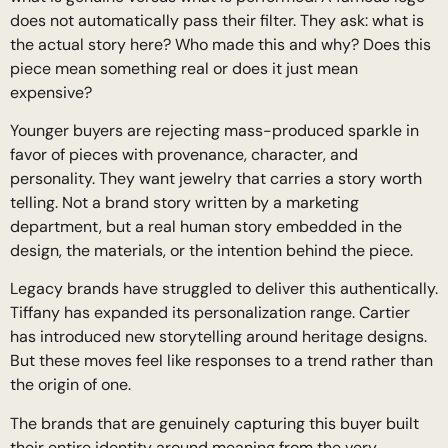
does not automatically pass their filter. They ask: what is
the actual story here? Who made this and why? Does this
piece mean something real or does it just mean
expensive?
Younger buyers are rejecting mass-produced sparkle in
favor of pieces with provenance, character, and
personality. They want jewelry that carries a story worth
telling. Not a brand story written by a marketing
department, but a real human story embedded in the
design, the materials, or the intention behind the piece.
Legacy brands have struggled to deliver this authentically.
Tiffany has expanded its personalization range. Cartier
has introduced new storytelling around heritage designs.
But these moves feel like responses to a trend rather than
the origin of one.
The brands that are genuinely capturing this buyer built
their entire identity around meaning from the very