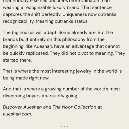
that nobody else has becomes more valuable than
wearing a recognizable luxury brand. That sentence
captures the shift perfectly. Uniqueness now outranks
recognizability. Meaning outranks status.
The big houses will adapt. Some already are. But the
brands built entirely on this philosophy from the
beginning, like Aueshah, have an advantage that cannot
be quickly replicated. They did not pivot to meaning. They
started there.
That is where the most interesting jewelry in the world is
being made right now.
And that is where a growing number of the world’s most
discerning buyers are quietly going.
Discover Aueshah and The Noor Collection at
aueshah.com.