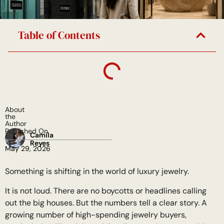
Table of Contents
About
the
Author
Published On
Camila
Reyes
May 29, 2026
Something is shifting in the world of luxury jewelry.
It is not loud. There are no boycotts or headlines calling
out the big houses. But the numbers tell a clear story. A
growing number of high-spending jewelry buyers,