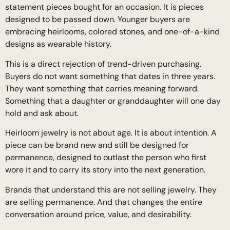
statement pieces bought for an occasion. It is pieces
designed to be passed down. Younger buyers are
embracing heirlooms, colored stones, and one-of-a-kind
designs as wearable history.
This is a direct rejection of trend-driven purchasing.
Buyers do not want something that dates in three years.
They want something that carries meaning forward.
Something that a daughter or granddaughter will one day
hold and ask about.
Heirloom jewelry is not about age. It is about intention. A
piece can be brand new and still be designed for
permanence, designed to outlast the person who first
wore it and to carry its story into the next generation.
Brands that understand this are not selling jewelry. They
are selling permanence. And that changes the entire
conversation around price, value, and desirability.