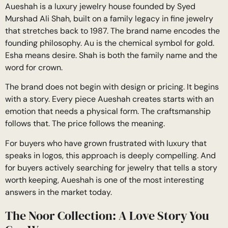
Aueshah is a luxury jewelry house founded by Syed
Murshad Ali Shah, built on a family legacy in fine jewelry
that stretches back to 1987. The brand name encodes the
founding philosophy. Au is the chemical symbol for gold.
Esha means desire. Shah is both the family name and the
word for crown.
The brand does not begin with design or pricing. It begins
with a story. Every piece Aueshah creates starts with an
emotion that needs a physical form. The craftsmanship
follows that. The price follows the meaning.
For buyers who have grown frustrated with luxury that
speaks in logos, this approach is deeply compelling. And
for buyers actively searching for jewelry that tells a story
worth keeping, Aueshah is one of the most interesting
answers in the market today.
The Noor Collection: A Love Story You