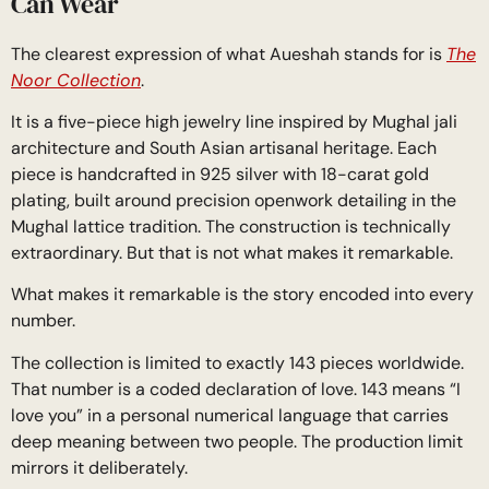
Can Wear
The clearest expression of what Aueshah stands for is
The
Noor Collection
.
It is a five-piece high jewelry line inspired by Mughal jali
architecture and South Asian artisanal heritage. Each
piece is handcrafted in 925 silver with 18-carat gold
plating, built around precision openwork detailing in the
Mughal lattice tradition. The construction is technically
extraordinary. But that is not what makes it remarkable.
What makes it remarkable is the story encoded into every
number.
The collection is limited to exactly 143 pieces worldwide.
That number is a coded declaration of love. 143 means “I
love you” in a personal numerical language that carries
deep meaning between two people. The production limit
mirrors it deliberately.