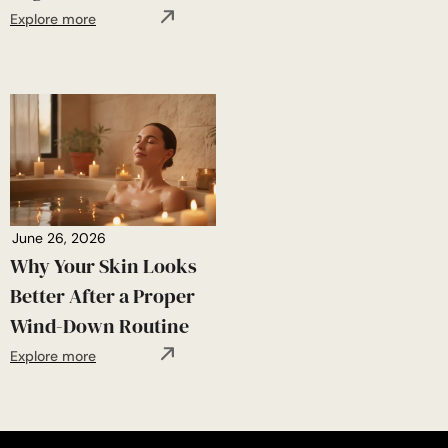
Explore more
June 26, 2026
Why Your Skin Looks
Better After a Proper
Wind-Down Routine
Explore more