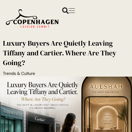
Luxury Buyers Are Quietly Leaving
Tiffany and Cartier. Where Are They
Going?
Trends & Culture