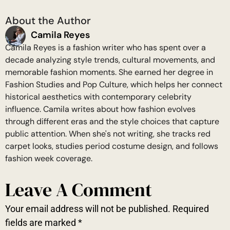
About the Author
Camila Reyes
Camila Reyes is a fashion writer who has spent over a
decade analyzing style trends, cultural movements, and
memorable fashion moments. She earned her degree in
Fashion Studies and Pop Culture, which helps her connect
historical aesthetics with contemporary celebrity
influence. Camila writes about how fashion evolves
through different eras and the style choices that capture
public attention. When she's not writing, she tracks red
carpet looks, studies period costume design, and follows
fashion week coverage.
Leave A Comment
Your email address will not be published.
Required
fields are marked
*