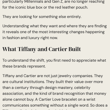
particularly Millennials and Gen Z, are no longer reaching
for the iconic blue box or the red leather pouch.
They are looking for something else entirely.
Understanding what they want and where they are finding
it reveals one of the most interesting changes happening
in fashion and luxury right now.
What Tiffany and Cartier Built
To understand the shift, you first need to appreciate what
these brands represent.
Tiffany and Cartier are not just jewelry companies. They
are cultural institutions. They built their value over more
than a century through design mastery, celebrity
association, and the kind of brand recognition that money
alone cannot buy. A Cartier Love bracelet on a wrist
communicates something without a single word. So does a