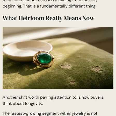
beginning. That is a fundamentally different thing.
What Heirloom Really Means Now
Another shift worth paying attention to is how buyers
think about longevity.
The fastest-growing segment within jewelry is not