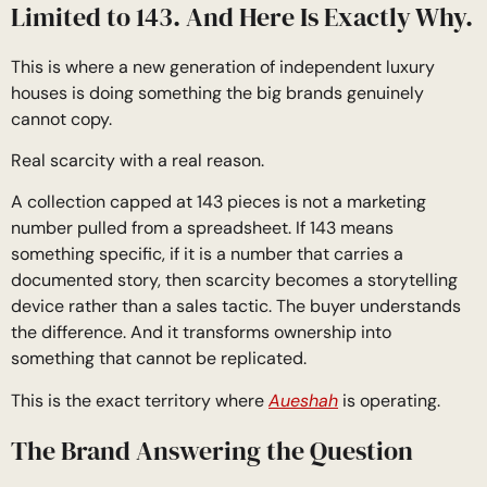
Limited to 143. And Here Is Exactly Why.
This is where a new generation of independent luxury
houses is doing something the big brands genuinely
cannot copy.
Real scarcity with a real reason.
A collection capped at 143 pieces is not a marketing
number pulled from a spreadsheet. If 143 means
something specific, if it is a number that carries a
documented story, then scarcity becomes a storytelling
device rather than a sales tactic. The buyer understands
the difference. And it transforms ownership into
something that cannot be replicated.
This is the exact territory where
Aueshah
is operating.
The Brand Answering the Question