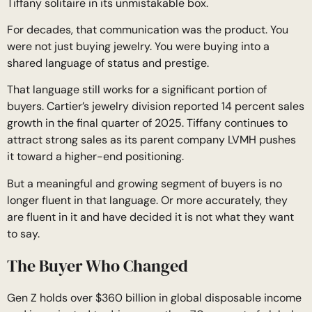
Tiffany solitaire in its unmistakable box.
For decades, that communication was the product. You
were not just buying jewelry. You were buying into a
shared language of status and prestige.
That language still works for a significant portion of
buyers. Cartier’s jewelry division reported 14 percent sales
growth in the final quarter of 2025. Tiffany continues to
attract strong sales as its parent company LVMH pushes
it toward a higher-end positioning.
But a meaningful and growing segment of buyers is no
longer fluent in that language. Or more accurately, they
are fluent in it and have decided it is not what they want
to say.
The Buyer Who Changed
Gen Z holds over $360 billion in global disposable income