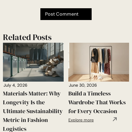
Related Posts
July 4, 2026
June 30, 2026
Materials Matter: Why
Build a Timeless
Longevity Is the
Wardrobe That Works
Ultimate Sustainability
for Every Occasion
Metric in Fashion
Explore more
Logistics