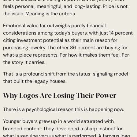
feels personal, meaningful, and long-lasting. Price is not
the issue. Meaning is the criteria.
Emotional value far outweighs purely financial
considerations among today’s buyers, with just 14 percent
citing investment potential as their main reason for
purchasing jewelry. The other 86 percent are buying for
what a piece represents. For how it makes them feel. For
the story it carries.
That is a profound shift from the status-signaling model
that built the legacy houses.
Why Logos Are Losing Their Power
There is a psychological reason this is happening now.
Younger buyers grew up in a world saturated with
branded content. They developed a sharp instinct for
what is genuine versus what is performed. A famous logo