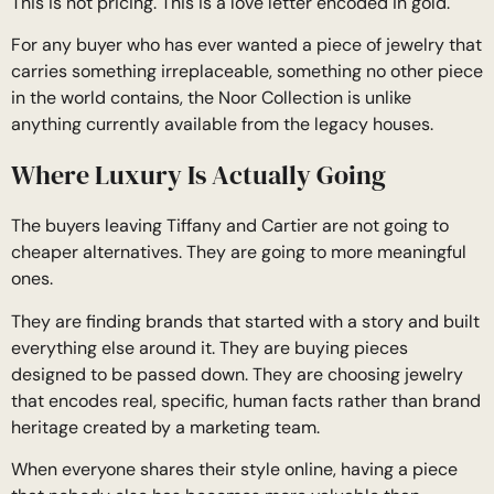
This is not pricing. This is a love letter encoded in gold.
For any buyer who has ever wanted a piece of jewelry that
carries something irreplaceable, something no other piece
in the world contains, the Noor Collection is unlike
anything currently available from the legacy houses.
Where Luxury Is Actually Going
The buyers leaving Tiffany and Cartier are not going to
cheaper alternatives. They are going to more meaningful
ones.
They are finding brands that started with a story and built
everything else around it. They are buying pieces
designed to be passed down. They are choosing jewelry
that encodes real, specific, human facts rather than brand
heritage created by a marketing team.
When everyone shares their style online, having a piece