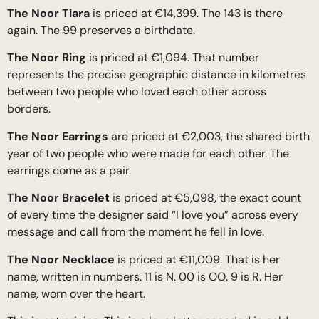
The Noor Tiara
is priced at €14,399. The 143 is there
again. The 99 preserves a birthdate.
The Noor Ring
is priced at €1,094. That number
represents the precise geographic distance in kilometres
between two people who loved each other across
borders.
The Noor Earrings
are priced at €2,003, the shared birth
year of two people who were made for each other. The
earrings come as a pair.
The Noor Bracelet
is priced at €5,098, the exact count
of every time the designer said “I love you” across every
message and call from the moment he fell in love.
The Noor Necklace
is priced at €11,009. That is her
name, written in numbers. 11 is N. 00 is OO. 9 is R. Her
name, worn over the heart.