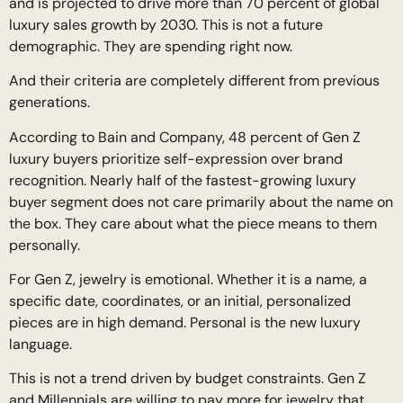
and is projected to drive more than 70 percent of global
luxury sales growth by 2030. This is not a future
demographic. They are spending right now.
And their criteria are completely different from previous
generations.
According to Bain and Company, 48 percent of Gen Z
luxury buyers prioritize self-expression over brand
recognition. Nearly half of the fastest-growing luxury
buyer segment does not care primarily about the name on
the box. They care about what the piece means to them
personally.
For Gen Z, jewelry is emotional. Whether it is a name, a
specific date, coordinates, or an initial, personalized
pieces are in high demand. Personal is the new luxury
language.
This is not a trend driven by budget constraints. Gen Z
and Millennials are willing to pay more for jewelry that