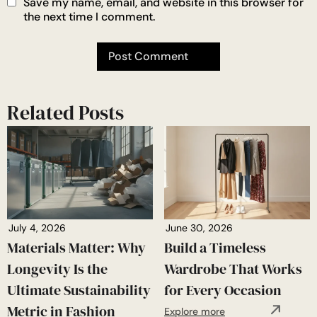
Save my name, email, and website in this browser for
the next time I comment.
Related Posts
July 4, 2026
June 30, 2026
Materials Matter: Why
Build a Timeless
Longevity Is the
Wardrobe That Works
Ultimate Sustainability
for Every Occasion
Metric in Fashion
Explore more