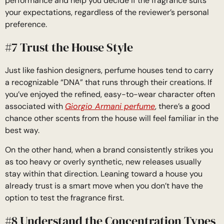
performance and help you decide if the fragrance suits
your expectations, regardless of the reviewer’s personal
preference.
#7 Trust the House Style
Just like fashion designers, perfume houses tend to carry
a recognizable “DNA” that runs through their creations. If
you’ve enjoyed the refined, easy-to-wear character often
associated with
Giorgio Armani perfume
, there’s a good
chance other scents from the house will feel familiar in the
best way.
On the other hand, when a brand consistently strikes you
as too heavy or overly synthetic, new releases usually
stay within that direction. Leaning toward a house you
already trust is a smart move when you don’t have the
option to test the fragrance first.
#8 Understand the Concentration Types