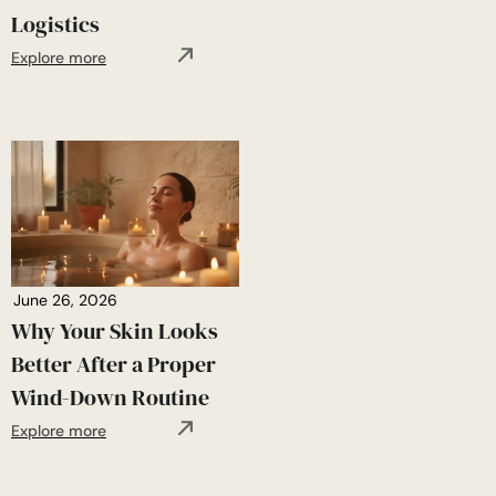
Logistics
Explore more
June 26, 2026
Why Your Skin Looks
Better After a Proper
Wind-Down Routine
Explore more