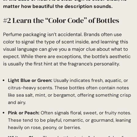
matter how beautiful the description sounds.
#2 Learn the “Color Code” of Bottles
Perfume packaging isn’t accidental. Brands often use
color to signal the type of scent inside, and learning this
visual language can give you a major clue about what to
expect. While there are exceptions, the bottle’s aesthetic
is usually the first hint at the fragrance’s personality.
Light Blue or Green:
Usually indicates fresh, aquatic, or
citrus-heavy scents. These bottles often contain notes
like sea salt, mint, or bergamot, offering something crisp
and airy.
Pink or Peach:
Often signals floral, sweet, or fruity notes.
These tend to be playful, romantic, or gourmand, leaning
heavily on rose, peony, or berries.