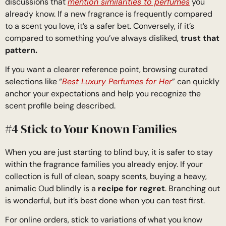
discussions that
mention similarities to perfumes
you
already know. If a new fragrance is frequently compared
to a scent you love, it’s a safer bet. Conversely, if it’s
compared to something you’ve always disliked,
trust that
pattern.
If you want a clearer reference point, browsing curated
selections like “
Best Luxury Perfumes for Her
” can quickly
anchor your expectations and help you recognize the
scent profile being described.
#4 Stick to Your Known Families
When you are just starting to blind buy, it is safer to stay
within the fragrance families you already enjoy. If your
collection is full of clean, soapy scents, buying a heavy,
animalic Oud blindly is a
recipe for regret
. Branching out
is wonderful, but it’s best done when you can test first.
For online orders, stick to variations of what you know