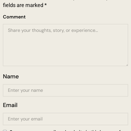
fields are marked
*
Comment
Name
Email