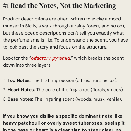
#1 Read the Notes, Not the Marketing
Product descriptions are often written to evoke a mood
(sunset in Sicily, a walk through a rainy forest, and so on),
but these poetic descriptions don’t tell you exactly what
the perfume smells like. To understand the scent, you have
to look past the story and focus on the structure.
Look for the “
olfactory pyramid
,” which breaks the scent
down into three layers:
Top Notes:
The first impression (citrus, fruit, herbs).
Heart Notes:
The core of the fragrance (florals, spices).
Base Notes:
The lingering scent (woods, musk, vanilla).
If you know you dislike a specific dominant note, like
heavy patchouli or overly sweet tuberoses, seeing it
in the base or heart is a clear sign to steer clear, no