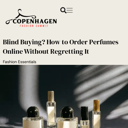
Blind Buying? How to Order Perfumes
Online Without Regretting It
Fashion Essentials