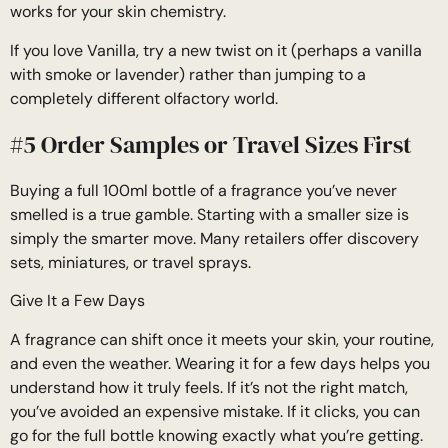
works for your skin chemistry.
If you love Vanilla, try a new twist on it (perhaps a vanilla
with smoke or lavender) rather than jumping to a
completely different olfactory world.
#5 Order Samples or Travel Sizes First
Buying a full 100ml bottle of a fragrance you’ve never
smelled is a true gamble. Starting with a smaller size is
simply the smarter move. Many retailers offer discovery
sets, miniatures, or travel sprays.
Give It a Few Days
A fragrance can shift once it meets your skin, your routine,
and even the weather. Wearing it for a few days helps you
understand how it truly feels. If it’s not the right match,
you’ve avoided an expensive mistake. If it clicks, you can
go for the full bottle knowing exactly what you’re getting.