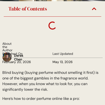
Table of Contents
About
the
Author
Published On
Last Updated
Derek
Chen
February 20, 2026
May 13, 2026
Blind buying (buying perfume without smelling it first) is
one of the biggest gambles in the fragrance world.
However, when you know what to look for, you can
significantly lower the risk.
Here’s how to order perfume online like a pro: