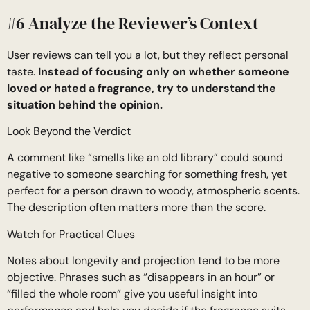
#6 Analyze the Reviewer’s Context
User reviews can tell you a lot, but they reflect personal
taste.
Instead of focusing only on whether someone
loved or hated a fragrance, try to understand the
situation behind the opinion.
Look Beyond the Verdict
A comment like “smells like an old library” could sound
negative to someone searching for something fresh, yet
perfect for a person drawn to woody, atmospheric scents.
The description often matters more than the score.
Watch for Practical Clues
Notes about longevity and projection tend to be more
objective. Phrases such as “disappears in an hour” or
“filled the whole room” give you useful insight into