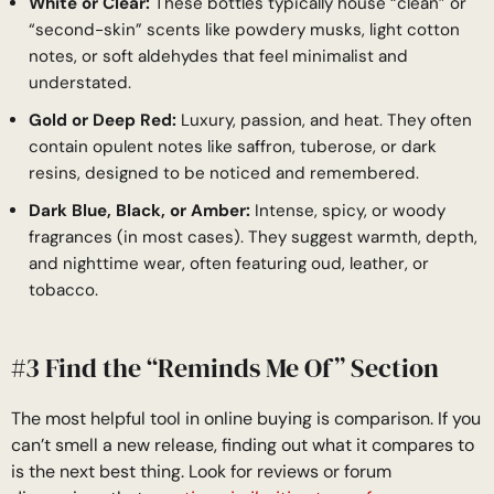
White or Clear:
These bottles typically house “clean” or
“second-skin” scents like powdery musks, light cotton
notes, or soft aldehydes that feel minimalist and
understated.
Gold or Deep Red:
Luxury, passion, and heat. They often
contain opulent notes like saffron, tuberose, or dark
resins, designed to be noticed and remembered.
Dark Blue, Black, or Amber:
Intense, spicy, or woody
fragrances (in most cases). They suggest warmth, depth,
and nighttime wear, often featuring oud, leather, or
tobacco.
#3 Find the “Reminds Me Of” Section
The most helpful tool in online buying is comparison. If you
can’t smell a new release, finding out what it compares to
is the next best thing. Look for reviews or forum