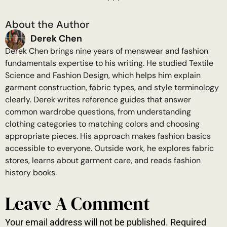
About the Author
Derek Chen
Derek Chen brings nine years of menswear and fashion
fundamentals expertise to his writing. He studied Textile
Science and Fashion Design, which helps him explain
garment construction, fabric types, and style terminology
clearly. Derek writes reference guides that answer
common wardrobe questions, from understanding
clothing categories to matching colors and choosing
appropriate pieces. His approach makes fashion basics
accessible to everyone. Outside work, he explores fabric
stores, learns about garment care, and reads fashion
history books.
Leave A Comment
Your email address will not be published.
Required