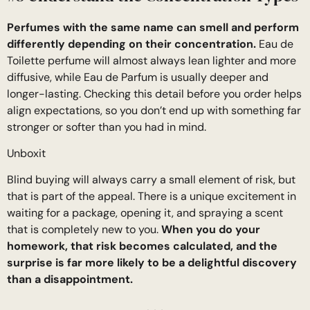
Perfumes with the same name can smell and perform
differently depending on their concentration.
Eau de
Toilette perfume will almost always lean lighter and more
diffusive, while Eau de Parfum is usually deeper and
longer-lasting. Checking this detail before you order helps
align expectations, so you don’t end up with something far
stronger or softer than you had in mind.
Unboxit
Blind buying will always carry a small element of risk, but
that is part of the appeal. There is a unique excitement in
waiting for a package, opening it, and spraying a scent
that is completely new to you.
When you do your
homework, that risk becomes calculated, and the
surprise is far more likely to be a delightful discovery
than a disappointment.