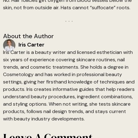
No. Hair follicles get oxygen from blood vessels below the
skin, not from outside air. Hats cannot “suffocate” roots.
About the Author
Iris Carter
Iris Carter is a beauty writer and licensed esthetician with
six years of experience covering skincare routines, nail
trends, and cosmetic treatments. She holds a degree in
Cosmetology and has worked in professional beauty
settings, giving her firsthand knowledge of techniques and
products. Iris creates informative guides that help readers
understand beauty procedures, ingredient combinations,
and styling options. When not writing, she tests skincare
products, follows nail design trends, and stays current
with beauty industry developments.
Leave A Comment