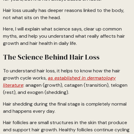
Hair loss usually has deeper reasons linked to the body,
not what sits on the head.
Here, I will explain what science says, clear up common
myths, and help you understand what really affects hair
growth and hair health in daily life.
The Science Behind Hair Loss
To understand hair loss, it helps to know how the hair
growth cycle works,
as established in dermatology
literature
: anagen (growth), catagen (transition), telogen
(rest), and exogen (shedding).
Hair shedding during the final stage is completely normal
and happens every day.
Hair follicles are small structures in the skin that produce
and support hair growth. Healthy follicles continue cycling