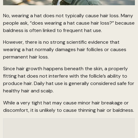
No, wearing a hat does not typically cause hair loss. Many
people ask, “does wearing a hat cause hair loss?” because
baldness is often linked to frequent hat use.
However, there is no strong scientific evidence that
wearing a hat normally damages hair follicles or causes
permanent hair loss.
Since hair growth happens beneath the skin, a properly
fitting hat does not interfere with the follicle’s ability to
produce hair. Daily hat use is generally considered safe for
healthy hair and scalp.
While a very tight hat may cause minor hair breakage or
discomfort, it is unlikely to cause thinning hair or baldness.