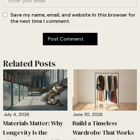
Save my name, email, and website in this browser for
the next time I comment.
Related Posts
July 4, 2026
June 30, 2026
Materials Matter: Why
Build a Timeless
Longevity Is the
Wardrobe That Works