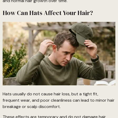
and normal hair growth over time.
How Can Hats Affect Your Hair?
Hats usually do not cause hair loss, but a tight fit,
frequent wear, and poor cleanliness can lead to minor hair
breakage or scalp discomfort.
These effects are temporary and do not damage hair