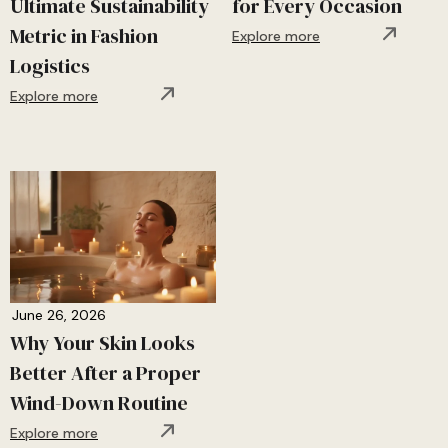
Ultimate Sustainability
for Every Occasion
Metric in Fashion
Explore more
Logistics
Explore more
June 26, 2026
Why Your Skin Looks
Better After a Proper
Wind-Down Routine
Explore more