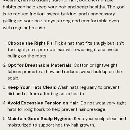
habits can help keep your hair and scalp healthy. The goal
is to reduce friction, sweat buildup, and unnecessary
pulling so your hair stays strong and comfortable even
with regular hat use.
Choose the Right Fit:
Pick a hat that fits snugly but isn’t
too tight, so it protects hair while wearing it and avoids
pulling on the roots.
Opt for Breathable Materials:
Cotton or lightweight
fabrics promote airflow and reduce sweat buildup on the
scalp.
Keep Your Hats Clean:
Wash hats regularly to prevent
dirt and oil from affecting scalp health.
Avoid Excessive Tension on Hair:
Do not wear very tight
hats for long hours to help prevent hair breakage.
Maintain Good Scalp Hygiene:
Keep your scalp clean and
moisturized to support healthy hair growth.