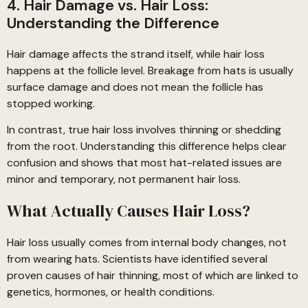
4. Hair Damage vs. Hair Loss:
Understanding the Difference
Hair damage affects the strand itself, while hair loss
happens at the follicle level. Breakage from hats is usually
surface damage and does not mean the follicle has
stopped working.
In contrast, true hair loss involves thinning or shedding
from the root. Understanding this difference helps clear
confusion and shows that most hat-related issues are
minor and temporary, not permanent hair loss.
What Actually Causes Hair Loss?
Hair loss usually comes from internal body changes, not
from wearing hats. Scientists have identified several
proven causes of hair thinning, most of which are linked to
genetics, hormones, or health conditions.