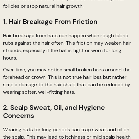
follicles or stop natural hair growth.
1. Hair Breakage From Friction
Hair breakage from hats can happen when rough fabric
rubs against the hair often. This friction may weaken hair
strands, especially if the hat is tight or worn for long
hours.
Over time, you may notice small broken hairs around the
forehead or crown. This is not true hair loss but rather
simple damage to the hair shaft that can be reduced by
wearing softer, well-fitting hats.
2. Scalp Sweat, Oil, and Hygiene
Concerns
Wearing hats for long periods can trap sweat and oil on
the scalp. This may lead to itchiness or mild scalp health