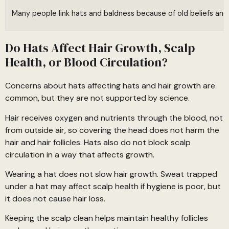
Many people link hats and baldness because of old beliefs and s
Do Hats Affect Hair Growth, Scalp
Health, or Blood Circulation?
Concerns about hats affecting hats and hair growth are
common, but they are not supported by science.
Hair receives oxygen and nutrients through the blood, not
from outside air, so covering the head does not harm the
hair and hair follicles. Hats also do not block scalp
circulation in a way that affects growth.
Wearing a hat does not slow hair growth. Sweat trapped
under a hat may affect scalp health if hygiene is poor, but
it does not cause hair loss.
Keeping the scalp clean helps maintain healthy follicles