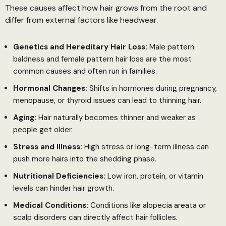
These causes affect how hair grows from the root and
differ from external factors like headwear.
Genetics and Hereditary Hair Loss:
Male pattern
baldness and female pattern hair loss are the most
common causes and often run in families.
Hormonal Changes:
Shifts in hormones during pregnancy,
menopause, or thyroid issues can lead to thinning hair.
Aging:
Hair naturally becomes thinner and weaker as
people get older.
Stress and Illness:
High stress or long-term illness can
push more hairs into the shedding phase.
Nutritional Deficiencies:
Low iron, protein, or vitamin
levels can hinder hair growth.
Medical Conditions:
Conditions like alopecia areata or
scalp disorders can directly affect hair follicles.