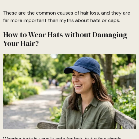
These are the common causes of hair loss, and they are
far more important than myths about hats or caps.
How to Wear Hats without Damaging
Your Hair?
Wearing hats is usually safe for hair, but a few simple