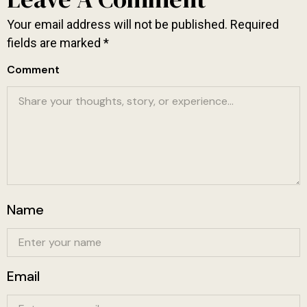
Your email address will not be published.
Required
fields are marked
*
Comment
Name
Email