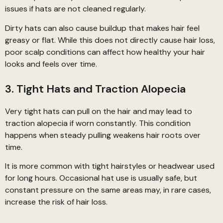
issues if hats are not cleaned regularly.
Dirty hats can also cause buildup that makes hair feel
greasy or flat. While this does not directly cause hair loss,
poor scalp conditions can affect how healthy your hair
looks and feels over time.
3. Tight Hats and Traction Alopecia
Very tight hats can pull on the hair and may lead to
traction alopecia if worn constantly. This condition
happens when steady pulling weakens hair roots over
time.
It is more common with tight hairstyles or headwear used
for long hours. Occasional hat use is usually safe, but
constant pressure on the same areas may, in rare cases,
increase the risk of hair loss.