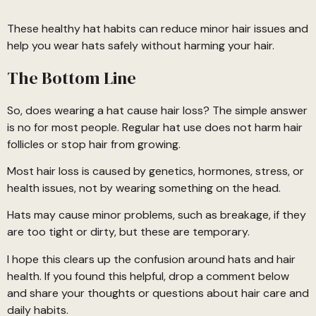
These healthy hat habits can reduce minor hair issues and
help you wear hats safely without harming your hair.
The Bottom Line
So, does wearing a hat cause hair loss? The simple answer
is no for most people. Regular hat use does not harm hair
follicles or stop hair from growing.
Most hair loss is caused by genetics, hormones, stress, or
health issues, not by wearing something on the head.
Hats may cause minor problems, such as breakage, if they
are too tight or dirty, but these are temporary.
I hope this clears up the confusion around hats and hair
health. If you found this helpful, drop a comment below
and share your thoughts or questions about hair care and
daily habits.