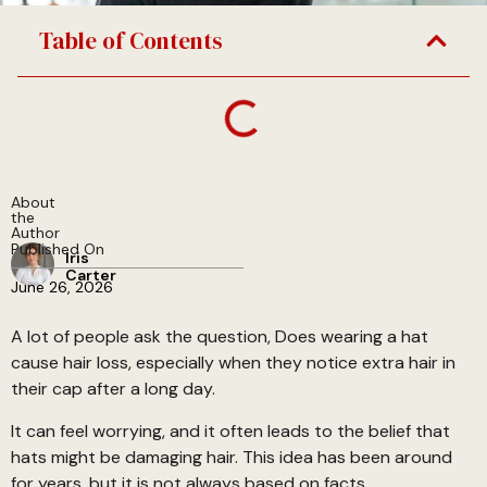
Table of Contents
About
the
Author
Published On
Iris
Carter
June 26, 2026
A lot of people ask the question, Does wearing a hat
cause hair loss, especially when they notice extra hair in
their cap after a long day.
It can feel worrying, and it often leads to the belief that
hats might be damaging hair. This idea has been around
for years, but it is not always based on facts.