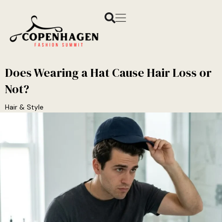
Does Wearing a Hat Cause Hair Loss or
Not?
Hair & Style