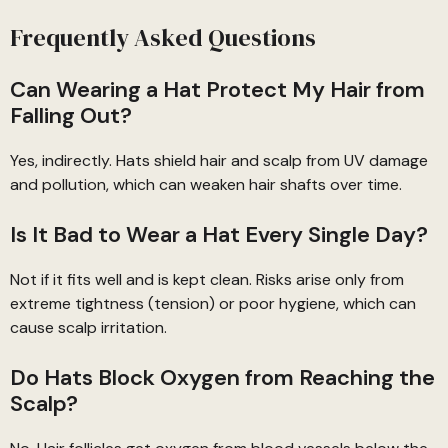
Frequently Asked Questions
Can Wearing a Hat Protect My Hair from
Falling Out?
Yes, indirectly. Hats shield hair and scalp from UV damage
and pollution, which can weaken hair shafts over time.
Is It Bad to Wear a Hat Every Single Day?
Not if it fits well and is kept clean. Risks arise only from
extreme tightness (tension) or poor hygiene, which can
cause scalp irritation.
Do Hats Block Oxygen from Reaching the
Scalp?