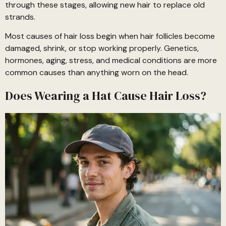
through these stages, allowing new hair to replace old
strands.
Most causes of hair loss begin when hair follicles become
damaged, shrink, or stop working properly. Genetics,
hormones, aging, stress, and medical conditions are more
common causes than anything worn on the head.
Does Wearing a Hat Cause Hair Loss?