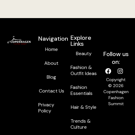
Explore
Navigation
Links
Home
Follow us
Beauty
on:
About
Fashion &
Outfit Ideas
Blog
Copyright
© 2026
Fashion
Contact Us
Copenhagen
Essentials
Fashion
Summit
Privacy
Hair & Style
Policy
Trends &
Culture