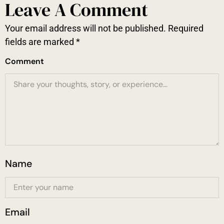
Leave A Comment
Your email address will not be published.
Required
fields are marked
*
Comment
Name
Email