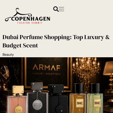
Dubai Perfume Shopping: Top Luxury &
Budget Scent
Beauty