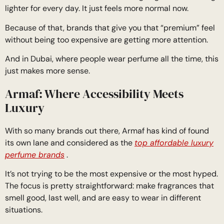
lighter for every day. It just feels more normal now.
Because of that, brands that give you that “premium” feel
without being too expensive are getting more attention.
And in Dubai, where people wear perfume all the time, this
just makes more sense.
Armaf: Where Accessibility Meets
Luxury
With so many brands out there, Armaf has kind of found
its own lane and considered as the
top affordable luxury
perfume brands
.
It’s not trying to be the most expensive or the most hyped.
The focus is pretty straightforward: make fragrances that
smell good, last well, and are easy to wear in different
situations.