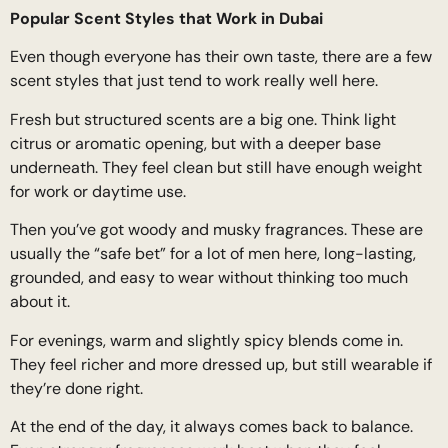
Popular Scent Styles that Work in Dubai
Even though everyone has their own taste, there are a few
scent styles that just tend to work really well here.
Fresh but structured scents are a big one. Think light
citrus or aromatic opening, but with a deeper base
underneath. They feel clean but still have enough weight
for work or daytime use.
Then you’ve got woody and musky fragrances. These are
usually the “safe bet” for a lot of men here, long-lasting,
grounded, and easy to wear without thinking too much
about it.
For evenings, warm and slightly spicy blends come in.
They feel richer and more dressed up, but still wearable if
they’re done right.
At the end of the day, it always comes back to balance.