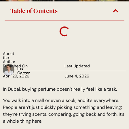
Table of Contents
About
the
Author
Published On
Last Updated
Iris
Carter
April 29, 2026
June 4, 2026
In Dubai, buying perfume doesn’t really feel like a task.
You walk into a mall or even a souk, and it’s everywhere.
People aren’t just quickly picking something and leaving;
they’re trying scents, comparing, going back and forth. It’s
a whole thing here.