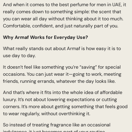
And when it comes to the best perfume for men in UAE, it
really comes down to something simple: the scent that
you can wear all day without thinking about it too much.
Comfortable, confident, and just naturally part of you.
Why Armaf Works for Everyday Use?
What really stands out about Armaf is how easy it is to
use day to day.
It doesn’t feel like something you’re “saving” for special
occasions. You can just wear it—going to work, meeting
friends, running errands, whatever the day looks like.
And that’s where it fits into the whole idea of affordable
luxury. It’s not about lowering expectations or cutting
corners. It’s more about getting something that feels good
to wear regularly, without overthinking it.
So instead of treating fragrance like an occasional
indulgence, it just becomes part of your routine.