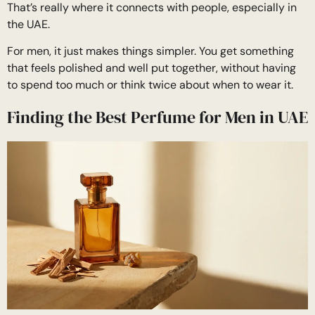
That’s really where it connects with people, especially in
the UAE.
For men, it just makes things simpler. You get something
that feels polished and well put together, without having
to spend too much or think twice about when to wear it.
Finding the Best Perfume for Men in UAE