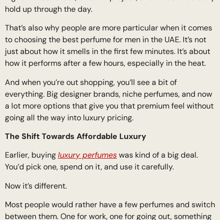
hold up through the day.
That’s also why people are more particular when it comes
to choosing the best perfume for men in the UAE. It’s not
just about how it smells in the first few minutes. It’s about
how it performs after a few hours, especially in the heat.
And when you’re out shopping, you’ll see a bit of
everything. Big designer brands, niche perfumes, and now
a lot more options that give you that premium feel without
going all the way into luxury pricing.
The Shift Towards Affordable Luxury
Earlier, buying
luxury perfumes
was kind of a big deal.
You’d pick one, spend on it, and use it carefully.
Now it’s different.
Most people would rather have a few perfumes and switch
between them. One for work, one for going out, something