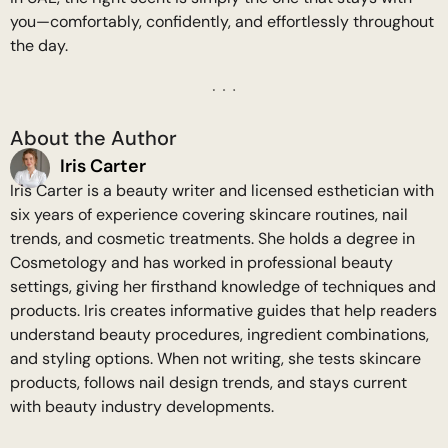
you—comfortably, confidently, and effortlessly throughout
the day.
About the Author
Iris Carter
Iris Carter is a beauty writer and licensed esthetician with
six years of experience covering skincare routines, nail
trends, and cosmetic treatments. She holds a degree in
Cosmetology and has worked in professional beauty
settings, giving her firsthand knowledge of techniques and
products. Iris creates informative guides that help readers
understand beauty procedures, ingredient combinations,
and styling options. When not writing, she tests skincare
products, follows nail design trends, and stays current
with beauty industry developments.