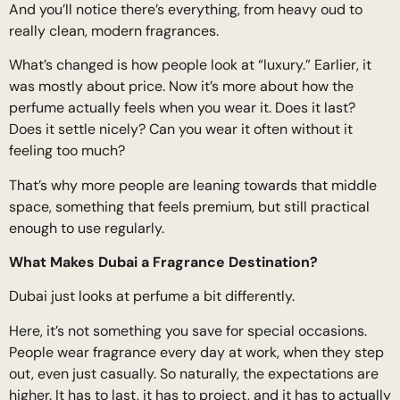
And you’ll notice there’s everything, from heavy oud to
really clean, modern fragrances.
What’s changed is how people look at “luxury.” Earlier, it
was mostly about price. Now it’s more about how the
perfume actually feels when you wear it. Does it last?
Does it settle nicely? Can you wear it often without it
feeling too much?
That’s why more people are leaning towards that middle
space, something that feels premium, but still practical
enough to use regularly.
What Makes Dubai a Fragrance Destination?
Dubai just looks at perfume a bit differently.
Here, it’s not something you save for special occasions.
People wear fragrance every day at work, when they step
out, even just casually. So naturally, the expectations are
higher. It has to last, it has to project, and it has to actually