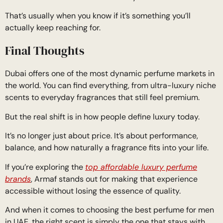
That’s usually when you know if it’s something you’ll
actually keep reaching for.
Final Thoughts
Dubai offers one of the most dynamic perfume markets in
the world. You can find everything, from ultra-luxury niche
scents to everyday fragrances that still feel premium.
But the real shift is in how people define luxury today.
It’s no longer just about price. It’s about performance,
balance, and how naturally a fragrance fits into your life.
If you’re exploring the
top affordable luxury perfume
brands
, Armaf stands out for making that experience
accessible without losing the essence of quality.
And when it comes to choosing the best perfume for men
in UAE, the right scent is simply the one that stays with