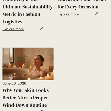
Ultimate Sustainability
for Every Occasion
Metric in Fashion
Explore more
Logistics
Explore more
June 26, 2026
Why Your Skin Looks
Better After a Proper
Wind-Down Routine