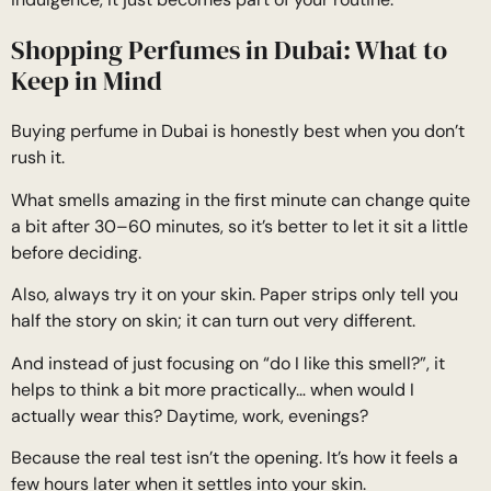
Shopping Perfumes in Dubai: What to
Keep in Mind
Buying perfume in Dubai is honestly best when you don’t
rush it.
What smells amazing in the first minute can change quite
a bit after 30–60 minutes, so it’s better to let it sit a little
before deciding.
Also, always try it on your skin. Paper strips only tell you
half the story on skin; it can turn out very different.
And instead of just focusing on “do I like this smell?”, it
helps to think a bit more practically… when would I
actually wear this? Daytime, work, evenings?
Because the real test isn’t the opening. It’s how it feels a
few hours later when it settles into your skin.