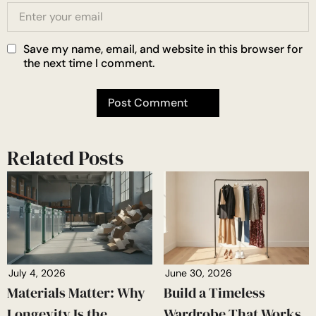
Save my name, email, and website in this browser for
the next time I comment.
Related Posts
July 4, 2026
June 30, 2026
Materials Matter: Why
Build a Timeless
Longevity Is the
Wardrobe That Works