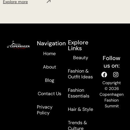
Explore more
Explore
Navigation
Links
Home
Follow
Beauty
us on:
About
Fashion &
Outfit Ideas
Blog
Copyright
© 2026
Fashion
Contact Us
Copenhagen
Essentials
Fashion
Summit
Privacy
Hair & Style
Policy
Trends &
Culture