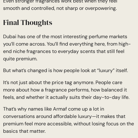
Even stronger fragrances work best when they feel
smooth and controlled, not sharp or overpowering.
Final Thoughts
Dubai has one of the most interesting perfume markets
you’ll come across. You’ll find everything here, from high-
end niche fragrances to everyday scents that still feel
quite premium.
But what’s changed is how people look at “luxury” itself.
It’s not just about the price tag anymore. People care
more about how a fragrance performs, how balanced it
feels, and whether it actually suits their day-to-day life.
That’s why names like Armaf come up a lot in
conversations around affordable luxury—it makes that
premium feel more accessible, without losing focus on the
basics that matter.