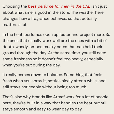
Choosing the
best perfume for men in the UAE
isn’t just
about what smells good in the store. The weather here
changes how a fragrance behaves, so that actually
matters a lot.
In the heat, perfumes open up faster and project more. So
the ones that usually work well are the ones with a bit of
depth, woody, amber, musky notes that can hold their
ground through the day. At the same time, you still need
some freshness so it doesn’t feel too heavy, especially
when you’re out during the day.
It really comes down to balance. Something that feels
fresh when you spray it, settles nicely after a while, and
still stays noticeable without being too much.
That’s also why brands like Armaf work for a lot of people
here, they’re built in a way that handles the heat but still
stays smooth and easy to wear day to day.