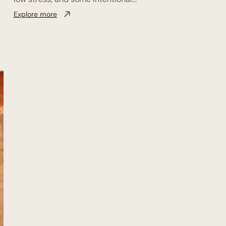
Explore more