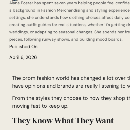
Alana Foster has spent seven years helping people feel confide
a background in Fashion Merchandising and styling experience a
settings, she understands how clothing choices affect daily co
creating outfit guides for real situations, whether it's getting 
weddings, or adapting to seasonal changes. She spends her fre
pieces, following runway shows, and building mood boards.
Published On
April 6, 2026
The prom fashion world has changed a lot over t
have opinions and brands are really listening to 
From the styles they choose to how they shop th
moving fast to keep up.
They Know What They Want