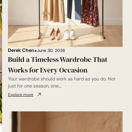
Derek Chen
June 30, 2026
Build a Timeless Wardrobe That
Works for Every Occasion
Your wardrobe should work as hard as you do. Not
just for one season, one...
Explore more