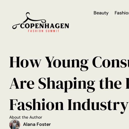
Beauty
Fashio
How Young Con
Are Shaping the
Fashion Industry
About the Author
Alana Foster