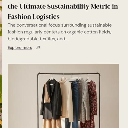
the Ultimate Sustainability Metric in
Fashion Logistics
The conversational focus surrounding sustainable
fashion regularly centers on organic cotton fields,
biodegradable textiles, and...
Explore more