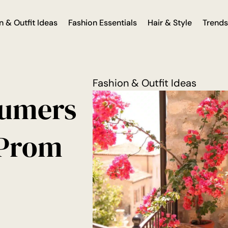
n & Outfit Ideas
Fashion Essentials
Hair & Style
Trends
Fashion & Outfit Ideas
sumers
 Prom