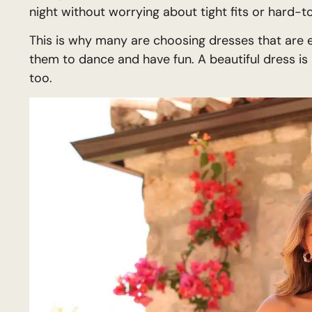
night without worrying about tight fits or hard-t
This is why many are choosing dresses that are ea
them to dance and have fun. A beautiful dress is
too.