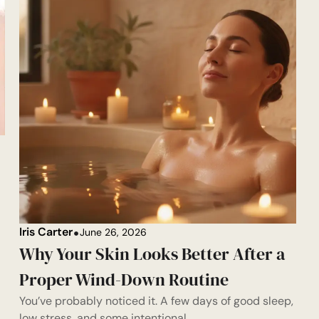
Iris Carter
June 26, 2026
Why Your Skin Looks Better After a
Proper Wind-Down Routine
You’ve probably noticed it. A few days of good sleep,
low stress, and some intentional...