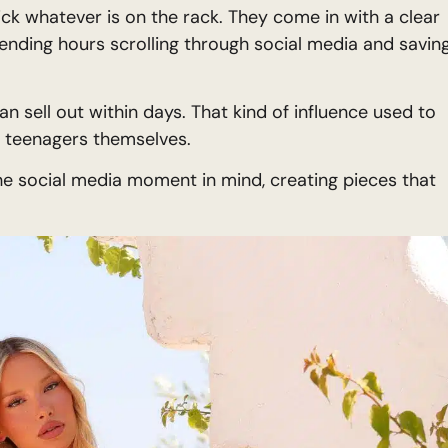
ick whatever is on the rack. They come in with a clear
spending hours scrolling through social media and savin
n sell out within days. That kind of influence used to
o teenagers themselves.
he social media moment in mind, creating pieces that