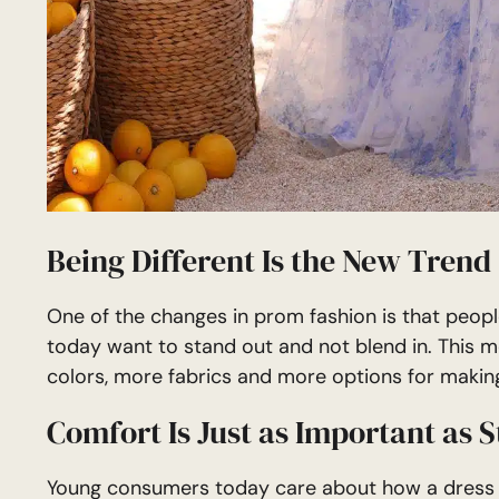
Being Different Is the New Trend
One of the changes in prom fashion is that peopl
today want to stand out and not blend in. This m
colors, more fabrics and more options for makin
Comfort Is Just as Important as S
Young consumers today care about how a dress fee