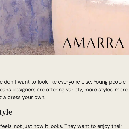
e don’t want to look like everyone else. Young people
eans designers are offering variety, more styles, more
g a dress your own.
tyle
ls, not just how it looks. They want to enjoy their