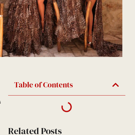
Table of Contents
s
Related Posts