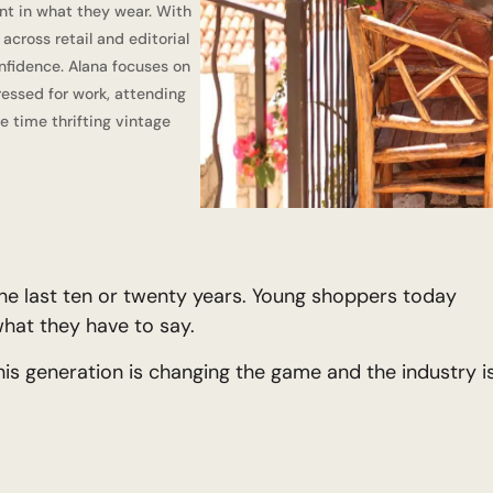
nt in what they wear. With
cross retail and editorial
nfidence. Alana focuses on
dressed for work, attending
e time thrifting vintage
he last ten or twenty years. Young shoppers today
what they have to say.
is generation is changing the game and the industry i