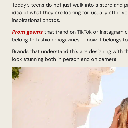
Today’s teens do not just walk into a store and p
idea of what they are looking for, usually after 
inspirational photos.
Prom gowns
that trend on TikTok or Instagram ca
belong to fashion magazines — now it belongs t
Brands that understand this are designing with t
look stunning both in person and on camera.