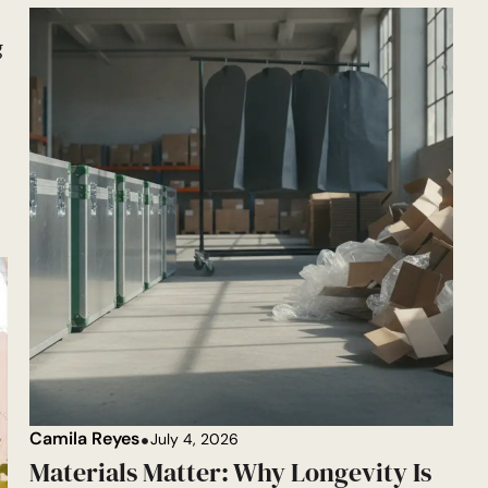
g
Camila Reyes
July 4, 2026
Materials Matter: Why Longevity Is