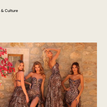
 & Culture