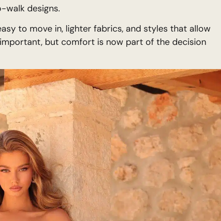
o-walk designs.
sy to move in, lighter fabrics, and styles that allow
 important, but comfort is now part of the decision