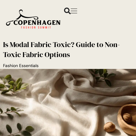
Is Modal Fabric Toxic? Guide to Non-
Toxic Fabric Options
Fashion Essentials