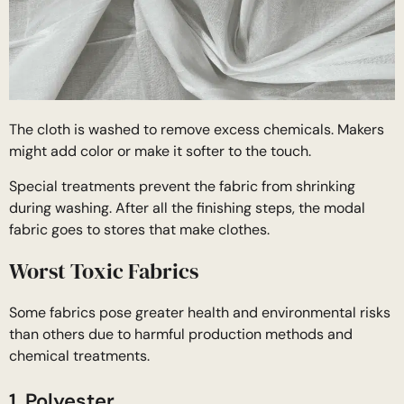
The cloth is washed to remove excess chemicals. Makers
might add color or make it softer to the touch.
Special treatments prevent the fabric from shrinking
during washing. After all the finishing steps, the modal
fabric goes to stores that make clothes.
Worst Toxic Fabrics
Some fabrics pose greater health and environmental risks
than others due to harmful production methods and
chemical treatments.
1. Polyester