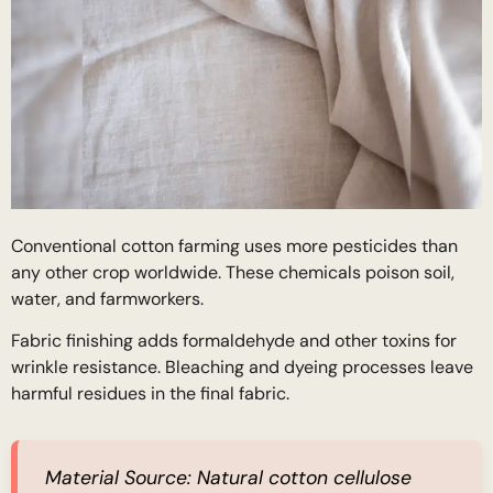
Conventional cotton farming uses more pesticides than
any other crop worldwide. These chemicals poison soil,
water, and farmworkers.
Fabric finishing adds formaldehyde and other toxins for
wrinkle resistance. Bleaching and dyeing processes leave
harmful residues in the final fabric.
Material Source:
Natural cotton cellulose