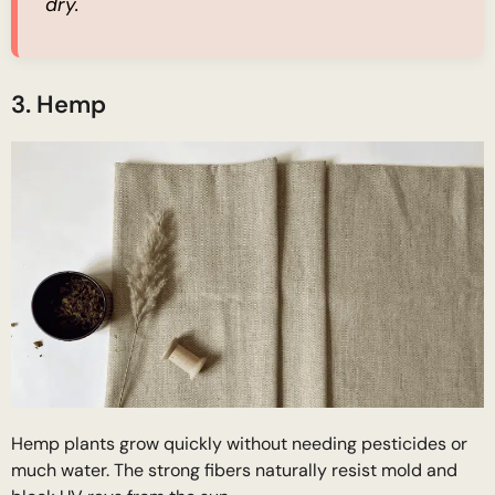
dry.
3. Hemp
Hemp plants grow quickly without needing pesticides or
much water. The strong fibers naturally resist mold and