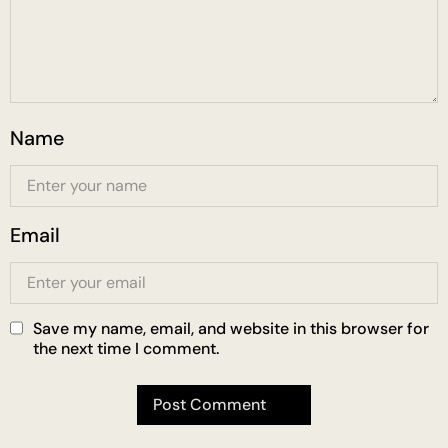
Name
Email
Save my name, email, and website in this browser for
the next time I comment.