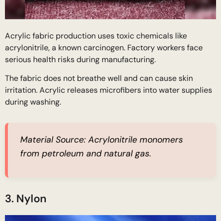
Acrylic fabric production uses toxic chemicals like
acrylonitrile, a known carcinogen. Factory workers face
serious health risks during manufacturing.
The fabric does not breathe well and can cause skin
irritation. Acrylic releases microfibers into water supplies
during washing.
Material Source:
Acrylonitrile monomers
from petroleum and natural gas.
3. Nylon