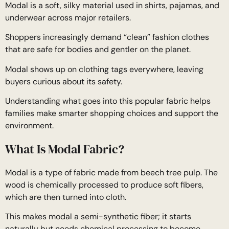
Modal is a soft, silky material used in shirts, pajamas, and
underwear across major retailers.
Shoppers increasingly demand “clean” fashion clothes
that are safe for bodies and gentler on the planet.
Modal shows up on clothing tags everywhere, leaving
buyers curious about its safety.
Understanding what goes into this popular fabric helps
families make smarter shopping choices and support the
environment.
What Is Modal Fabric?
Modal is a type of fabric made from beech tree pulp. The
wood is chemically processed to produce soft fibers,
which are then turned into cloth.
This makes modal a semi-synthetic fiber; it starts
naturally but needs chemical processing to become