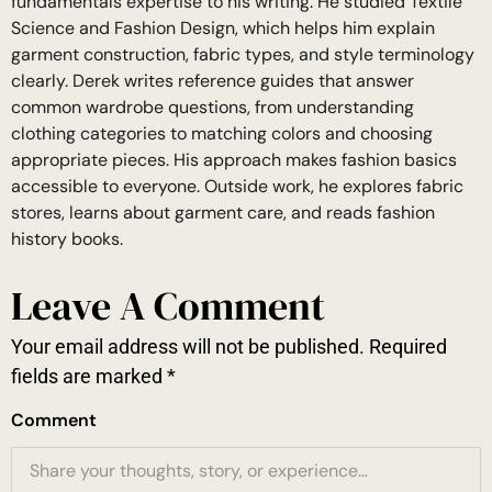
fundamentals expertise to his writing. He studied Textile
Science and Fashion Design, which helps him explain
garment construction, fabric types, and style terminology
clearly. Derek writes reference guides that answer
common wardrobe questions, from understanding
clothing categories to matching colors and choosing
appropriate pieces. His approach makes fashion basics
accessible to everyone. Outside work, he explores fabric
stores, learns about garment care, and reads fashion
history books.
Leave A Comment
Your email address will not be published.
Required
fields are marked
*
Comment