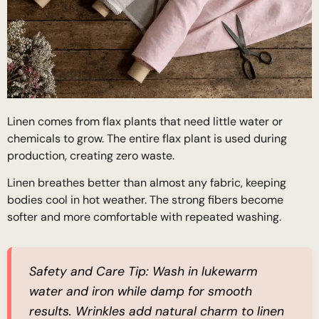
Linen comes from flax plants that need little water or
chemicals to grow. The entire flax plant is used during
production, creating zero waste.
Linen breathes better than almost any fabric, keeping
bodies cool in hot weather. The strong fibers become
softer and more comfortable with repeated washing.
Safety and Care Tip:
Wash in lukewarm
water and iron while damp for smooth
results. Wrinkles add natural charm to linen