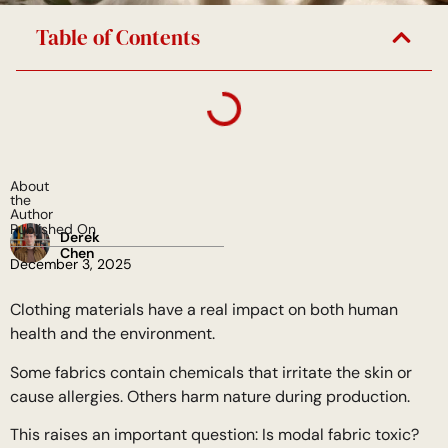
Table of Contents
About
the
Author
Published On
Derek
Chen
December 3, 2025
Clothing materials have a real impact on both human
health and the environment.
Some fabrics contain chemicals that irritate the skin or
cause allergies. Others harm nature during production.
This raises an important question: Is modal fabric toxic?