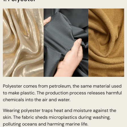
Polyester comes from petroleum, the same material used
to make plastic. The production process releases harmful
chemicals into the air and water.
Wearing polyester traps heat and moisture against the
skin. The fabric sheds microplastics during washing,
polluting oceans and harming marine life.