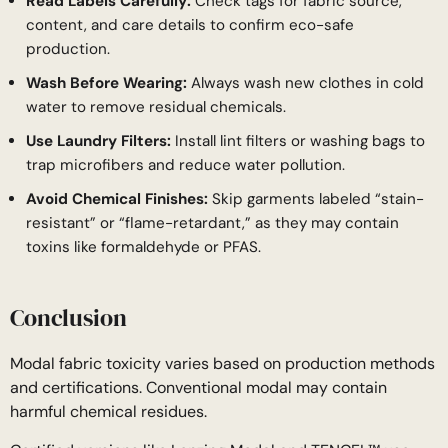
Read Labels Carefully:
Check tags for fabric source,
content, and care details to confirm eco-safe
production.
Wash Before Wearing:
Always wash new clothes in cold
water to remove residual chemicals.
Use Laundry Filters:
Install lint filters or washing bags to
trap microfibers and reduce water pollution.
Avoid Chemical Finishes:
Skip garments labeled “stain-
resistant” or “flame-retardant,” as they may contain
toxins like formaldehyde or PFAS.
Conclusion
Modal fabric toxicity varies based on production methods
and certifications. Conventional modal may contain
harmful chemical residues.