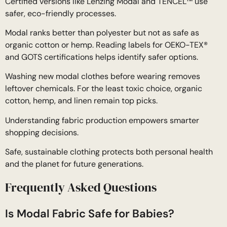
Certified versions like Lenzing Modal and TENCEL™ use
safer, eco-friendly processes.
Modal ranks better than polyester but not as safe as
organic cotton or hemp. Reading labels for OEKO-TEX®
and GOTS certifications helps identify safer options.
Washing new modal clothes before wearing removes
leftover chemicals. For the least toxic choice, organic
cotton, hemp, and linen remain top picks.
Understanding fabric production empowers smarter
shopping decisions.
Safe, sustainable clothing protects both personal health
and the planet for future generations.
Frequently Asked Questions
Is Modal Fabric Safe for Babies?