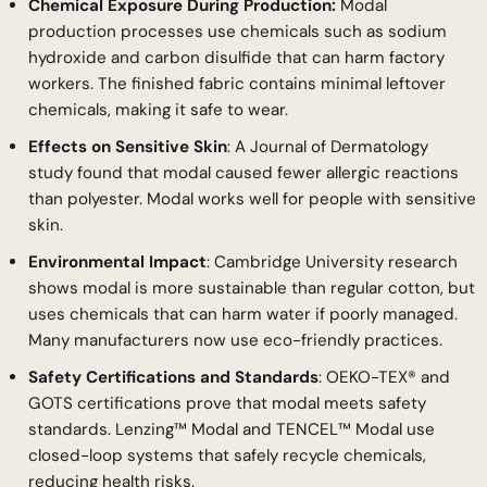
Chemical Exposure During Production:
Modal
production processes use chemicals such as sodium
hydroxide and carbon disulfide that can harm factory
workers. The finished fabric contains minimal leftover
chemicals, making it safe to wear.
Effects on Sensitive Skin
: A Journal of Dermatology
study found that modal caused fewer allergic reactions
than polyester. Modal works well for people with sensitive
skin.
Environmental Impact
: Cambridge University research
shows modal is more sustainable than regular cotton, but
uses chemicals that can harm water if poorly managed.
Many manufacturers now use eco-friendly practices.
Safety Certifications and Standards
: OEKO-TEX® and
GOTS certifications prove that modal meets safety
standards. Lenzing™ Modal and TENCEL™ Modal use
closed-loop systems that safely recycle chemicals,
reducing health risks.