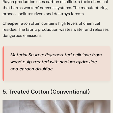
Rayon production uses carbon disulfide, a toxic chemical
that harms workers’ nervous systems. The manufacturing
process pollutes rivers and destroys forests.
Cheaper rayon often contains high levels of chemical
residue. The fabric production wastes water and releases
dangerous emissions.
Material Source:
Regenerated cellulose from
wood pulp treated with sodium hydroxide
and carbon disulfide.
5. Treated Cotton (Conventional)