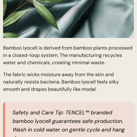
Bamboo lyocell is derived from bamboo plants processed
in a closed-loop system. The manufacturing recycles
water and chemicals, creating minimal waste.
The fabric wicks moisture away from the skin and
naturally resists bacteria. Bamboo lyocell feels silky
smooth and drapes beautifully like modal.
Safety and Care Tip:
TENCEL™ branded
bamboo lyocell guarantees safe production.
Wash in cold water on gentle cycle and hang