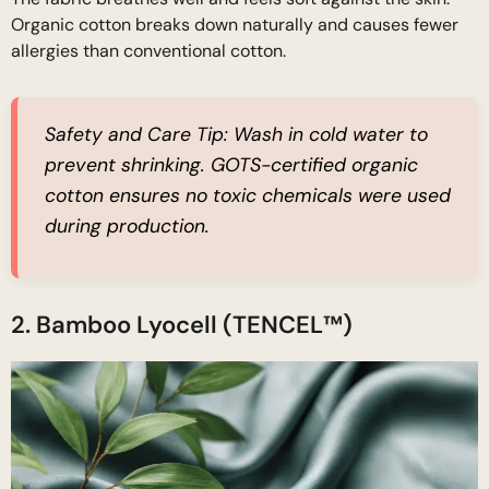
Organic cotton breaks down naturally and causes fewer
allergies than conventional cotton.
Safety and Care Tip:
Wash in cold water to
prevent shrinking. GOTS-certified organic
cotton ensures no toxic chemicals were used
during production.
2. Bamboo Lyocell (TENCEL™)