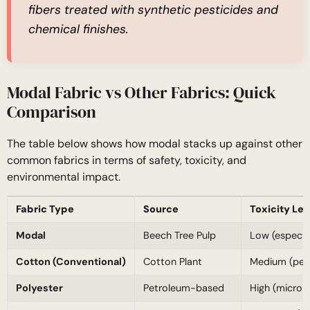
fibers treated with synthetic pesticides and
chemical finishes.
Modal Fabric vs Other Fabrics: Quick
Comparison
The table below shows how modal stacks up against other
common fabrics in terms of safety, toxicity, and
environmental impact.
Fabric Type
Source
Toxicity Lev
Modal
Beech Tree Pulp
Low (especial
Cotton (Conventional)
Cotton Plant
Medium (pest
Polyester
Petroleum-based
High (micropl