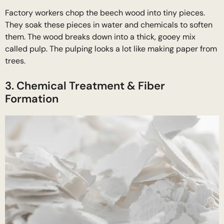
Factory workers chop the beech wood into tiny pieces.
They soak these pieces in water and chemicals to soften
them. The wood breaks down into a thick, gooey mix
called pulp. The pulping looks a lot like making paper from
trees.
3. Chemical Treatment & Fiber
Formation