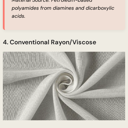
Material Source:
Petroleum-based
polyamides from diamines and dicarboxylic
acids.
4. Conventional Rayon/Viscose