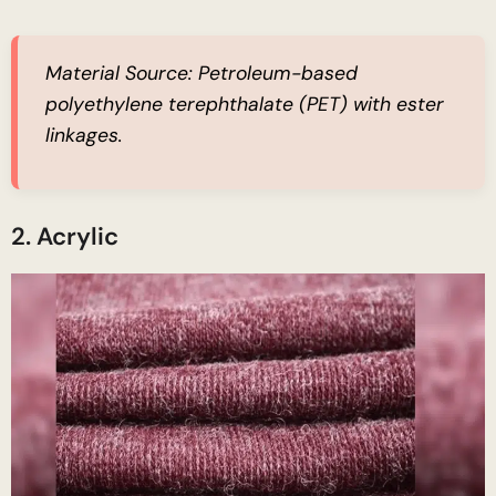
Material Source:
Petroleum-based
polyethylene terephthalate (PET) with ester
linkages.
2. Acrylic