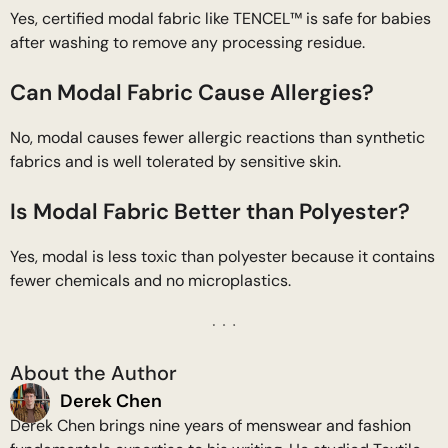
Yes, certified modal fabric like TENCEL™ is safe for babies
after washing to remove any processing residue.
Can Modal Fabric Cause Allergies?
No, modal causes fewer allergic reactions than synthetic
fabrics and is well tolerated by sensitive skin.
Is Modal Fabric Better than Polyester?
Yes, modal is less toxic than polyester because it contains
fewer chemicals and no microplastics.
About the Author
Derek Chen
Derek Chen brings nine years of menswear and fashion