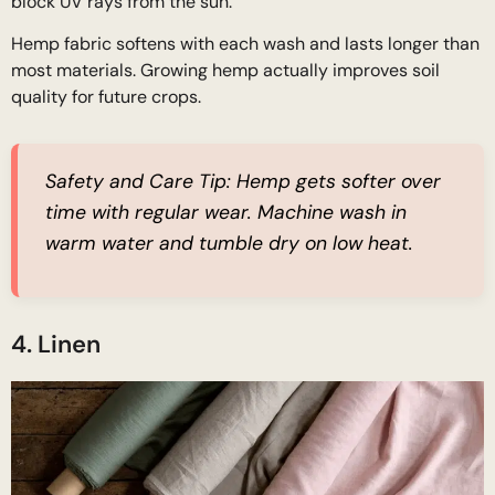
block UV rays from the sun.
Hemp fabric softens with each wash and lasts longer than
most materials. Growing hemp actually improves soil
quality for future crops.
Safety and Care Tip:
Hemp gets softer over
time with regular wear. Machine wash in
warm water and tumble dry on low heat.
4. Linen