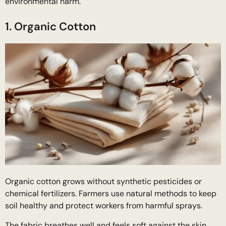
environmental harm.
1. Organic Cotton
Organic cotton grows without synthetic pesticides or
chemical fertilizers. Farmers use natural methods to keep
soil healthy and protect workers from harmful sprays.
The fabric breathes well and feels soft against the skin.