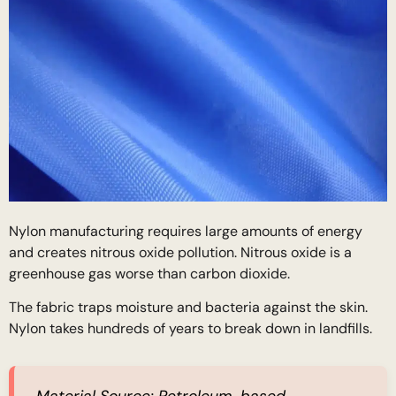
Nylon manufacturing requires large amounts of energy
and creates nitrous oxide pollution. Nitrous oxide is a
greenhouse gas worse than carbon dioxide.
The fabric traps moisture and bacteria against the skin.
Nylon takes hundreds of years to break down in landfills.