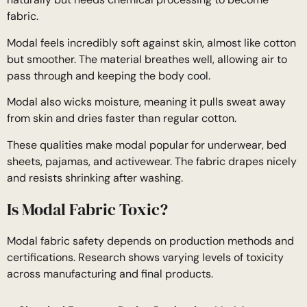
fabric.
Modal feels incredibly soft against skin, almost like cotton
but smoother. The material breathes well, allowing air to
pass through and keeping the body cool.
Modal also wicks moisture, meaning it pulls sweat away
from skin and dries faster than regular cotton.
These qualities make modal popular for underwear, bed
sheets, pajamas, and activewear. The fabric drapes nicely
and resists shrinking after washing.
Is Modal Fabric Toxic?
Modal fabric safety depends on production methods and
certifications. Research shows varying levels of toxicity
across manufacturing and final products.