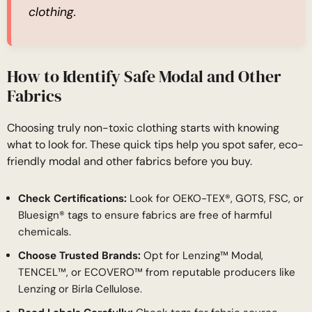
clothing.
How to Identify Safe Modal and Other
Fabrics
Choosing truly non-toxic clothing starts with knowing
what to look for. These quick tips help you spot safer, eco-
friendly modal and other fabrics before you buy.
Check Certifications:
Look for OEKO-TEX®, GOTS, FSC, or
Bluesign® tags to ensure fabrics are free of harmful
chemicals.
Choose Trusted Brands:
Opt for Lenzing™ Modal,
TENCEL™, or ECOVERO™ from reputable producers like
Lenzing or Birla Cellulose.