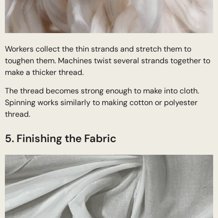
Workers collect the thin strands and stretch them to
toughen them. Machines twist several strands together to
make a thicker thread.
The thread becomes strong enough to make into cloth.
Spinning works similarly to making cotton or polyester
thread.
5. Finishing the Fabric