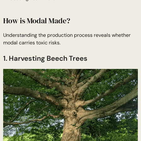
How is Modal Made?
Understanding the production process reveals whether
modal carries toxic risks.
1. Harvesting Beech Trees