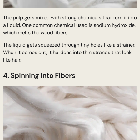
The pulp gets mixed with strong chemicals that turn it into
a liquid. One common chemical used is sodium hydroxide,
which melts the wood fibers.
The liquid gets squeezed through tiny holes like a strainer.
When it comes out, it hardens into thin strands that look
like hair.
4. Spinning into Fibers