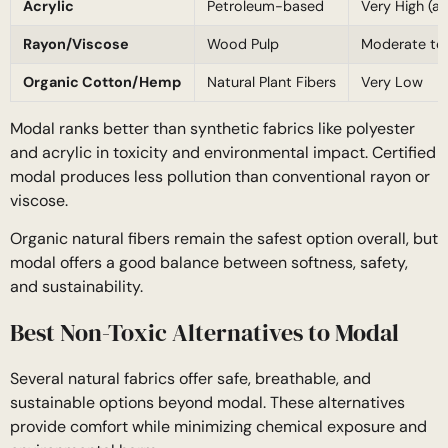
Acrylic
Petroleum-based
Very High (ac
Rayon/Viscose
Wood Pulp
Moderate to
Organic Cotton/Hemp
Natural Plant Fibers
Very Low
Modal ranks better than synthetic fabrics like polyester
and acrylic in toxicity and environmental impact. Certified
modal produces less pollution than conventional rayon or
viscose.
Organic natural fibers remain the safest option overall, but
modal offers a good balance between softness, safety,
and sustainability.
Best Non-Toxic Alternatives to Modal
Several natural fabrics offer safe, breathable, and
sustainable options beyond modal. These alternatives
provide comfort while minimizing chemical exposure and