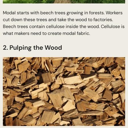
Modal starts with beech trees growing in forests. Workers
cut down these trees and take the wood to factories.
Beech trees contain cellulose inside the wood. Cellulose is
what makers need to create modal fabric.
2. Pulping the Wood