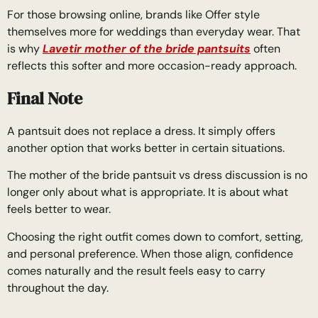
For those browsing online, brands like Offer style
themselves more for weddings than everyday wear. That
is why
Lavetir mother of the bride pantsuits
often
reflects this softer and more occasion-ready approach.
Final Note
A pantsuit does not replace a dress. It simply offers
another option that works better in certain situations.
The mother of the bride pantsuit vs dress discussion is no
longer only about what is appropriate. It is about what
feels better to wear.
Choosing the right outfit comes down to comfort, setting,
and personal preference. When those align, confidence
comes naturally and the result feels easy to carry
throughout the day.