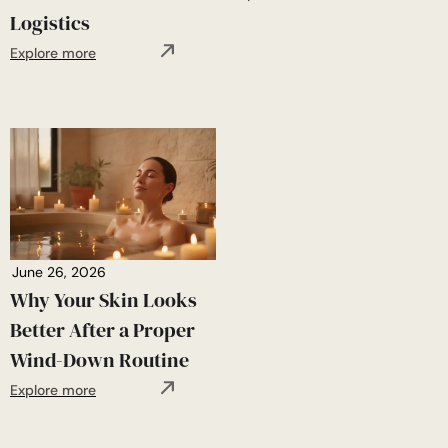
Logistics
Explore more
June 26, 2026
Why Your Skin Looks
Better After a Proper
Wind-Down Routine
Explore more