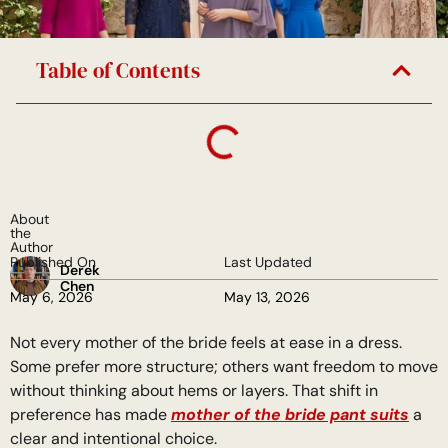
Table of Contents
About
the
Author
Published On
Last Updated
Derek
Chen
May 6, 2026
May 13, 2026
Not every mother of the bride feels at ease in a dress.
Some prefer more structure; others want freedom to move
without thinking about hems or layers. That shift in
preference has made
mother of the bride pant suits
a
clear and intentional choice.