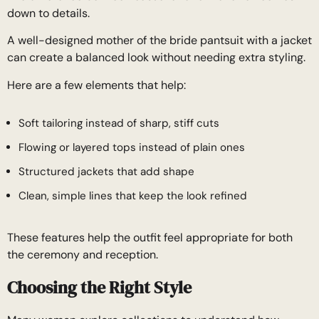
down to details.
A well-designed mother of the bride pantsuit with a jacket
can create a balanced look without needing extra styling.
Here are a few elements that help:
Soft tailoring instead of sharp, stiff cuts
Flowing or layered tops instead of plain ones
Structured jackets that add shape
Clean, simple lines that keep the look refined
These features help the outfit feel appropriate for both
the ceremony and reception.
Choosing the Right Style