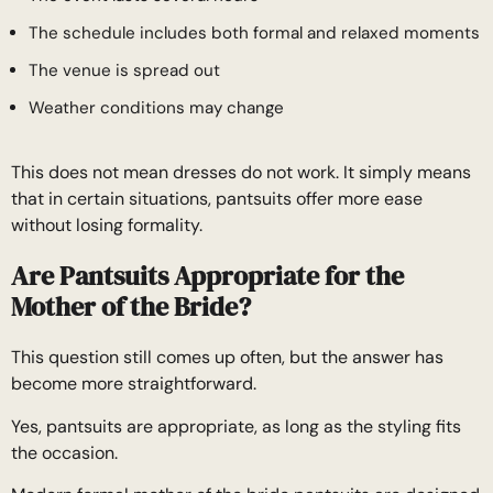
The schedule includes both formal and relaxed moments
The venue is spread out
Weather conditions may change
This does not mean dresses do not work. It simply means
that in certain situations, pantsuits offer more ease
without losing formality.
Are Pantsuits Appropriate for the
Mother of the Bride?
This question still comes up often, but the answer has
become more straightforward.
Yes, pantsuits are appropriate, as long as the styling fits
the occasion.