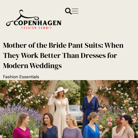
Mother of the Bride Pant Suits: When
They Work Better Than Dresses for
Modern Weddings
Fashion Essentials