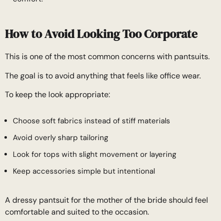
How to Avoid Looking Too Corporate
This is one of the most common concerns with pantsuits.
The goal is to avoid anything that feels like office wear.
To keep the look appropriate:
Choose soft fabrics instead of stiff materials
Avoid overly sharp tailoring
Look for tops with slight movement or layering
Keep accessories simple but intentional
A dressy pantsuit for the mother of the bride should feel
comfortable and suited to the occasion.