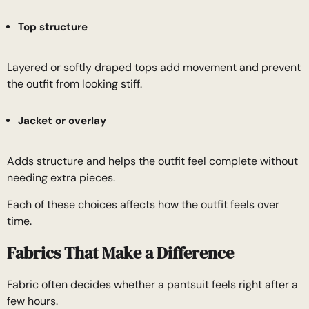
Top structure
Layered or softly draped tops add movement and prevent
the outfit from looking stiff.
Jacket or overlay
Adds structure and helps the outfit feel complete without
needing extra pieces.
Each of these choices affects how the outfit feels over
time.
Fabrics That Make a Difference
Fabric often decides whether a pantsuit feels right after a
few hours.