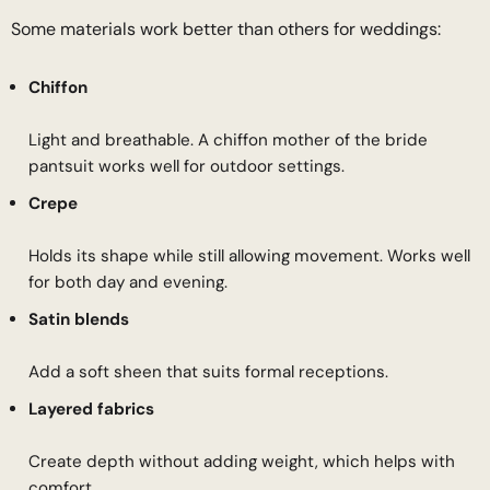
Some materials work better than others for weddings:
Chiffon
Light and breathable. A chiffon mother of the bride
pantsuit works well for outdoor settings.
Crepe
Holds its shape while still allowing movement. Works well
for both day and evening.
Satin blends
Add a soft sheen that suits formal receptions.
Layered fabrics
Create depth without adding weight, which helps with
comfort.