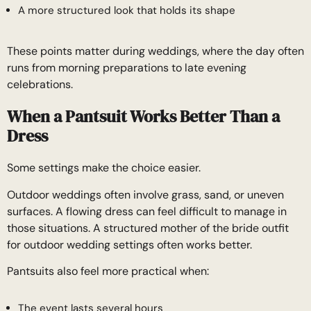
A more structured look that holds its shape
These points matter during weddings, where the day often
runs from morning preparations to late evening
celebrations.
When a Pantsuit Works Better Than a
Dress
Some settings make the choice easier.
Outdoor weddings often involve grass, sand, or uneven
surfaces. A flowing dress can feel difficult to manage in
those situations. A structured mother of the bride outfit
for outdoor wedding settings often works better.
Pantsuits also feel more practical when:
The event lasts several hours