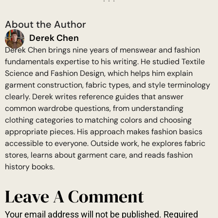
About the Author
Derek Chen
Derek Chen brings nine years of menswear and fashion
fundamentals expertise to his writing. He studied Textile
Science and Fashion Design, which helps him explain
garment construction, fabric types, and style terminology
clearly. Derek writes reference guides that answer
common wardrobe questions, from understanding
clothing categories to matching colors and choosing
appropriate pieces. His approach makes fashion basics
accessible to everyone. Outside work, he explores fabric
stores, learns about garment care, and reads fashion
history books.
Leave A Comment
Your email address will not be published.
Required