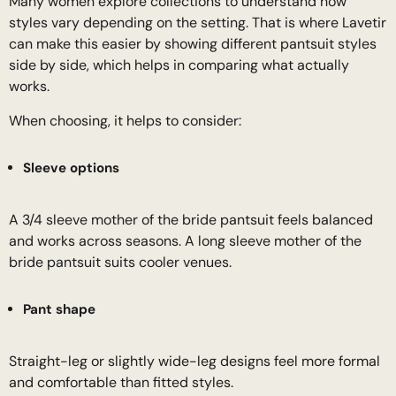
Many women explore collections to understand how
styles vary depending on the setting. That is where Lavetir
can make this easier by showing different pantsuit styles
side by side, which helps in comparing what actually
works.
When choosing, it helps to consider:
Sleeve options
A 3/4 sleeve mother of the bride pantsuit feels balanced
and works across seasons. A long sleeve mother of the
bride pantsuit suits cooler venues.
Pant shape
Straight-leg or slightly wide-leg designs feel more formal
and comfortable than fitted styles.