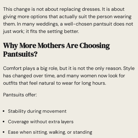
This change is not about replacing dresses. It is about
giving more options that actually suit the person wearing
them. In many weddings, a well-chosen pantsuit does not
just work; it fits the setting better.
Why More Mothers Are Choosing
Pantsuits?
Comfort plays a big role, but it is not the only reason. Style
has changed over time, and many women now look for
outfits that feel natural to wear for long hours.
Pantsuits offer:
Stability during movement
Coverage without extra layers
Ease when sitting, walking, or standing