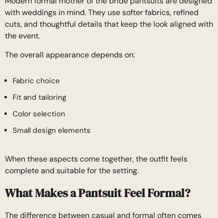
Modern formal mother of the bride pantsuits are designed
with weddings in mind. They use softer fabrics, refined
cuts, and thoughtful details that keep the look aligned with
the event.
The overall appearance depends on:
Fabric choice
Fit and tailoring
Color selection
Small design elements
When these aspects come together, the outfit feels
complete and suitable for the setting.
What Makes a Pantsuit Feel Formal?
The difference between casual and formal often comes