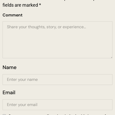
fields are marked
*
Comment
Name
Email