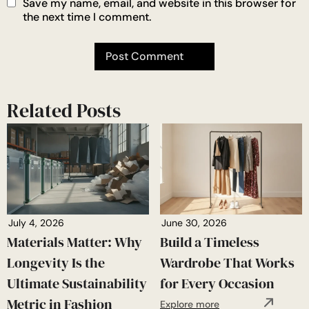
Save my name, email, and website in this browser for
the next time I comment.
Related Posts
July 4, 2026
June 30, 2026
Materials Matter: Why
Build a Timeless
Longevity Is the
Wardrobe That Works
Ultimate Sustainability
for Every Occasion
Metric in Fashion
Explore more