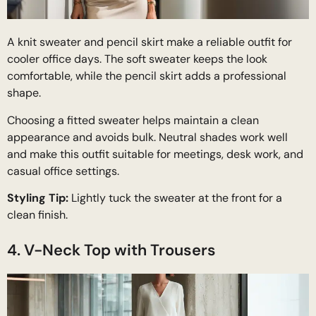
A knit sweater and pencil skirt make a reliable outfit for
cooler office days. The soft sweater keeps the look
comfortable, while the pencil skirt adds a professional
shape.
Choosing a fitted sweater helps maintain a clean
appearance and avoids bulk. Neutral shades work well
and make this outfit suitable for meetings, desk work, and
casual office settings.
Styling Tip:
Lightly tuck the sweater at the front for a
clean finish.
4. V-Neck Top with Trousers