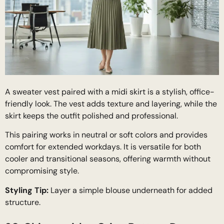
A sweater vest paired with a midi skirt is a stylish, office-
friendly look. The vest adds texture and layering, while the
skirt keeps the outfit polished and professional.
This pairing works in neutral or soft colors and provides
comfort for extended workdays. It is versatile for both
cooler and transitional seasons, offering warmth without
compromising style.
Styling Tip:
Layer a simple blouse underneath for added
structure.