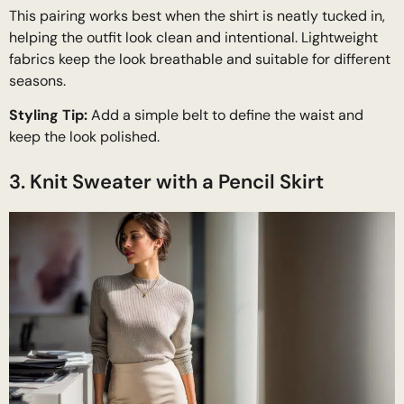
This pairing works best when the shirt is neatly tucked in,
helping the outfit look clean and intentional. Lightweight
fabrics keep the look breathable and suitable for different
seasons.
Styling Tip:
Add a simple belt to define the waist and
keep the look polished.
3. Knit Sweater with a Pencil Skirt