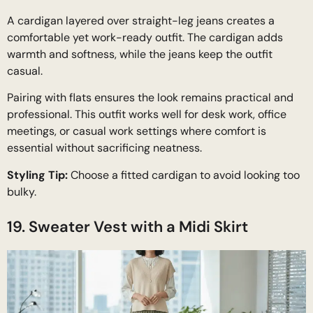
A cardigan layered over straight-leg jeans creates a
comfortable yet work-ready outfit. The cardigan adds
warmth and softness, while the jeans keep the outfit
casual.
Pairing with flats ensures the look remains practical and
professional. This outfit works well for desk work, office
meetings, or casual work settings where comfort is
essential without sacrificing neatness.
Styling Tip:
Choose a fitted cardigan to avoid looking too
bulky.
19. Sweater Vest with a Midi Skirt