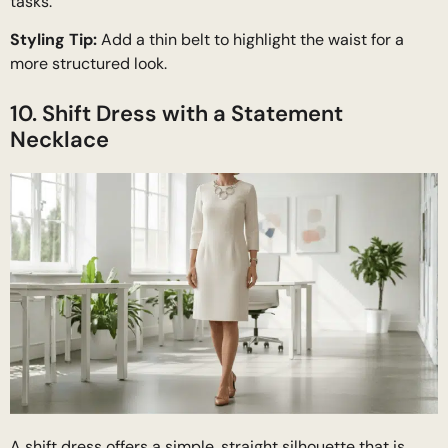
tasks.
Styling Tip:
Add a thin belt to highlight the waist for a
more structured look.
10. Shift Dress with a Statement
Necklace
A shift dress offers a simple, straight silhouette that is