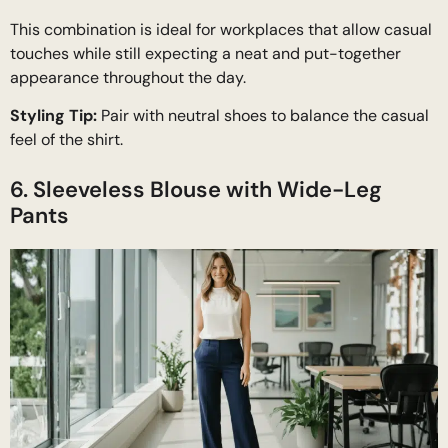
This combination is ideal for workplaces that allow casual
touches while still expecting a neat and put-together
appearance throughout the day.
Styling Tip:
Pair with neutral shoes to balance the casual
feel of the shirt.
6. Sleeveless Blouse with Wide-Leg
Pants