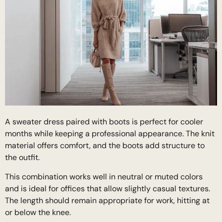
A sweater dress paired with boots is perfect for cooler
months while keeping a professional appearance. The knit
material offers comfort, and the boots add structure to
the outfit.
This combination works well in neutral or muted colors
and is ideal for offices that allow slightly casual textures.
The length should remain appropriate for work, hitting at
or below the knee.