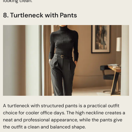
looking clean.
8. Turtleneck with Pants
A turtleneck with structured pants is a practical outfit
choice for cooler office days. The high neckline creates a
neat and professional appearance, while the pants give
the outfit a clean and balanced shape.