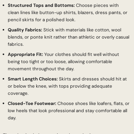
Structured Tops and Bottoms:
Choose pieces with
clean lines like button-up shirts, blazers, dress pants, or
pencil skirts for a polished look.
Quality Fabrics:
Stick with materials like cotton, wool
blends, or ponte knit rather than athletic or overly casual
fabrics.
Appropriate Fit:
Your clothes should fit well without
being too tight or too loose, allowing comfortable
movement throughout the day.
Smart Length Choices:
Skirts and dresses should hit at
or below the knee, with tops providing adequate
coverage.
Closed-Toe Footwear:
Choose shoes like loafers, flats, or
low heels that look professional and stay comfortable all
day.