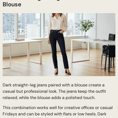
Blouse
Dark straight-leg jeans paired with a blouse create a
casual but professional look. The jeans keep the outfit
relaxed, while the blouse adds a polished touch.
This combination works well for creative offices or casual
Fridays and can be styled with flats or low heels. Dark