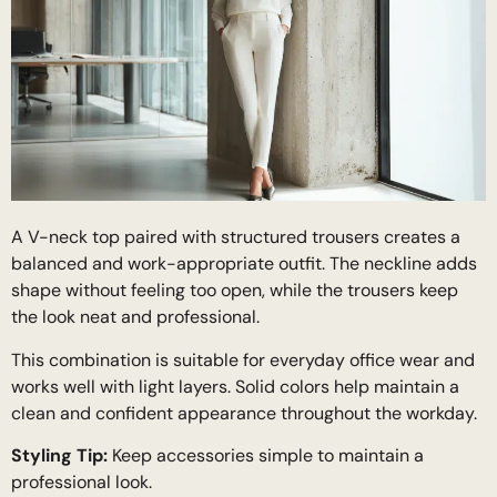
A V-neck top paired with structured trousers creates a
balanced and work-appropriate outfit. The neckline adds
shape without feeling too open, while the trousers keep
the look neat and professional.
This combination is suitable for everyday office wear and
works well with light layers. Solid colors help maintain a
clean and confident appearance throughout the workday.
Styling Tip:
Keep accessories simple to maintain a
professional look.