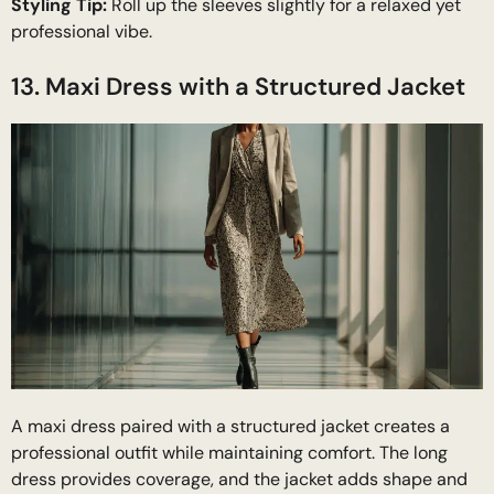
Styling Tip:
Roll up the sleeves slightly for a relaxed yet
professional vibe.
13. Maxi Dress with a Structured Jacket
A maxi dress paired with a structured jacket creates a
professional outfit while maintaining comfort. The long
dress provides coverage, and the jacket adds shape and