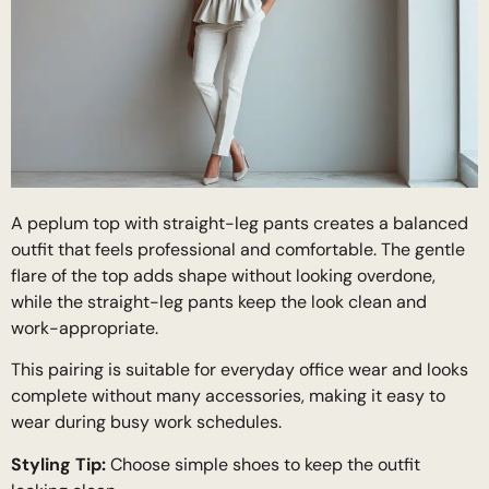
A peplum top with straight-leg pants creates a balanced
outfit that feels professional and comfortable. The gentle
flare of the top adds shape without looking overdone,
while the straight-leg pants keep the look clean and
work-appropriate.
This pairing is suitable for everyday office wear and looks
complete without many accessories, making it easy to
wear during busy work schedules.
Styling Tip:
Choose simple shoes to keep the outfit