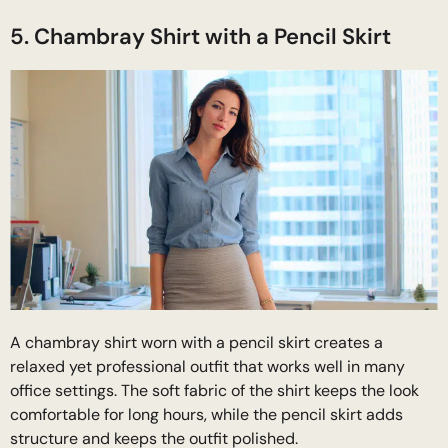
5. Chambray Shirt with a Pencil Skirt
A chambray shirt worn with a pencil skirt creates a
relaxed yet professional outfit that works well in many
office settings. The soft fabric of the shirt keeps the look
comfortable for long hours, while the pencil skirt adds
structure and keeps the outfit polished.