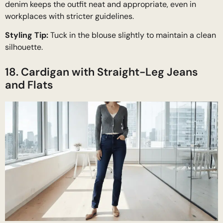
denim keeps the outfit neat and appropriate, even in
workplaces with stricter guidelines.
Styling Tip:
Tuck in the blouse slightly to maintain a clean
silhouette.
18. Cardigan with Straight-Leg Jeans
and Flats