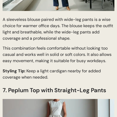
A sleeveless blouse paired with wide-leg pants is a wise
choice for warmer office days. The blouse keeps the outfit
light and breathable, while the wide-leg pants add
coverage and a professional shape.
This combination feels comfortable without looking too
casual and works well in solid or soft colors. It also allows
easy movement, making it suitable for busy workdays.
Styling Tip:
Keep a light cardigan nearby for added
coverage when needed.
7. Peplum Top with Straight-Leg Pants