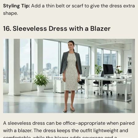
Styling Tip:
Add a thin belt or scarf to give the dress extra
shape.
16. Sleeveless Dress with a Blazer
A sleeveless dress can be office-appropriate when paired
with a blazer. The dress keeps the outfit lightweight and
comfortable, while the blazer adds coverage and a