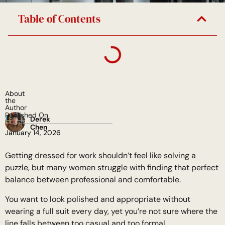
Table of Contents
About
the
Author
Published On
Derek
Chen
January 14, 2026
Getting dressed for work shouldn’t feel like solving a
puzzle, but many women struggle with finding that perfect
balance between professional and comfortable.
You want to look polished and appropriate without
wearing a full suit every day, yet you’re not sure where the
line falls between too casual and too formal.