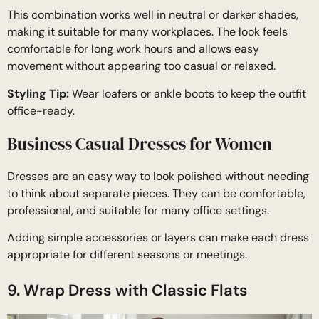
This combination works well in neutral or darker shades,
making it suitable for many workplaces. The look feels
comfortable for long work hours and allows easy
movement without appearing too casual or relaxed.
Styling Tip:
Wear loafers or ankle boots to keep the outfit
office-ready.
Business Casual Dresses for Women
Dresses are an easy way to look polished without needing
to think about separate pieces. They can be comfortable,
professional, and suitable for many office settings.
Adding simple accessories or layers can make each dress
appropriate for different seasons or meetings.
9. Wrap Dress with Classic Flats