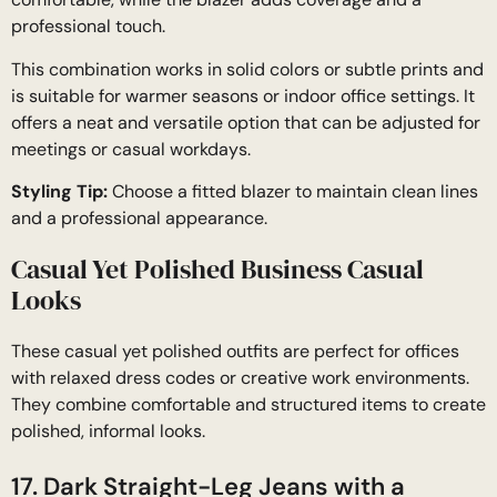
professional touch.
This combination works in solid colors or subtle prints and
is suitable for warmer seasons or indoor office settings. It
offers a neat and versatile option that can be adjusted for
meetings or casual workdays.
Styling Tip:
Choose a fitted blazer to maintain clean lines
and a professional appearance.
Casual Yet Polished Business Casual
Looks
These casual yet polished outfits are perfect for offices
with relaxed dress codes or creative work environments.
They combine comfortable and structured items to create
polished, informal looks.
17. Dark Straight-Leg Jeans with a