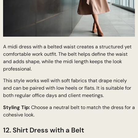
A midi dress with a belted waist creates a structured yet
comfortable work outfit. The belt helps define the waist
and adds shape, while the midi length keeps the look
professional.
This style works well with soft fabrics that drape nicely
and can be paired with low heels or flats. It is suitable for
both regular office days and client meetings.
Styling Tip:
Choose a neutral belt to match the dress for a
cohesive look.
12. Shirt Dress with a Belt