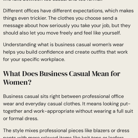
Different offices have different expectations, which makes
things even trickier. The clothes you choose send a
message about how seriously you take your job, but they
should also let you move freely and feel like yourself.
Understanding what is business casual women’s wear
helps you build confidence and create outfits that work
for your specific workplace.
What Does Business Casual Mean for
Women?
Business casual sits right between professional office
wear and everyday casual clothes. It means looking put-
together and work-appropriate without wearing a full suit
or formal dress.
The style mixes professional pieces like blazers or dress
pants with more relaxed items like knit tops or loafers.