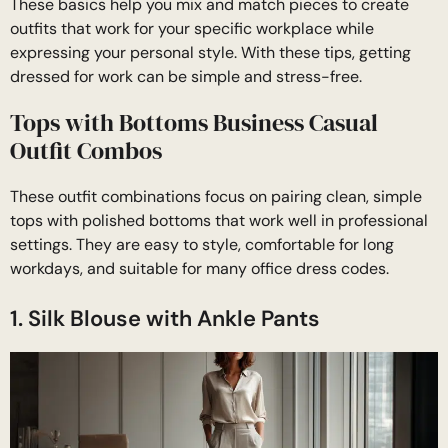
These basics help you mix and match pieces to create
outfits that work for your specific workplace while
expressing your personal style. With these tips, getting
dressed for work can be simple and stress-free.
Tops with Bottoms Business Casual
Outfit Combos
These outfit combinations focus on pairing clean, simple
tops with polished bottoms that work well in professional
settings. They are easy to style, comfortable for long
workdays, and suitable for many office dress codes.
1. Silk Blouse with Ankle Pants