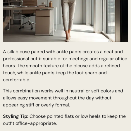
A silk blouse paired with ankle pants creates a neat and
professional outfit suitable for meetings and regular office
hours. The smooth texture of the blouse adds a refined
touch, while ankle pants keep the look sharp and
comfortable.
This combination works well in neutral or soft colors and
allows easy movement throughout the day without
appearing stiff or overly formal.
Styling Tip:
Choose pointed flats or low heels to keep the
outfit office-appropriate.