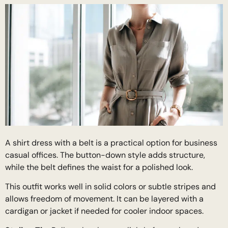
A shirt dress with a belt is a practical option for business
casual offices. The button-down style adds structure,
while the belt defines the waist for a polished look.
This outfit works well in solid colors or subtle stripes and
allows freedom of movement. It can be layered with a
cardigan or jacket if needed for cooler indoor spaces.