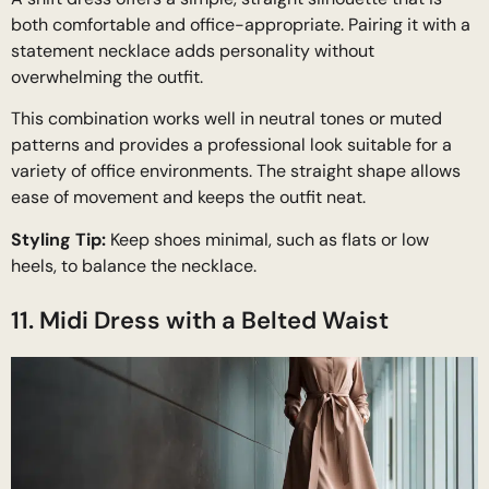
both comfortable and office-appropriate. Pairing it with a
statement necklace adds personality without
overwhelming the outfit.
This combination works well in neutral tones or muted
patterns and provides a professional look suitable for a
variety of office environments. The straight shape allows
ease of movement and keeps the outfit neat.
Styling Tip:
Keep shoes minimal, such as flats or low
heels, to balance the necklace.
11. Midi Dress with a Belted Waist