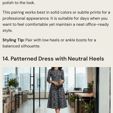
polish to the look.
This pairing works best in solid colors or subtle prints for a
professional appearance. It is suitable for days when you
want to feel comfortable yet maintain a neat office-ready
style.
Styling Tip:
Pair with low heels or ankle boots for a
balanced silhouette.
14. Patterned Dress with Neutral Heels