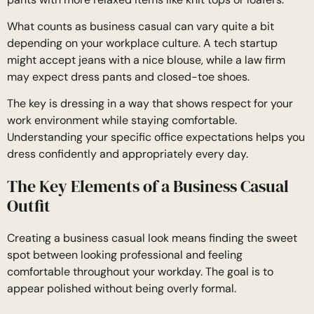
What counts as business casual can vary quite a bit
depending on your workplace culture. A tech startup
might accept jeans with a nice blouse, while a law firm
may expect dress pants and closed-toe shoes.
The key is dressing in a way that shows respect for your
work environment while staying comfortable.
Understanding your specific office expectations helps you
dress confidently and appropriately every day.
The Key Elements of a Business Casual
Outfit
Creating a business casual look means finding the sweet
spot between looking professional and feeling
comfortable throughout your workday. The goal is to
appear polished without being overly formal.