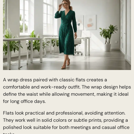
A wrap dress paired with classic flats creates a
comfortable and work-ready outfit. The wrap design helps
define the waist while allowing movement, making it ideal
for long office days.
Flats look practical and professional, avoiding attention.
They work well in solid colors or subtle prints, providing a
polished look suitable for both meetings and casual office