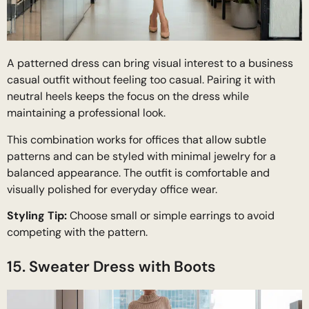
A patterned dress can bring visual interest to a business
casual outfit without feeling too casual. Pairing it with
neutral heels keeps the focus on the dress while
maintaining a professional look.
This combination works for offices that allow subtle
patterns and can be styled with minimal jewelry for a
balanced appearance. The outfit is comfortable and
visually polished for everyday office wear.
Styling Tip:
Choose small or simple earrings to avoid
competing with the pattern.
15. Sweater Dress with Boots