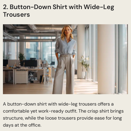
2. Button-Down Shirt with Wide-Leg
Trousers
A button-down shirt with wide-leg trousers offers a
comfortable yet work-ready outfit. The crisp shirt brings
structure, while the loose trousers provide ease for long
days at the office.