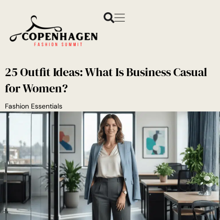
25 Outfit Ideas: What Is Business Casual
for Women?
Fashion Essentials