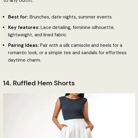
to any outfit.
Best for:
Brunches, date nights, summer events
Key features:
Lace detailing, feminine silhouette,
lightweight, and lined fabric
Pairing Ideas:
Pair with a silk camisole and heels for a
romantic look, or a simple tee and sandals for effortless
daytime charm.
14. Ruffled Hem Shorts