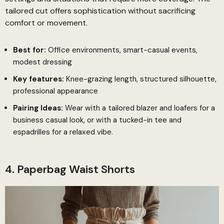
tailored cut offers sophistication without sacrificing
comfort or movement.
Best for:
Office environments, smart-casual events,
modest dressing
Key features:
Knee-grazing length, structured silhouette,
professional appearance
Pairing Ideas:
Wear with a tailored blazer and loafers for a
business casual look, or with a tucked-in tee and
espadrilles for a relaxed vibe.
4. Paperbag Waist Shorts