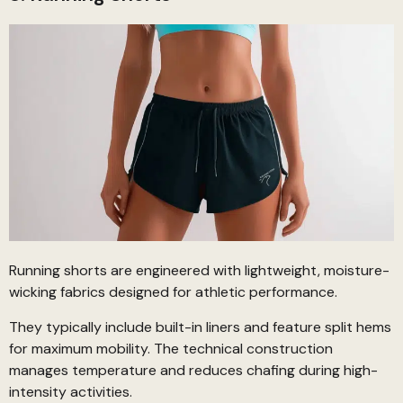
Running shorts are engineered with lightweight, moisture-
wicking fabrics designed for athletic performance.
They typically include built-in liners and feature split hems
for maximum mobility. The technical construction
manages temperature and reduces chafing during high-
intensity activities.