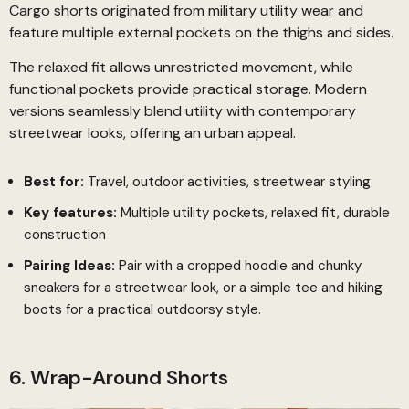
Cargo shorts originated from military utility wear and
feature multiple external pockets on the thighs and sides.
The relaxed fit allows unrestricted movement, while
functional pockets provide practical storage. Modern
versions seamlessly blend utility with contemporary
streetwear looks, offering an urban appeal.
Best for:
Travel, outdoor activities, streetwear styling
Key features:
Multiple utility pockets, relaxed fit, durable
construction
Pairing Ideas:
Pair with a cropped hoodie and chunky
sneakers for a streetwear look, or a simple tee and hiking
boots for a practical outdoorsy style.
6. Wrap-Around Shorts