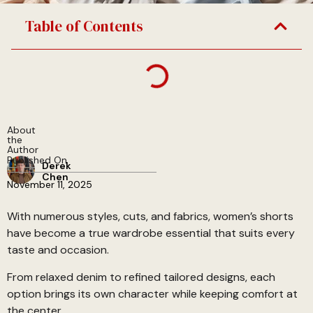
Table of Contents
About
the
Author
Published On
Derek
Chen
November 11, 2025
With numerous styles, cuts, and fabrics, women’s shorts
have become a true wardrobe essential that suits every
taste and occasion.
From relaxed denim to refined tailored designs, each
option brings its own character while keeping comfort at
the center.