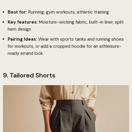
Best for:
Running, gym workouts, athletic training
Key features:
Moisture-wicking fabric, built-in liner, split
hem design
Pairing Ideas:
Wear with sports tanks and running shoes
for workouts, or add a cropped hoodie for an athleisure-
ready errand look.
9. Tailored Shorts