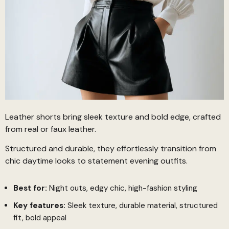
Leather shorts bring sleek texture and bold edge, crafted
from real or faux leather.
Structured and durable, they effortlessly transition from
chic daytime looks to statement evening outfits.
Best for:
Night outs, edgy chic, high-fashion styling
Key features:
Sleek texture, durable material, structured
fit, bold appeal