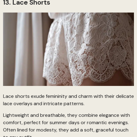
13. Lace Shorts
Lace shorts exude femininity and charm with their delicate
lace overlays and intricate patterns.
Lightweight and breathable, they combine elegance with
comfort, perfect for summer days or romantic evenings.
Often lined for modesty, they add a soft, graceful touch