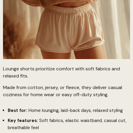
Lounge shorts prioritize comfort with soft fabrics and
relaxed fits.
Made from cotton, jersey, or fleece, they deliver casual
coziness for home wear or easy off-duty styling.
Best for:
Home lounging, laid-back days, relaxed styling
Key features:
Soft fabrics, elastic waistband, casual cut,
breathable feel