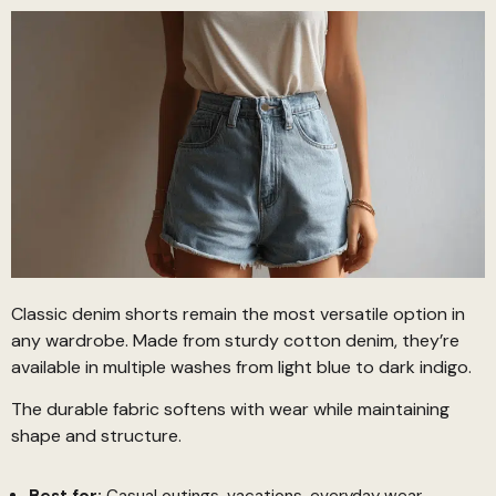
Classic denim shorts remain the most versatile option in
any wardrobe. Made from sturdy cotton denim, they’re
available in multiple washes from light blue to dark indigo.
The durable fabric softens with wear while maintaining
shape and structure.
Best for:
Casual outings, vacations, everyday wear