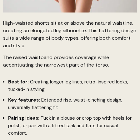
High-waisted shorts sit at or above the natural waistline,
creating an elongated leg silhouette. This flattering design
suits a wide range of body types, offering both comfort
and style.
The raised waistband provides coverage while
accentuating the narrowest part of the torso.
Best for:
Creating longer leg lines, retro-inspired looks,
tucked-in styling
Key features:
Extended rise, waist-cinching design,
universally flattering fit
Pairing Ideas:
Tuck in a blouse or crop top with heels for
polish, or pair with a fitted tank and flats for casual
comfort.