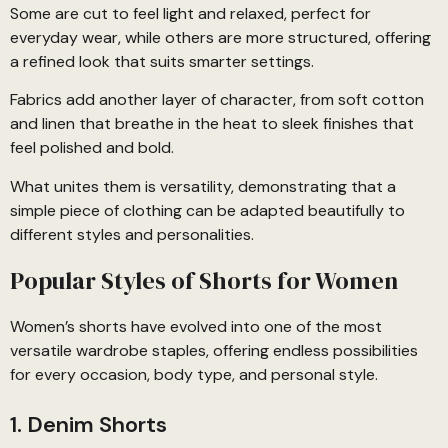
Some are cut to feel light and relaxed, perfect for
everyday wear, while others are more structured, offering
a refined look that suits smarter settings.
Fabrics add another layer of character, from soft cotton
and linen that breathe in the heat to sleek finishes that
feel polished and bold.
What unites them is versatility, demonstrating that a
simple piece of clothing can be adapted beautifully to
different styles and personalities.
Popular Styles of Shorts for Women
Women’s shorts have evolved into one of the most
versatile wardrobe staples, offering endless possibilities
for every occasion, body type, and personal style.
1. Denim Shorts