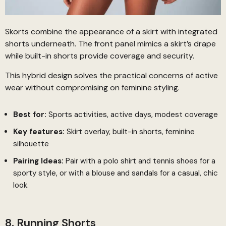
Skorts combine the appearance of a skirt with integrated
shorts underneath. The front panel mimics a skirt’s drape
while built-in shorts provide coverage and security.
This hybrid design solves the practical concerns of active
wear without compromising on feminine styling.
Best for:
Sports activities, active days, modest coverage
Key features:
Skirt overlay, built-in shorts, feminine
silhouette
Pairing Ideas:
Pair with a polo shirt and tennis shoes for a
sporty style, or with a blouse and sandals for a casual, chic
look.
8. Running Shorts