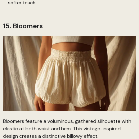
softer touch.
15. Bloomers
Bloomers feature a voluminous, gathered silhouette with
elastic at both waist and hem. This vintage-inspired
design creates a distinctive billowy effect.