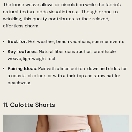
The loose weave allows air circulation while the fabric’s
natural texture adds visual interest. Though prone to
wrinkling, this quality contributes to their relaxed,
effortless charm.
Best for:
Hot weather, beach vacations, summer events
Key features:
Natural fiber construction, breathable
weave, lightweight feel
Pairing Ideas:
Pair with a linen button-down and slides for
a coastal chic look, or with a tank top and straw hat for
beachwear.
11. Culotte Shorts