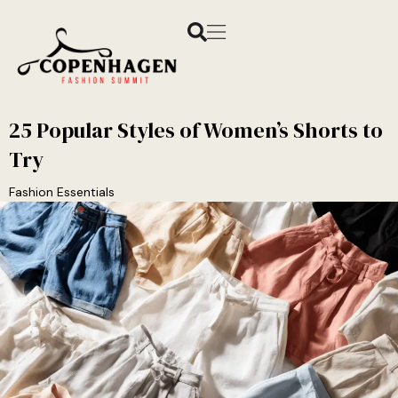
25 Popular Styles of Women’s Shorts to
Try
Fashion Essentials