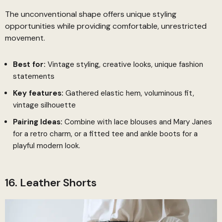
The unconventional shape offers unique styling
opportunities while providing comfortable, unrestricted
movement.
Best for:
Vintage styling, creative looks, unique fashion
statements
Key features:
Gathered elastic hem, voluminous fit,
vintage silhouette
Pairing Ideas:
Combine with lace blouses and Mary Janes
for a retro charm, or a fitted tee and ankle boots for a
playful modern look.
16. Leather Shorts