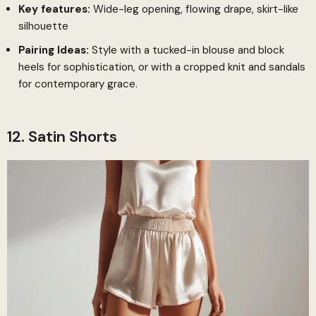
Key features:
Wide-leg opening, flowing drape, skirt-like
silhouette
Pairing Ideas:
Style with a tucked-in blouse and block
heels for sophistication, or with a cropped knit and sandals
for contemporary grace.
12. Satin Shorts