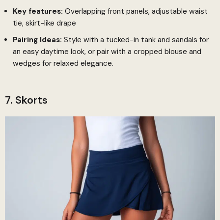
Key features:
Overlapping front panels, adjustable waist
tie, skirt-like drape
Pairing Ideas:
Style with a tucked-in tank and sandals for
an easy daytime look, or pair with a cropped blouse and
wedges for relaxed elegance.
7. Skorts