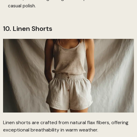
casual polish.
10. Linen Shorts
Linen shorts are crafted from natural flax fibers, offering
exceptional breathability in warm weather.