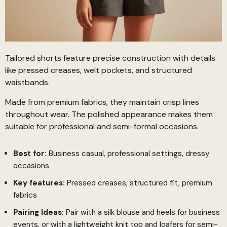
Tailored shorts feature precise construction with details
like pressed creases, welt pockets, and structured
waistbands.
Made from premium fabrics, they maintain crisp lines
throughout wear. The polished appearance makes them
suitable for professional and semi-formal occasions.
Best for:
Business casual, professional settings, dressy
occasions
Key features:
Pressed creases, structured fit, premium
fabrics
Pairing Ideas:
Pair with a silk blouse and heels for business
events, or with a lightweight knit top and loafers for semi-