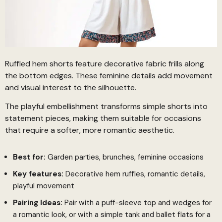
Ruffled hem shorts feature decorative fabric frills along
the bottom edges. These feminine details add movement
and visual interest to the silhouette.
The playful embellishment transforms simple shorts into
statement pieces, making them suitable for occasions
that require a softer, more romantic aesthetic.
Best for:
Garden parties, brunches, feminine occasions
Key features:
Decorative hem ruffles, romantic details,
playful movement
Pairing Ideas:
Pair with a puff-sleeve top and wedges for
a romantic look, or with a simple tank and ballet flats for a