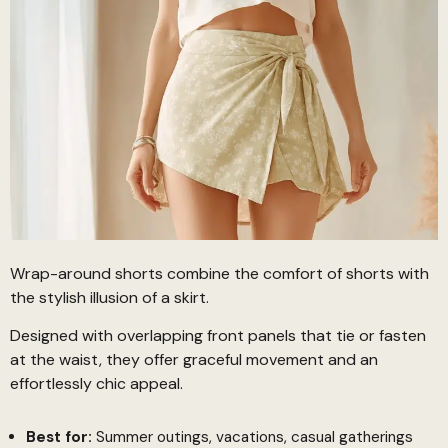
Wrap-around shorts combine the comfort of shorts with
the stylish illusion of a skirt.
Designed with overlapping front panels that tie or fasten
at the waist, they offer graceful movement and an
effortlessly chic appeal.
Best for:
Summer outings, vacations, casual gatherings