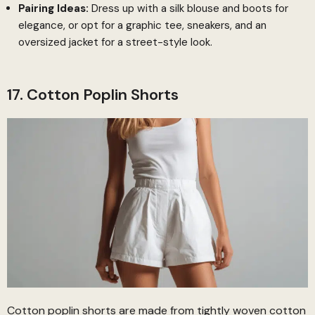
Pairing Ideas:
Dress up with a silk blouse and boots for
elegance, or opt for a graphic tee, sneakers, and an
oversized jacket for a street-style look.
17. Cotton Poplin Shorts
Cotton poplin shorts are made from tightly woven cotton