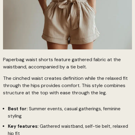
Paperbag waist shorts feature gathered fabric at the
waistband, accompanied by a tie belt.
The cinched waist creates definition while the relaxed fit
through the hips provides comfort. This style combines
structure at the top with ease through the leg.
Best for:
Summer events, casual gatherings, feminine
styling
Key features:
Gathered waistband, self-tie belt, relaxed
hip fit