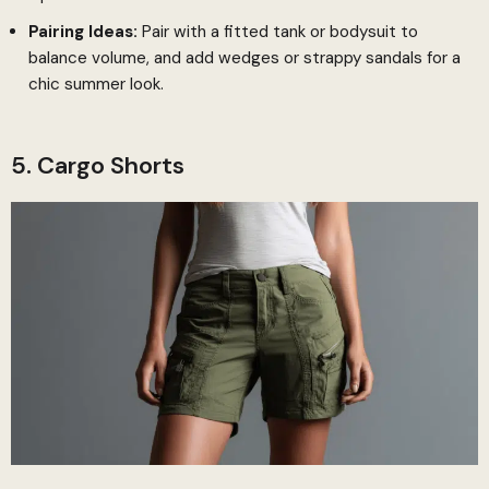
Pairing Ideas:
Pair with a fitted tank or bodysuit to
balance volume, and add wedges or strappy sandals for a
chic summer look.
5. Cargo Shorts