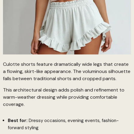
Culotte shorts feature dramatically wide legs that create
a flowing, skirt-like appearance. The voluminous silhouette
falls between traditional shorts and cropped pants.
This architectural design adds polish and refinement to
warm-weather dressing while providing comfortable
coverage.
Best for:
Dressy occasions, evening events, fashion-
forward styling