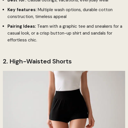
Key features:
Multiple wash options, durable cotton
construction, timeless appeal
Pairing Ideas:
Team with a graphic tee and sneakers for a
casual look, or a crisp button-up shirt and sandals for
effortless chic.
2. High-Waisted Shorts