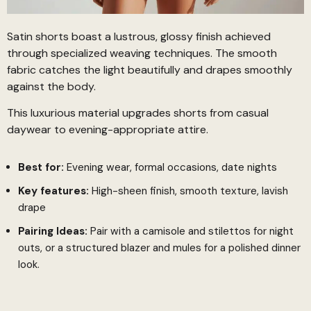
Satin shorts boast a lustrous, glossy finish achieved
through specialized weaving techniques. The smooth
fabric catches the light beautifully and drapes smoothly
against the body.
This luxurious material upgrades shorts from casual
daywear to evening-appropriate attire.
Best for:
Evening wear, formal occasions, date nights
Key features:
High-sheen finish, smooth texture, lavish
drape
Pairing Ideas:
Pair with a camisole and stilettos for night
outs, or a structured blazer and mules for a polished dinner
look.