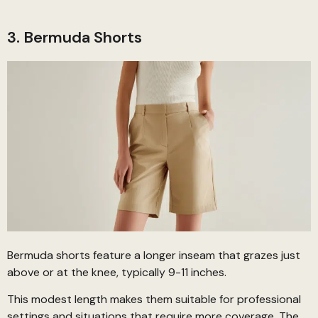
3. Bermuda Shorts
Bermuda shorts feature a longer inseam that grazes just
above or at the knee, typically 9-11 inches.
This modest length makes them suitable for professional
settings and situations that require more coverage. The