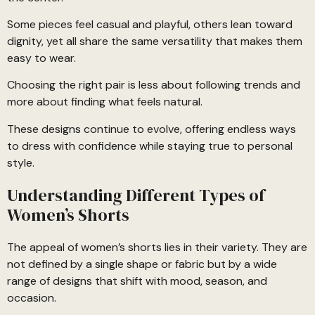
Some pieces feel casual and playful, others lean toward
dignity, yet all share the same versatility that makes them
easy to wear.
Choosing the right pair is less about following trends and
more about finding what feels natural.
These designs continue to evolve, offering endless ways
to dress with confidence while staying true to personal
style.
Understanding Different Types of
Women’s Shorts
The appeal of women’s shorts lies in their variety. They are
not defined by a single shape or fabric but by a wide
range of designs that shift with mood, season, and
occasion.