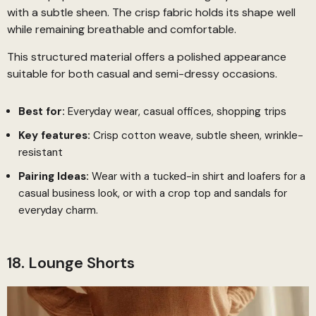
with a subtle sheen. The crisp fabric holds its shape well
while remaining breathable and comfortable.
This structured material offers a polished appearance
suitable for both casual and semi-dressy occasions.
Best for:
Everyday wear, casual offices, shopping trips
Key features:
Crisp cotton weave, subtle sheen, wrinkle-
resistant
Pairing Ideas:
Wear with a tucked-in shirt and loafers for a
casual business look, or with a crop top and sandals for
everyday charm.
18. Lounge Shorts