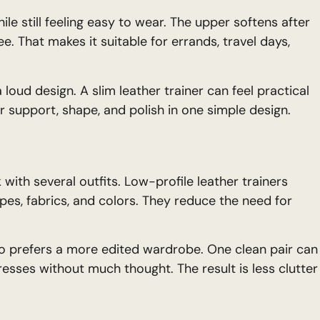
ile still feeling easy to wear. The upper softens after
e. That makes it suitable for errands, travel days,
oud design. A slim leather trainer can feel practical
er support, shape, and polish in one simple design.
with several outfits. Low-profile leather trainers
s, fabrics, and colors. They reduce the need for
o prefers a more edited wardrobe. One clean pair can
dresses without much thought. The result is less clutter