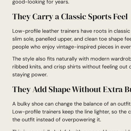
good-looking for years.
They Carry a Classic Sports Feel
Low-profile leather trainers have roots in classic
slim sole, panelled upper, and clean toe shape fee
people who enjoy vintage-inspired pieces in ever
The style also fits naturally with modern wardrobe
ribbed knits, and crisp shirts without feeling out
staying power.
They Add Shape Without Extra B
A bulky shoe can change the balance of an outfit,
Low-profile trainers keep the line lighter, so the
the outfit instead of overpowering it.