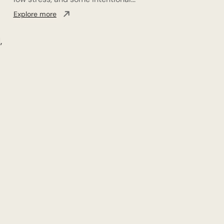
Explore more
,