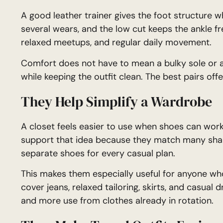
A good leather trainer gives the foot structure wh
several wears, and the low cut keeps the ankle fre
relaxed meetups, and regular daily movement.
Comfort does not have to mean a bulky sole or a l
while keeping the outfit clean. The best pairs off
They Help Simplify a Wardrobe
A closet feels easier to use when shoes can work 
support that idea because they match many shape
separate shoes for every casual plan.
This makes them especially useful for anyone wh
cover jeans, relaxed tailoring, skirts, and casual 
and more use from clothes already in rotation.