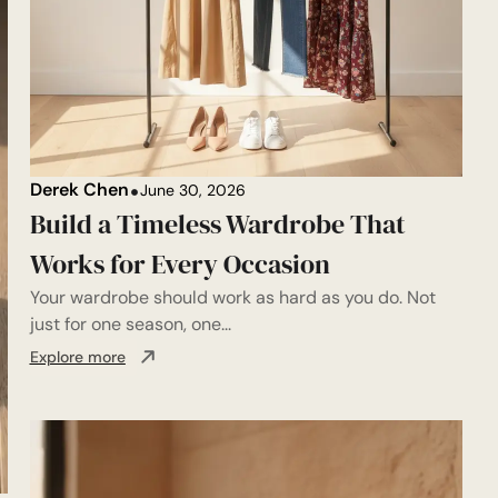
Derek Chen
June 30, 2026
Build a Timeless Wardrobe That
Works for Every Occasion
Your wardrobe should work as hard as you do. Not
just for one season, one...
Explore more