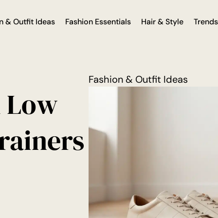
n & Outfit Ideas
Fashion Essentials
Hair & Style
Trends
Fashion & Outfit Ideas
d Low
Trainers