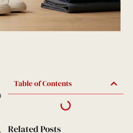
Table of Contents
d
Related Posts
s