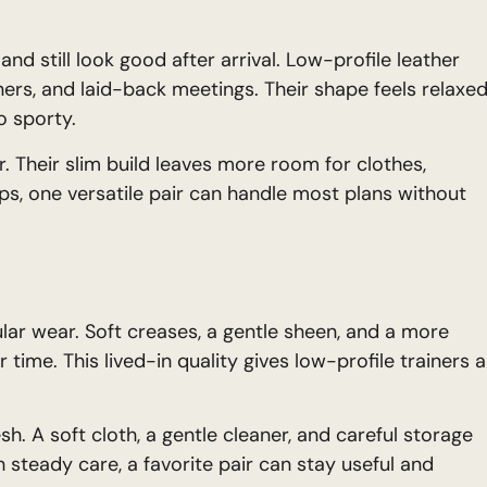
nd still look good after arrival. Low-profile leather
inners, and laid-back meetings. Their shape feels relaxed
o sporty.
. Their slim build leaves more room for clothes,
ips, one versatile pair can handle most plans without
ular wear. Soft creases, a gentle sheen, and a more
 time. This lived-in quality gives low-profile trainers a
h. A soft cloth, a gentle cleaner, and careful storage
 steady care, a favorite pair can stay useful and