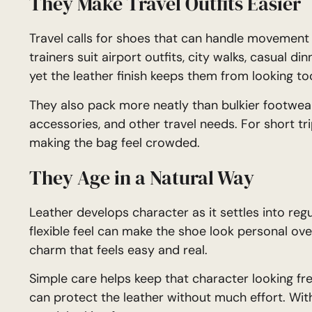
They Make Travel Outfits Easier
Travel calls for shoes that can handle movement a
trainers suit airport outfits, city walks, casual d
yet the leather finish keeps them from looking to
They also pack more neatly than bulkier footwear
accessories, and other travel needs. For short tr
making the bag feel crowded.
They Age in a Natural Way
Leather develops character as it settles into reg
flexible feel can make the shoe look personal over
charm that feels easy and real.
Simple care helps keep that character looking fres
can protect the leather without much effort. With