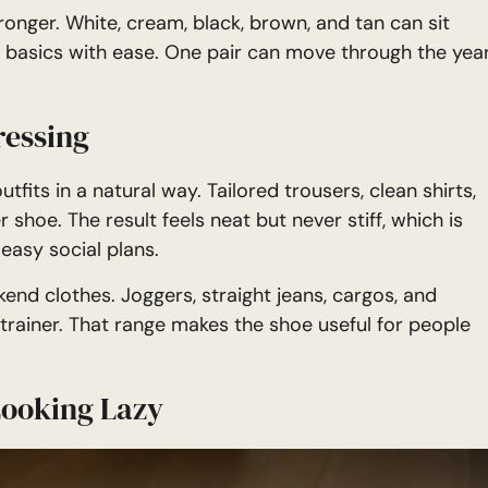
onger. White, cream, black, brown, and tan can sit
 basics with ease. One pair can move through the yea
ressing
fits in a natural way. Tailored trousers, clean shirts,
r shoe. The result feels neat but never stiff, which is
easy social plans.
end clothes. Joggers, straight jeans, cargos, and
f trainer. That range makes the shoe useful for people
Looking Lazy