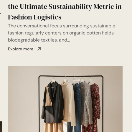
the Ultimate Sustainability Metric in
r
Fashion Logistics
The conversational focus surrounding sustainable
fashion regularly centers on organic cotton fields,
biodegradable textiles, and...
Explore more