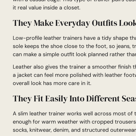
it real value inside a closet.
They Make Everyday Outfits Loo
Low-profile leather trainers have a tidy shape tha
sole keeps the shoe close to the foot, so jeans, tro
can make a simple outfit look planned rather tha
Leather also gives the trainer a smoother finish th
a jacket can feel more polished with leather footwe
overall look has more care in it.
They Fit Easily Into Different Se
A slim leather trainer works well across most of t
enough for warm weather with cropped trousers or
socks, knitwear, denim, and structured outerwear