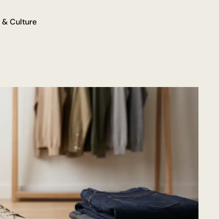
 & Culture