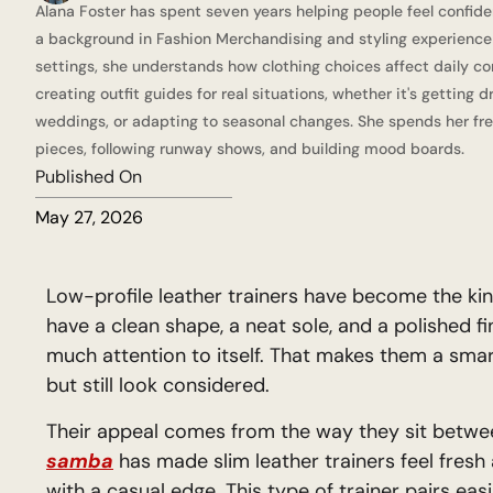
Alana Foster has spent seven years helping people feel confide
a background in Fashion Merchandising and styling experience a
settings, she understands how clothing choices affect daily co
creating outfit guides for real situations, whether it's getting 
weddings, or adapting to seasonal changes. She spends her fre
pieces, following runway shows, and building mood boards.
Published On
May 27, 2026
Low-profile leather trainers have become the kin
have a clean shape, a neat sole, and a polished fi
much attention to itself. That makes them a sma
but still look considered.
Their appeal comes from the way they sit betwee
samba
has made slim leather trainers feel fresh 
with a casual edge. This type of trainer pairs easi