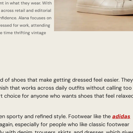
nt in what they wear. With
cross retail and editorial
nfidence. Alana focuses on
dressed for work, attending
e time thrifting vintage
d of shoes that make getting dressed feel easier. They
nish that works across daily outfits without calling too
rt choice for anyone who wants shoes that feel relaxe
n sporty and refined style. Footwear like the
adidas
again, especially for people who like classic footwear
ly with denim, trousers, skirts, and dresses, which give