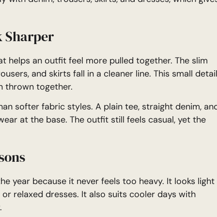
k Sharper
t helps an outfit feel more pulled together. The slim
users, and skirts fall in a cleaner line. This small detai
n thrown together.
an softer fabric styles. A plain tee, straight denim, an
ar at the base. The outfit still feels casual, yet the
asons
he year because it never feels too heavy. It looks light
 relaxed dresses. It also suits cooler days with
.