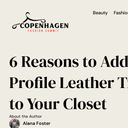
Beauty
Fashio
6 Reasons to Ad
Profile Leather 
to Your Closet
About the Author
Alana Foster