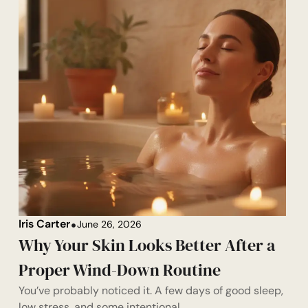
Iris Carter
June 26, 2026
Why Your Skin Looks Better After a
Proper Wind-Down Routine
You’ve probably noticed it. A few days of good sleep,
low stress, and some intentional...