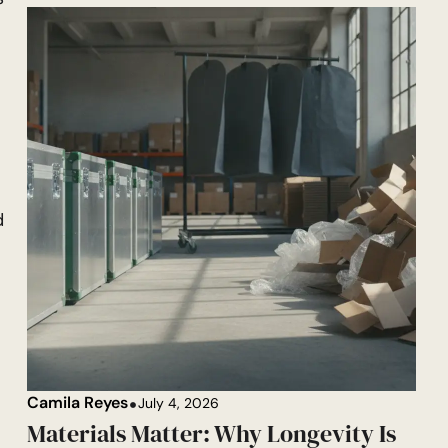
l
d
Camila Reyes
July 4, 2026
Materials Matter: Why Longevity Is