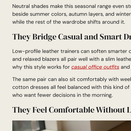
Neutral shades make this seasonal range even str
beside summer colors, autumn layers, and winter
while the rest of the wardrobe shifts around it.
They Bridge Casual and Smart D
Low-profile leather trainers can soften smarter out
and relaxed blazers all pair well with a slim leathe
why this style works for
casual office outfits
and 
The same pair can also sit comfortably with week
cotton dresses all feel balanced with this kind o
who want fewer decisions in the morning.
They Feel Comfortable Without 