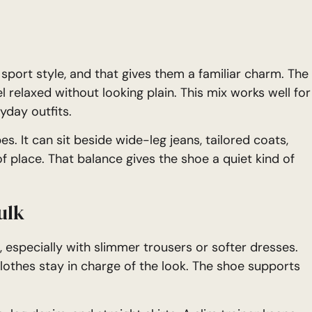
 sport style, and that gives them a familiar charm. The
l relaxed without looking plain. This mix works well for
yday outfits.
s. It can sit beside wide-leg jeans, tailored coats,
 of place. That balance gives the shoe a quiet kind of
ulk
 especially with slimmer trousers or softer dresses.
 clothes stay in charge of the look. The shoe supports