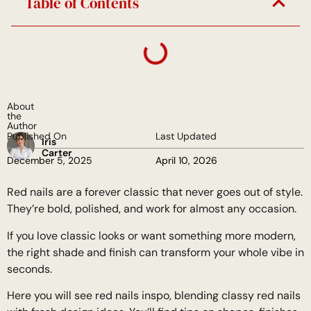
Table of Contents
About
the
Author
Published On
Last Updated
Iris
Carter
December 5, 2025
April 10, 2026
Red nails are a forever classic that never goes out of style.
They’re bold, polished, and work for almost any occasion.
If you love classic looks or want something more modern,
the right shade and finish can transform your whole vibe in
seconds.
Here you will see red nails inspo, blending classy red nails