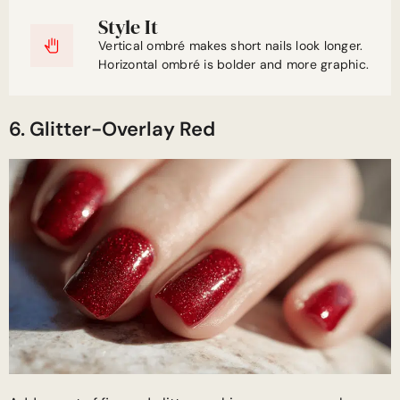
Style It
Vertical ombré makes short nails look longer.
Horizontal ombré is bolder and more graphic.
6. Glitter-Overlay Red