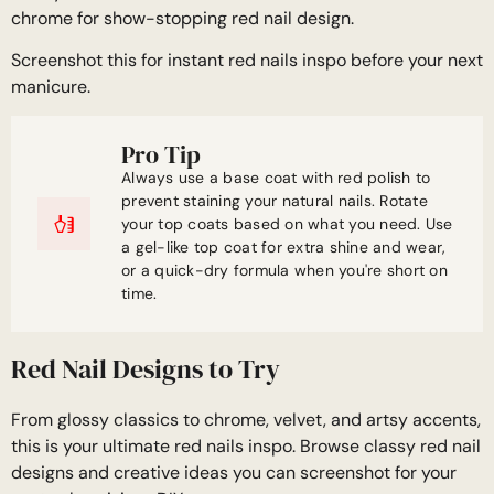
chrome for show-stopping red nail design.
Screenshot this for instant red nails inspo before your next
manicure.
Pro Tip
Always use a base coat with red polish to
prevent staining your natural nails. Rotate
your top coats based on what you need. Use
a gel-like top coat for extra shine and wear,
or a quick-dry formula when you're short on
time.
Red Nail Designs to Try
From glossy classics to chrome, velvet, and artsy accents,
this is your ultimate red nails inspo. Browse classy red nail
designs and creative ideas you can screenshot for your