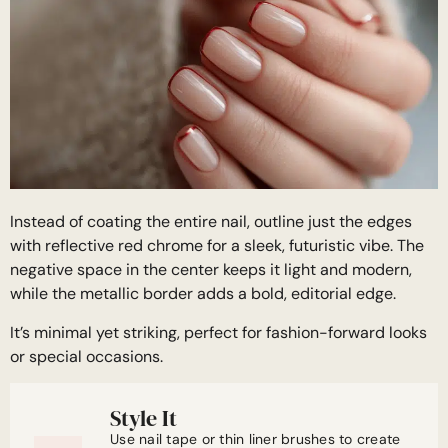
Instead of coating the entire nail, outline just the edges
with reflective red chrome for a sleek, futuristic vibe. The
negative space in the center keeps it light and modern,
while the metallic border adds a bold, editorial edge.
It’s minimal yet striking, perfect for fashion-forward looks
or special occasions.
Style It
Use nail tape or thin liner brushes to create