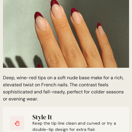
Deep, wine-red tips on a soft nude base make for a rich,
elevated twist on French nails. The contrast feels
sophisticated and fall-ready, perfect for colder seasons
or evening wear.
Style It
Keep the tip line clean and curved or try a
double-tip design for extra flair.