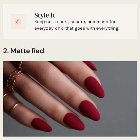
Style It
Keep nails short, square, or almond for
everyday chic that goes with everything.
2. Matte Red