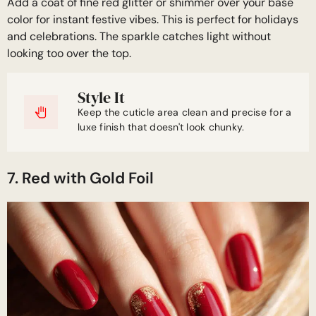
Add a coat of fine red glitter or shimmer over your base
color for instant festive vibes. This is perfect for holidays
and celebrations. The sparkle catches light without
looking too over the top.
Style It
Keep the cuticle area clean and precise for a
luxe finish that doesn't look chunky.
7. Red with Gold Foil