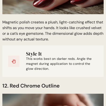
Magnetic polish creates a plush, light-catching effect that
shifts as you move your hands. It looks like crushed velvet
or a cat’s eye gemstone. The dimensional glow adds depth
without any actual texture.
Style It
This works best on darker reds. Angle the
magnet during application to control the
glow direction.
12. Red Chrome Outline