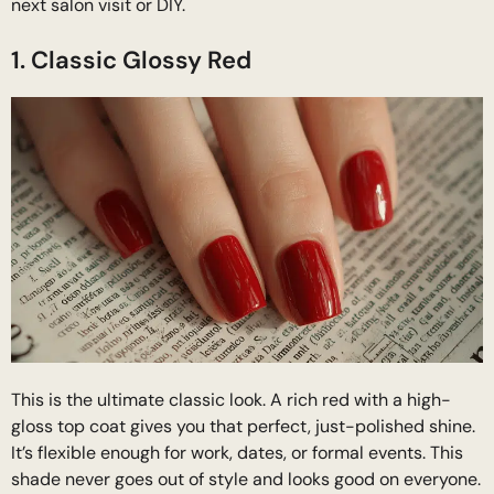
next salon visit or DIY.
1. Classic Glossy Red
This is the ultimate classic look. A rich red with a high-
gloss top coat gives you that perfect, just-polished shine.
It’s flexible enough for work, dates, or formal events. This
shade never goes out of style and looks good on everyone.