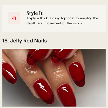
Style It
Apply a thick, glossy top coat to amplify the
depth and movement of the swirls.
18. Jelly Red Nails