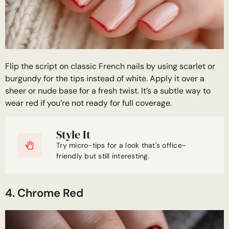
Flip the script on classic French nails by using scarlet or
burgundy for the tips instead of white. Apply it over a
sheer or nude base for a fresh twist. It’s a subtle way to
wear red if you’re not ready for full coverage.
Style It
Try micro-tips for a look that's office-
friendly but still interesting.
4. Chrome Red