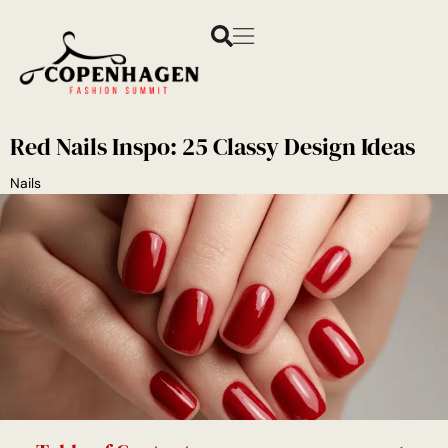
Red Nails Inspo: 25 Classy Design Ideas
Nails