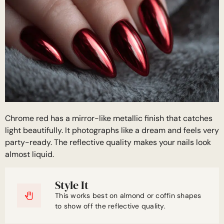
Chrome red has a mirror-like metallic finish that catches
light beautifully. It photographs like a dream and feels very
party-ready. The reflective quality makes your nails look
almost liquid.
Style It
This works best on almond or coffin shapes
to show off the reflective quality.