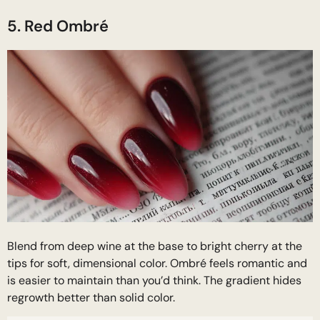
5. Red Ombré
Blend from deep wine at the base to bright cherry at the
tips for soft, dimensional color. Ombré feels romantic and
is easier to maintain than you’d think. The gradient hides
regrowth better than solid color.