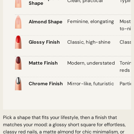
Clean, practical
Typin
Shape
Feminine, elongating
Most 
Almond Shape
to-nig
Classic, high-shine
Classi
Glossy Finish
Modern, understated
Tonin
Matte Finish
reds
Mirror-like, futuristic
Partie
Chrome Finish
Pick a shape that fits your lifestyle, then a finish that
matches your mood: a glossy short square for effortless,
classy red nails, a matte almond for chic minimalism, or