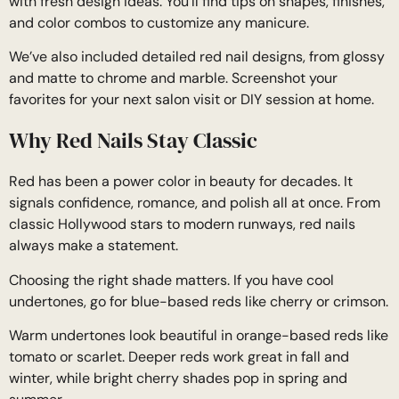
with fresh design ideas. You’ll find tips on shapes, finishes,
and color combos to customize any manicure.
We’ve also included detailed red nail designs, from glossy
and matte to chrome and marble. Screenshot your
favorites for your next salon visit or DIY session at home.
Why Red Nails Stay Classic
Red has been a power color in beauty for decades. It
signals confidence, romance, and polish all at once. From
classic Hollywood stars to modern runways, red nails
always make a statement.
Choosing the right shade matters. If you have cool
undertones, go for blue-based reds like cherry or crimson.
Warm undertones look beautiful in orange-based reds like
tomato or scarlet. Deeper reds work great in fall and
winter, while bright cherry shades pop in spring and