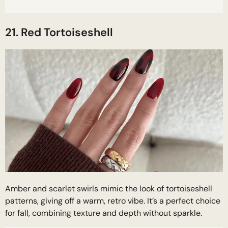
21. Red Tortoiseshell
Amber and scarlet swirls mimic the look of tortoiseshell
patterns, giving off a warm, retro vibe. It’s a perfect choice
for fall, combining texture and depth without sparkle.