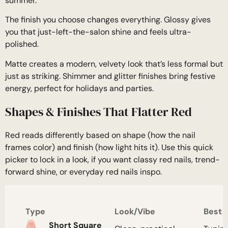
summer.
The finish you choose changes everything. Glossy gives
you that just-left-the-salon shine and feels ultra-
polished.
Matte creates a modern, velvety look that’s less formal but
just as striking. Shimmer and glitter finishes bring festive
energy, perfect for holidays and parties.
Shapes & Finishes That Flatter Red
Red reads differently based on shape (how the nail
frames color) and finish (how light hits it). Use this quick
picker to lock in a look, if you want classy red nails, trend-
forward shine, or everyday red nails inspo.
Type
Look/Vibe
Best 
Short Square