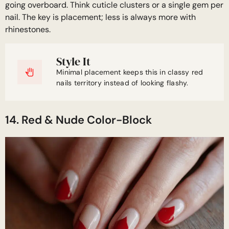
going overboard. Think cuticle clusters or a single gem per
nail. The key is placement; less is always more with
rhinestones.
Style It
Minimal placement keeps this in classy red
nails territory instead of looking flashy.
14. Red & Nude Color-Block