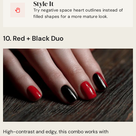
Style It
Try negative space heart outlines instead of
filled shapes for a more mature look.
10. Red + Black Duo
High-contrast and edgy, this combo works with