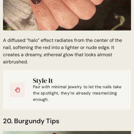
A diffused “halo” effect radiates from the center of the
nail, softening the red into a lighter or nude edge. It
creates a dreamy, ethereal glow that looks almost
airbrushed.
Style It
Pair with minimal jewelry to let the nails take
the spotlight, they’re already mesmerizing
enough.
20. Burgundy Tips