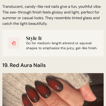
Translucent, candy-like red nails give a fun, youthful vibe.
The see-through finish feels glossy and light, perfect for
summer or casual looks. They resemble tinted glass and
catch the light beautifully.
Style It
Go for medium-length almond or squoval
shapes to emphasize the juicy, gel-like finish.
19. Red Aura Nails