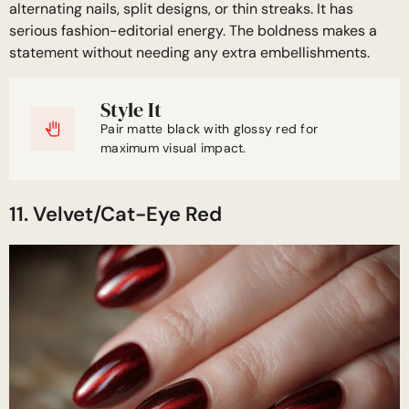
alternating nails, split designs, or thin streaks. It has
serious fashion-editorial energy. The boldness makes a
statement without needing any extra embellishments.
Style It
Pair matte black with glossy red for
maximum visual impact.
11. Velvet/Cat-Eye Red