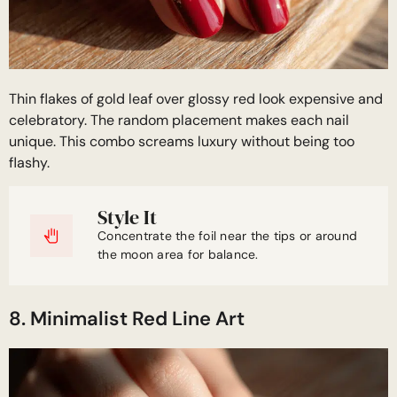
Thin flakes of gold leaf over glossy red look expensive and
celebratory. The random placement makes each nail
unique. This combo screams luxury without being too
flashy.
Style It
Concentrate the foil near the tips or around
the moon area for balance.
8. Minimalist Red Line Art