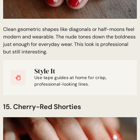
Clean geometric shapes like diagonals or half-moons feel
modern and wearable. The nude tones down the boldness
just enough for everyday wear. This look is professional
but still interesting.
Style It
Use tape guides at home for crisp,
professional-looking lines.
15. Cherry-Red Shorties