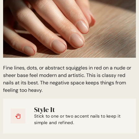
Fine lines, dots, or abstract squiggles in red on a nude or
sheer base feel modern and artistic. This is classy red
nails at its best. The negative space keeps things from
feeling too heavy.
Style It
Stick to one or two accent nails to keep it
simple and refined.