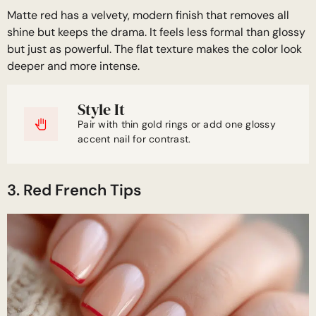
Matte red has a velvety, modern finish that removes all
shine but keeps the drama. It feels less formal than glossy
but just as powerful. The flat texture makes the color look
deeper and more intense.
Style It
Pair with thin gold rings or add one glossy
accent nail for contrast.
3. Red French Tips