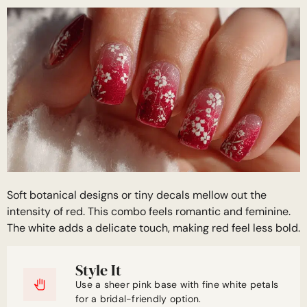
Soft botanical designs or tiny decals mellow out the
intensity of red. This combo feels romantic and feminine.
The white adds a delicate touch, making red feel less bold.
Style It
Use a sheer pink base with fine white petals
for a bridal-friendly option.