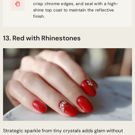
crisp chrome edges, and seal with a high-
shine top coat to maintain the reflective
finish.
13. Red with Rhinestones
Strategic sparkle from tiny crystals adds glam without