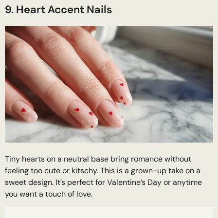
9. Heart Accent Nails
Tiny hearts on a neutral base bring romance without
feeling too cute or kitschy. This is a grown-up take on a
sweet design. It’s perfect for Valentine’s Day or anytime
you want a touch of love.