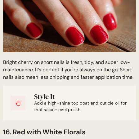
Bright cherry on short nails is fresh, tidy, and super low-
maintenance. It’s perfect if you’re always on the go. Short
nails also mean less chipping and faster application time.
Style It
Add a high-shine top coat and cuticle oil for
that salon-level polish.
16. Red with White Florals