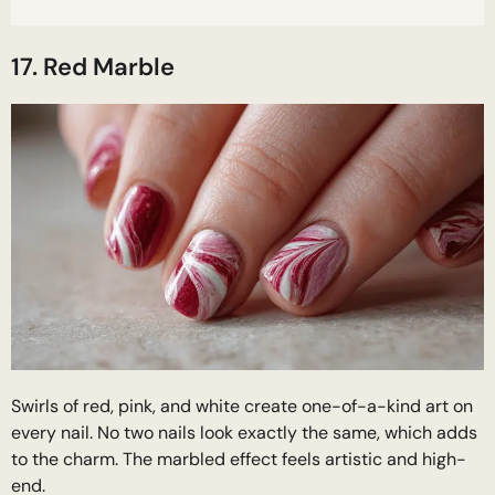
17. Red Marble
Swirls of red, pink, and white create one-of-a-kind art on
every nail. No two nails look exactly the same, which adds
to the charm. The marbled effect feels artistic and high-
end.