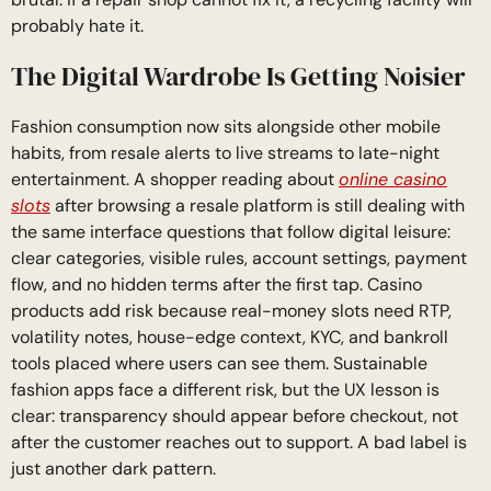
probably hate it.
The Digital Wardrobe Is Getting Noisier
Fashion consumption now sits alongside other mobile
habits, from resale alerts to live streams to late-night
entertainment. A shopper reading about
online casino
slots
after browsing a resale platform is still dealing with
the same interface questions that follow digital leisure:
clear categories, visible rules, account settings, payment
flow, and no hidden terms after the first tap. Casino
products add risk because real-money slots need RTP,
volatility notes, house-edge context, KYC, and bankroll
tools placed where users can see them. Sustainable
fashion apps face a different risk, but the UX lesson is
clear: transparency should appear before checkout, not
after the customer reaches out to support. A bad label is
just another dark pattern.