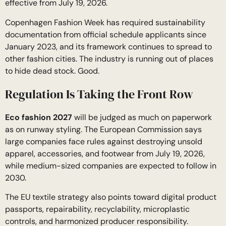
effective from July 19, 2026.
Copenhagen Fashion Week has required sustainability
documentation from official schedule applicants since
January 2023, and its framework continues to spread to
other fashion cities. The industry is running out of places
to hide dead stock. Good.
Regulation Is Taking the Front Row
Eco fashion 2027
will be judged as much on paperwork
as on runway styling. The European Commission says
large companies face rules against destroying unsold
apparel, accessories, and footwear from July 19, 2026,
while medium-sized companies are expected to follow in
2030.
The EU textile strategy also points toward digital product
passports, repairability, recyclability, microplastic
controls, and harmonized producer responsibility.