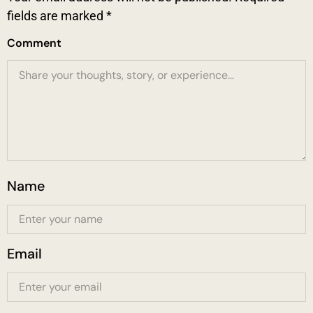
fields are marked
*
Comment
Name
Email