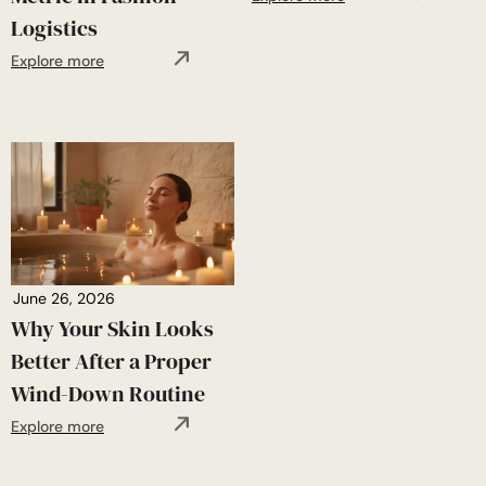
Logistics
Explore more
June 26, 2026
Why Your Skin Looks
Better After a Proper
Wind-Down Routine
Explore more