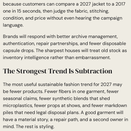
because customers can compare a 2027 jacket to a 2017
one in 15 seconds, then judge the fabric, stitching,
condition, and price without even hearing the campaign
language.
Brands will respond with better archive management,
authentication, repair partnerships, and fewer disposable
capsule drops. The sharpest houses will treat old stock as
inventory intelligence rather than embarrassment.
The Strongest Trend Is Subtraction
The most useful sustainable fashion trend for 2027 may
be fewer products. Fewer fibers in one garment, fewer
seasonal claims, fewer synthetic blends that shed
microplastics, fewer props at shows, and fewer markdown
piles that need legal disposal plans. A good garment will
have a material story, a repair path, and a second owner in
mind. The rest is styling.