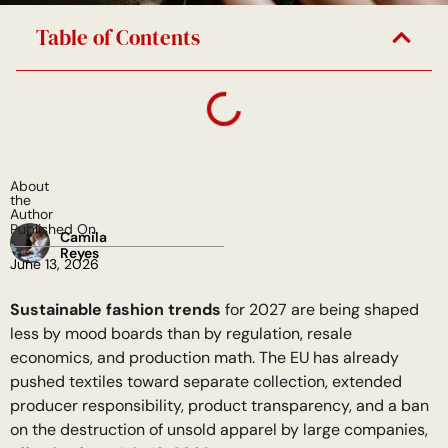
Table of Contents
About
the
Author
Published On
Camila
Reyes
June 13, 2026
Sustainable fashion trends
for 2027 are being shaped
less by mood boards than by regulation, resale
economics, and production math. The EU has already
pushed textiles toward separate collection, extended
producer responsibility, product transparency, and a ban
on the destruction of unsold apparel by large companies,