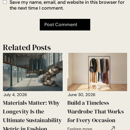
Save my name, email, and website in this browser for
the next time I comment.
Related Posts
July 4, 2026
June 30, 2026
Materials Matter: Why
Build a Timeless
Longevity Is the
Wardrobe That Works
Ultimate Sustainability
for Every Occasion
Metric in Fashion
Explore more