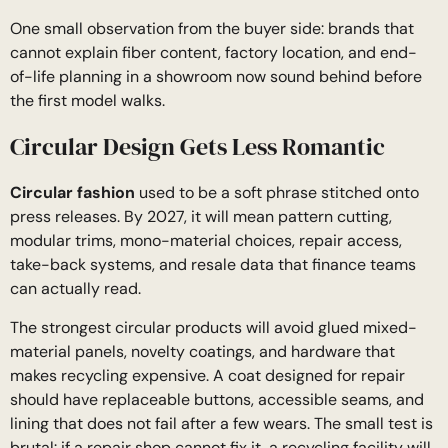
One small observation from the buyer side: brands that
cannot explain fiber content, factory location, and end-
of-life planning in a showroom now sound behind before
the first model walks.
Circular Design Gets Less Romantic
Circular fashion
used to be a soft phrase stitched onto
press releases. By 2027, it will mean pattern cutting,
modular trims, mono-material choices, repair access,
take-back systems, and resale data that finance teams
can actually read.
The strongest circular products will avoid glued mixed-
material panels, novelty coatings, and hardware that
makes recycling expensive. A coat designed for repair
should have replaceable buttons, accessible seams, and
lining that does not fail after a few wears. The small test is
brutal: if a repair shop cannot fix it, a recycling facility will