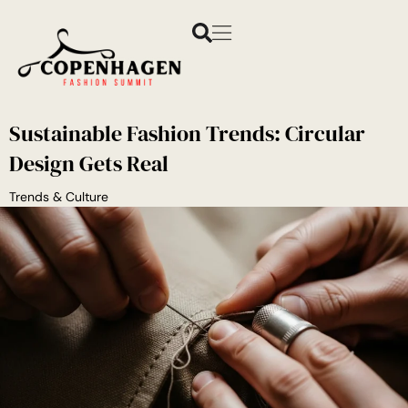
Sustainable Fashion Trends: Circular
Design Gets Real
Trends & Culture