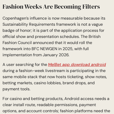
Fashion Weeks Are Becoming Filters
Copenhagen’s influence is now measurable because its
Sustainability Requirements framework is not a vague
badge of honor; it is part of the application process for
official show and presentation schedules. The British
Fashion Council announced that it would roll the
framework into BFC NEWGEN in 2025, with full
implementation from January 2026.
A user searching for the
MelBet app download android
during a fashion-week livestream is participating in the
same mobile stack that now hosts ticketing, show notes,
betting markets, casino lobbies, brand drops, and
payment tools.
For casino and betting products, Android access needs a
clear install route, readable permissions, payment
options, and account controls; fashion platforms need the