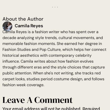
About the Author
Camila Reyes
Camila Reyes is a fashion writer who has spent over a
decade analyzing style trends, cultural movements, and
memorable fashion moments. She earned her degree in
Fashion Studies and Pop Culture, which helps her connect
historical aesthetics with contemporary celebrity
influence. Camila writes about how fashion evolves
through different eras and the style choices that capture
public attention. When she's not writing, she tracks red
carpet looks, studies period costume design, and follows
fashion week coverage.
Leave A Comment
Your email address will not be published.
Required