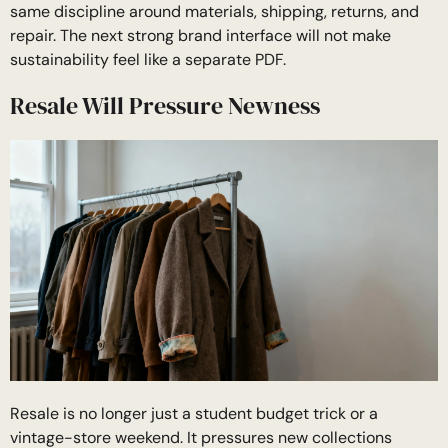
same discipline around materials, shipping, returns, and
repair. The next strong brand interface will not make
sustainability feel like a separate PDF.
Resale Will Pressure Newness
Resale is no longer just a student budget trick or a
vintage-store weekend. It pressures new collections