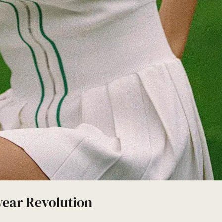
wear Revolution