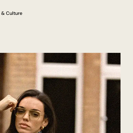
 & Culture