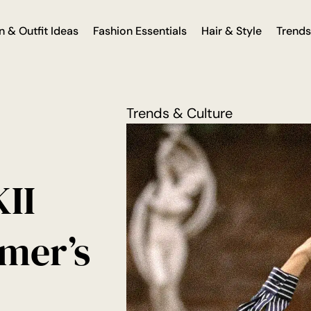
n & Outfit Ideas
Fashion Essentials
Hair & Style
Trends
Trends & Culture
II
mer’s