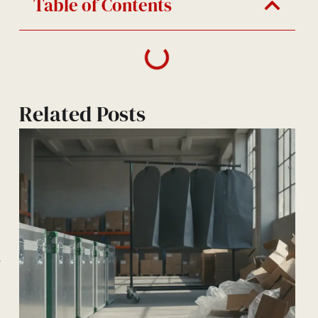
Table of Contents
Related Posts
—