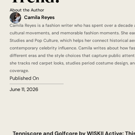
About the Author
Camila Reyes
Camila Reyes is a fashion writer who has spent over a decade a
cultural movements, and memorable fashion moments. She ear
Studies and Pop Culture, which helps her connect historical ae
contemporary celebrity influence. Camila writes about how fa
different eras and the style choices that capture public attent
she tracks red carpet looks, studies period costume design, an
coverage.
Published On
June 11, 2026
Tenniscore and Golfcore by WISKII Active: Th