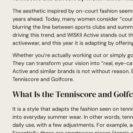
The aesthetic inspired by on-court fashion seem
years ahead. Today, many women consider “countr
blurring the line between sports clubs and sum
driving this trend, and WISKII Active stands out t
activewear, and this year it is adapting by offerin
Whether you’re actually working out or simply go
They can transform your vision into “real, eye-ca
Active and similar brands is not without reason. B
Tenniscore and Golfcore.
What Is the Tenniscore and Golf
It is a style that adapts the fashion seen on te
into everyday summer wear. In other words, tenni
daily use, with a few adjustments. For example, a
Essentially, these are sportswear pieces (tennis 