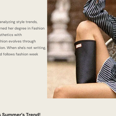
nalyzing style trends,
ned her degree in Fashion
sthetics with
shion evolves through
ion. When she's not writing,
d follows fashion week
is Summer’s Trend!