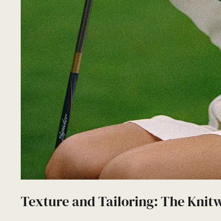
Texture and Tailoring: The Knit