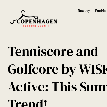
Beauty
Fashio
Tenniscore and
Golfcore by WISK
Active: This Sum
Trend!