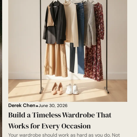
Derek Chen
June 30, 2026
Build a Timeless Wardrobe That
Works for Every Occasion
Your wardrobe should work as hard as you do. Not