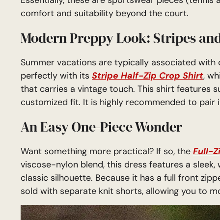
comfort and suitability beyond the court.
Modern Preppy Look: Stripes and
Summer vacations are typically associated with cl
perfectly with its
Stripe Half-Zip Crop Shirt
, wh
that carries a vintage touch. This shirt features 
customized fit. It is highly recommended to pair i
An Easy One-Piece Wonder
Want something more practical? If so, the
Full-Z
viscose-nylon blend, this dress features a sleek, 
classic silhouette. Because it has a full front zipp
sold with separate knit shorts, allowing you to 