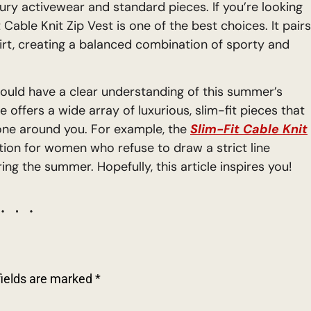
ury activewear and standard pieces. If you’re looking
Cable Knit Zip Vest is one of the best choices. It pairs
irt, creating a balanced combination of sporty and
hould have a clear understanding of this summer’s
e offers a wide array of luxurious, slim-fit pieces that
yone around you. For example, the
Slim-Fit Cable Knit
ution for women who refuse to draw a strict line
ng the summer. Hopefully, this article inspires you!
fields are marked
*