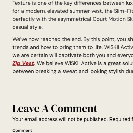
Texture is one of the key differences between lux
for a modern, elevated summer vest, the Slim-Fit 
perfectly with the asymmetrical Court Motion Sk
casual style.
We’ve now reached the end. By this point, you s
trends and how to bring them to life. WISKII Activ
we are certain will captivate both you and ever
Zip Vest
. We believe WISKII Active is a great sol
between breaking a sweat and looking stylish duri
Leave A Comment
Your email address will not be published.
Required 
Comment