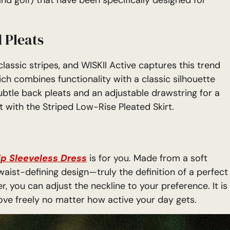
 Pleats
assic stripes, and WISKII Active captures this trend
ich combines functionality with a classic silhouette
subtle back pleats and an adjustable drawstring for a
t with the Striped Low-Rise Pleated Skirt.
ip Sleeveless Dress
is for you. Made from a soft
waist-defining design—truly the definition of a perfect
er, you can adjust the neckline to your preference. It is
move freely no matter how active your day gets.