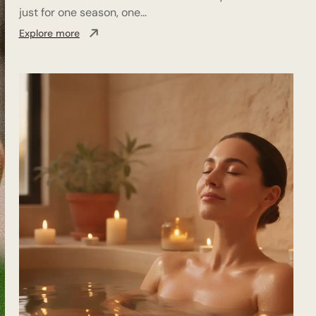
just for one season, one...
Explore more