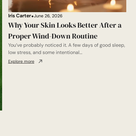
Iris Carter
June 26, 2026
Why Your Skin Looks Better After a
Proper Wind-Down Routine
You’ve probably noticed it. A few days of good sleep,
low stress, and some intentional...
Explore more