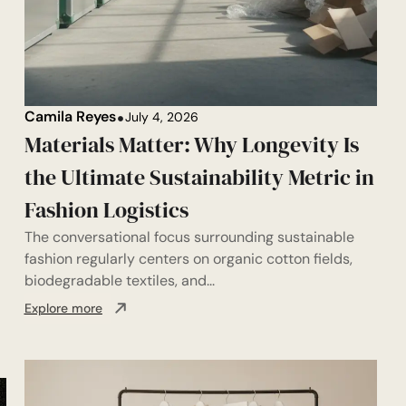
Camila Reyes
July 4, 2026
Materials Matter: Why Longevity Is
the Ultimate Sustainability Metric in
Fashion Logistics
The conversational focus surrounding sustainable
fashion regularly centers on organic cotton fields,
biodegradable textiles, and...
Explore more