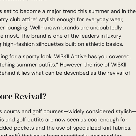
s set to become a major trend this summer and in the
y club attire” stylish enough for everyday wear,
mer lounging. Well-known brands are undoubtedly
he most. The brand is one of the leaders in luxury
g high-fashion silhouettes built on athletic basics.
ing for a sporty look, WISKII Active has you covered.
tching summer outfits.” However, the rise of WISKII
ehind it lies what can be described as the revival of
core Revival?
nnis courts and golf courses—widely considered stylish
s and golf outfits are now seen as cool enough for
dded pockets and the use of specialized knit fabrics.
and golf) that have been specifically designed for