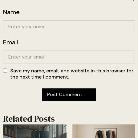
Name
Email
Save my name, email, and website in this browser for
the next time I comment.
Related Posts