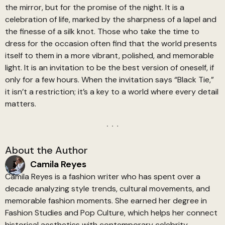
the mirror, but for the promise of the night. It is a
celebration of life, marked by the sharpness of a lapel and
the finesse of a silk knot. Those who take the time to
dress for the occasion often find that the world presents
itself to them in a more vibrant, polished, and memorable
light. It is an invitation to be the best version of oneself, if
only for a few hours. When the invitation says “Black Tie,”
it isn’t a restriction; it’s a key to a world where every detail
matters.
About the Author
Camila Reyes
Camila Reyes is a fashion writer who has spent over a
decade analyzing style trends, cultural movements, and
memorable fashion moments. She earned her degree in
Fashion Studies and Pop Culture, which helps her connect
historical aesthetics with contemporary celebrity