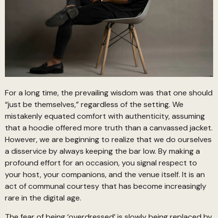
For a long time, the prevailing wisdom was that one should
“just be themselves,” regardless of the setting. We
mistakenly equated comfort with authenticity, assuming
that a hoodie offered more truth than a canvassed jacket.
However, we are beginning to realize that we do ourselves
a disservice by always keeping the bar low. By making a
profound effort for an occasion, you signal respect to
your host, your companions, and the venue itself. It is an
act of communal courtesy that has become increasingly
rare in the digital age.
The fear of being ‘overdressed’ is slowly being replaced by