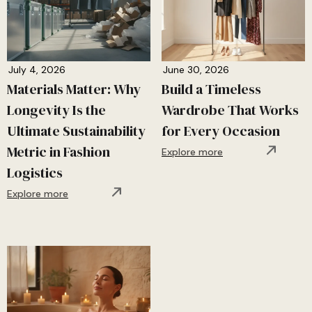
July 4, 2026
June 30, 2026
Materials Matter: Why
Build a Timeless
Longevity Is the
Wardrobe That Works
Ultimate Sustainability
for Every Occasion
Metric in Fashion
Explore more
Logistics
Explore more