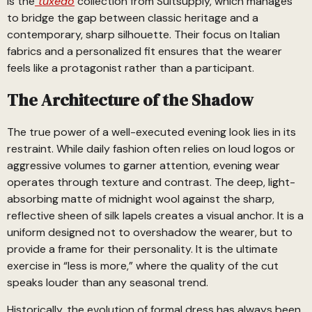
is the
tuxedo
collection from Suitsupply, which manages
to bridge the gap between classic heritage and a
contemporary, sharp silhouette. Their focus on Italian
fabrics and a personalized fit ensures that the wearer
feels like a protagonist rather than a participant.
The Architecture of the Shadow
The true power of a well-executed evening look lies in its
restraint. While daily fashion often relies on loud logos or
aggressive volumes to garner attention, evening wear
operates through texture and contrast. The deep, light-
absorbing matte of midnight wool against the sharp,
reflective sheen of silk lapels creates a visual anchor. It is a
uniform designed not to overshadow the wearer, but to
provide a frame for their personality. It is the ultimate
exercise in “less is more,” where the quality of the cut
speaks louder than any seasonal trend.
Historically, the evolution of formal dress has always been