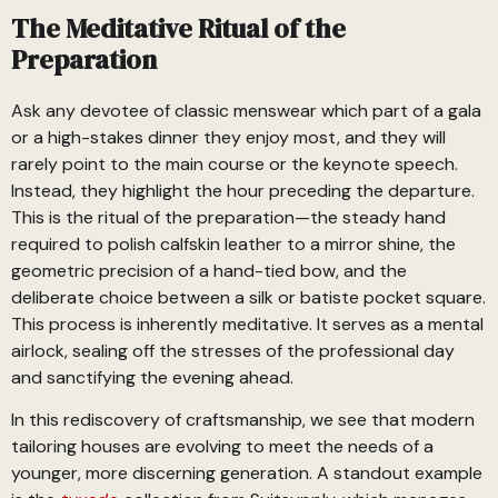
The Meditative Ritual of the
Preparation
Ask any devotee of classic menswear which part of a gala
or a high-stakes dinner they enjoy most, and they will
rarely point to the main course or the keynote speech.
Instead, they highlight the hour preceding the departure.
This is the ritual of the preparation—the steady hand
required to polish calfskin leather to a mirror shine, the
geometric precision of a hand-tied bow, and the
deliberate choice between a silk or batiste pocket square.
This process is inherently meditative. It serves as a mental
airlock, sealing off the stresses of the professional day
and sanctifying the evening ahead.
In this rediscovery of craftsmanship, we see that modern
tailoring houses are evolving to meet the needs of a
younger, more discerning generation. A standout example