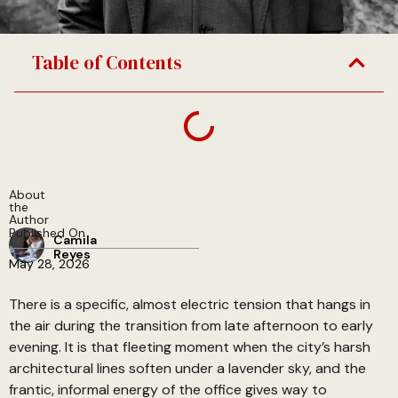
Table of Contents
About
the
Author
Published On
Camila
Reyes
May 28, 2026
There is a specific, almost electric tension that hangs in
the air during the transition from late afternoon to early
evening. It is that fleeting moment when the city’s harsh
architectural lines soften under a lavender sky, and the
frantic, informal energy of the office gives way to