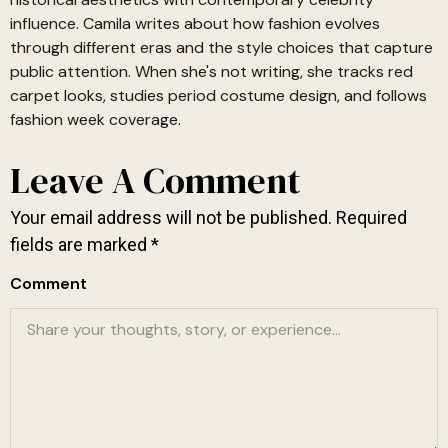
influence. Camila writes about how fashion evolves
through different eras and the style choices that capture
public attention. When she's not writing, she tracks red
carpet looks, studies period costume design, and follows
fashion week coverage.
Leave A Comment
Your email address will not be published.
Required
fields are marked
*
Comment