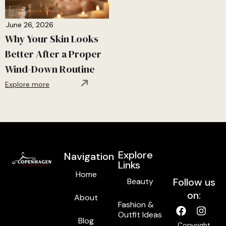
June 26, 2026
Why Your Skin Looks
Better After a Proper
Wind-Down Routine
Explore more
Explore
Navigation
Links
Home
Follow us
Beauty
on:
About
Fashion &
Outfit Ideas
Blog
Copyright