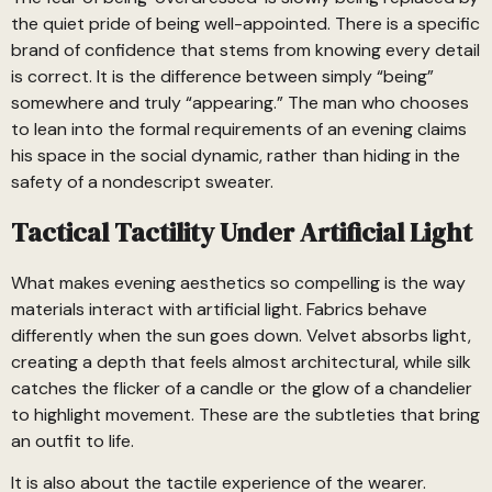
the quiet pride of being well-appointed. There is a specific
brand of confidence that stems from knowing every detail
is correct. It is the difference between simply “being”
somewhere and truly “appearing.” The man who chooses
to lean into the formal requirements of an evening claims
his space in the social dynamic, rather than hiding in the
safety of a nondescript sweater.
Tactical Tactility Under Artificial Light
What makes evening aesthetics so compelling is the way
materials interact with artificial light. Fabrics behave
differently when the sun goes down. Velvet absorbs light,
creating a depth that feels almost architectural, while silk
catches the flicker of a candle or the glow of a chandelier
to highlight movement. These are the subtleties that bring
an outfit to life.
It is also about the tactile experience of the wearer.