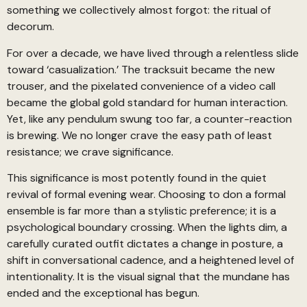
something we collectively almost forgot: the ritual of
decorum.
For over a decade, we have lived through a relentless slide
toward ‘casualization.’ The tracksuit became the new
trouser, and the pixelated convenience of a video call
became the global gold standard for human interaction.
Yet, like any pendulum swung too far, a counter-reaction
is brewing. We no longer crave the easy path of least
resistance; we crave significance.
This significance is most potently found in the quiet
revival of formal evening wear. Choosing to don a formal
ensemble is far more than a stylistic preference; it is a
psychological boundary crossing. When the lights dim, a
carefully curated outfit dictates a change in posture, a
shift in conversational cadence, and a heightened level of
intentionality. It is the visual signal that the mundane has
ended and the exceptional has begun.