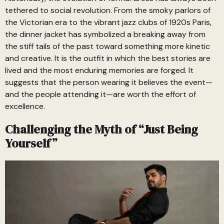
tethered to social revolution. From the smoky parlors of
the Victorian era to the vibrant jazz clubs of 1920s Paris,
the dinner jacket has symbolized a breaking away from
the stiff tails of the past toward something more kinetic
and creative. It is the outfit in which the best stories are
lived and the most enduring memories are forged. It
suggests that the person wearing it believes the event—
and the people attending it—are worth the effort of
excellence.
Challenging the Myth of “Just Being
Yourself”