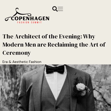
The Architect of the Evening: Why
Modern Men are Reclaiming the Art of
Ceremony
Era & Aesthetic Fashion