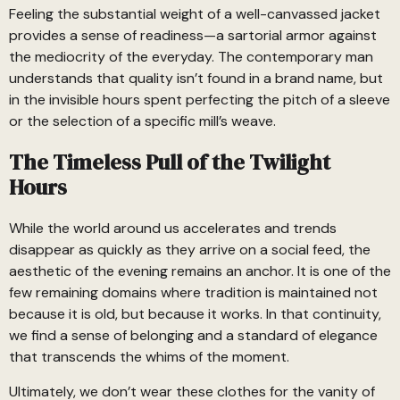
Feeling the substantial weight of a well-canvassed jacket
provides a sense of readiness—a sartorial armor against
the mediocrity of the everyday. The contemporary man
understands that quality isn’t found in a brand name, but
in the invisible hours spent perfecting the pitch of a sleeve
or the selection of a specific mill’s weave.
The Timeless Pull of the Twilight
Hours
While the world around us accelerates and trends
disappear as quickly as they arrive on a social feed, the
aesthetic of the evening remains an anchor. It is one of the
few remaining domains where tradition is maintained not
because it is old, but because it works. In that continuity,
we find a sense of belonging and a standard of elegance
that transcends the whims of the moment.
Ultimately, we don’t wear these clothes for the vanity of