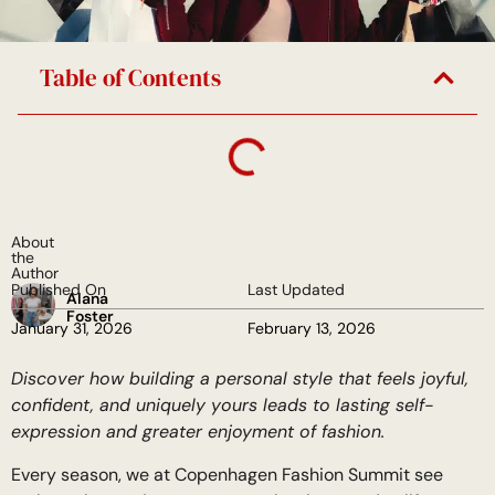
Table of Contents
About
the
Author
Published On
Last Updated
Alana
Foster
January 31, 2026
February 13, 2026
Discover how building a personal style that feels joyful,
confident, and uniquely yours leads to lasting self-
expression and greater enjoyment of fashion.
Every season, we at Copenhagen Fashion Summit see