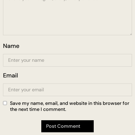
Name
Email
Save my name, email, and website in this browser for
the next time I comment.