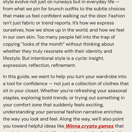
style evolve not just on runways but in everyday life —
from what we pin for brunch outfits to the subtle choices
that make us feel confident walking out the door. Fashion
isn’t just fabric or trend reports. It’s how we express
ourselves, how we show up in the world, and how we feel
in our own skin. Too many people fall into the trap of
copying “looks of the month” without thinking about
whether they truly resonate with their identity and
lifestyle. But intentional style is a cycle: insight,
expression, reflection, refinement.
In this guide, we want to help you turn your wardrobe into
a tool for confidence — not just a collection of clothes that
sit in your closet. Whether you’re refreshing your seasonal
staples, exploring bold trends, or trying out something in
your comfort zone that suddenly feels exciting,
understanding your personal fashion narrative enriches
the way you look and feel. Along the way, we’ll also point
you toward helpful ideas like
Winna crypto games
that