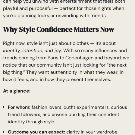
can help you unwind with entertainment that feels both
playful and purposeful — perfect for those nights when
you’re planning looks or unwinding with friends.
Why Style Confidence Matters Now
Right now, style isn’t just about clothes — it’s about
identity, intention, and joy
. With so many influences and
trends coming from Paris to Copenhagen and beyond, we
notice that our community isn’t just looking for “the next
big thing.” They want authenticity in what they wear, in
how it feels, and in how they present themselves.
At a glance:
For whom:
fashion lovers, outfit experimenters, curious
trend followers, and anyone building their confident
identity through style.
Outcome you can expect:
clarity in your wardrobe