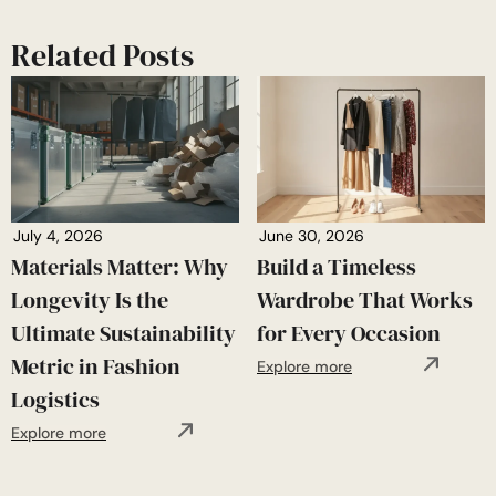
Related Posts
July 4, 2026
June 30, 2026
Materials Matter: Why
Build a Timeless
Longevity Is the
Wardrobe That Works
Ultimate Sustainability
for Every Occasion
Metric in Fashion
Explore more
Logistics
Explore more