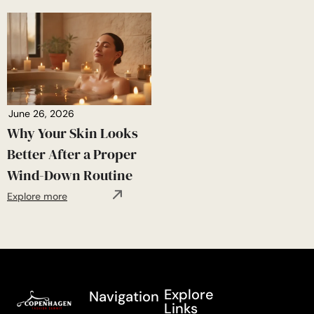
June 26, 2026
Why Your Skin Looks
Better After a Proper
Wind-Down Routine
Explore more
Explore
Navigation
Links