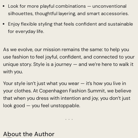
Look for more playful combinations — unconventional
silhouettes, thoughtful layering, and smart accessories.
Enjoy flexible styling that feels confident and sustainable
for everyday life.
As we evolve, our mission remains the same: to help you
use fashion to feel joyful, confident, and connected to your
unique story. Style is a journey — and we’re here to walk it
with you.
Your style isn’t just what you wear — it’s how you live in
your clothes. At Copenhagen Fashion Summit, we believe
that when you dress with intention and joy, you don’t just
look good — you feel unstoppable.
About the Author