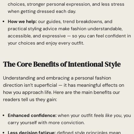
choices, stronger personal expression, and less stress
when getting dressed each day.
How we help:
our guides, trend breakdowns, and
practical styling advice make fashion understandable,
accessible, and expressive — so you can feel confident in
your choices and enjoy every outfit.
The Core Benefits of Intentional Style
Understanding and embracing a personal fashion
direction isn’t superficial — it has meaningful effects on
how you approach life. Here are the main benefits our
readers tell us they gain:
Enhanced confidence:
when your outfit
feels like you
, you
carry yourself with more conviction.
Less decision fatigue:
defined style principles mean