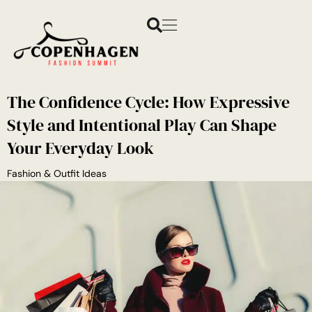
The Confidence Cycle: How Expressive
Style and Intentional Play Can Shape
Your Everyday Look
Fashion & Outfit Ideas