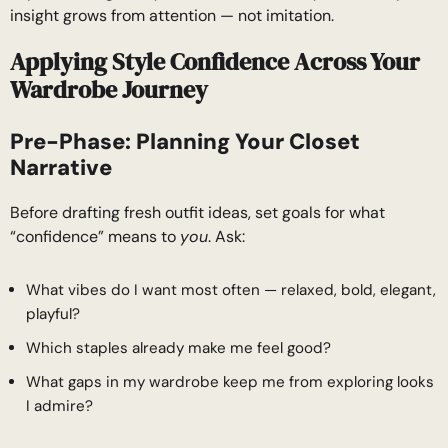
insight grows from attention — not imitation.
Applying Style Confidence Across Your
Wardrobe Journey
Pre-Phase: Planning Your Closet
Narrative
Before drafting fresh outfit ideas, set goals for what
“confidence” means to
you
. Ask:
What vibes do I want most often — relaxed, bold, elegant,
playful?
Which staples already make me feel good?
What gaps in my wardrobe keep me from exploring looks
I admire?