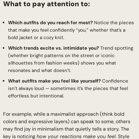
What to pay attention to:
Which outfits do you reach for most?
Notice the pieces
that make you feel confidently “you,” whether that’s a
bold jacket or a cozy knit.
Which trends excite vs. intimidate you?
Trend spotting
(whether bright patterns on the street or iconic
silhouettes from fashion weeks) shows you what
resonates and what doesn’t.
What outfits make you feel like yourself?
Confidence
isn’t always loud — sometimes it’s the pieces that feel
effortless but intentional.
For example, while a maximalist approach (think bold
colors and expressive layers) can speak to some, others
may find joy in minimalism that quietly tells a story. The
key is noticing
how your reactions make you feel.
Style