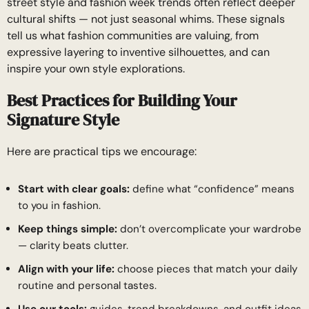
street style and fashion week trends often reflect deeper
cultural shifts — not just seasonal whims. These signals
tell us what fashion communities are valuing, from
expressive layering to inventive silhouettes, and can
inspire your own style explorations.
Best Practices for Building Your
Signature Style
Here are practical tips we encourage:
Start with clear goals:
define what “confidence” means
to you in fashion.
Keep things simple:
don’t overcomplicate your wardrobe
— clarity beats clutter.
Align with your life:
choose pieces that match your daily
routine and personal tastes.
Use our tools:
guides, trend breakdowns, and outfit ideas