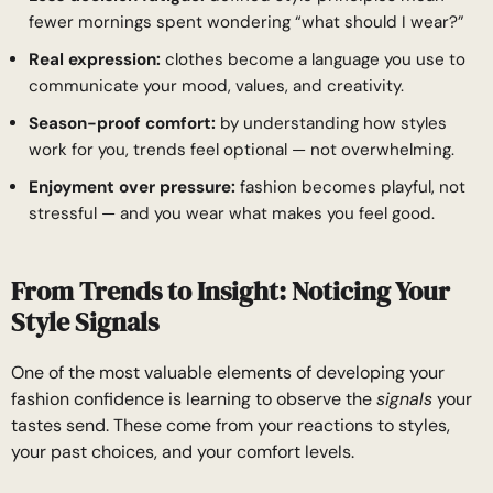
fewer mornings spent wondering “what should I wear?”
Real expression:
clothes become a language you use to
communicate your mood, values, and creativity.
Season-proof comfort:
by understanding how styles
work for you, trends feel optional — not overwhelming.
Enjoyment over pressure:
fashion becomes playful, not
stressful — and you wear what makes you feel good.
From Trends to Insight: Noticing Your
Style Signals
One of the most valuable elements of developing your
fashion confidence is learning to observe the
signals
your
tastes send. These come from your reactions to styles,
your past choices, and your comfort levels.