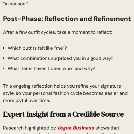
“in season.”
Post-Phase: Reflection and Refinement
After a few outfit cycles, take a moment to reflect:
Which outfits felt like “me”?
What combinations surprised you in a good way?
What items haven’t been worn and why?
This ongoing reflection helps you refine your signature
style, so your personal fashion cycle becomes easier and
more joyful over time.
Expert Insight from a Credible Source
Research highlighted by
Vogue Business
shows that