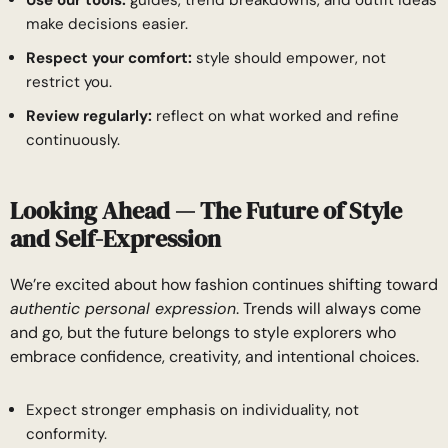
make decisions easier.
Respect your comfort:
style should empower, not
restrict you.
Review regularly:
reflect on what worked and refine
continuously.
Looking Ahead — The Future of Style
and Self-Expression
We’re excited about how fashion continues shifting toward
authentic personal expression
. Trends will always come
and go, but the future belongs to style explorers who
embrace confidence, creativity, and intentional choices.
Expect stronger emphasis on individuality, not
conformity.