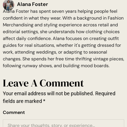
Alana Foster
Alana Foster has spent seven years helping people feel
confident in what they wear. With a background in Fashion
Merchandising and styling experience across retail and
editorial settings, she understands how clothing choices
affect daily confidence. Alana focuses on creating outfit
guides for real situations, whether it's getting dressed for
work, attending weddings, or adapting to seasonal
changes. She spends her free time thrifting vintage pieces,
following runway shows, and building mood boards.
Leave A Comment
Your email address will not be published.
Required
fields are marked
*
Comment