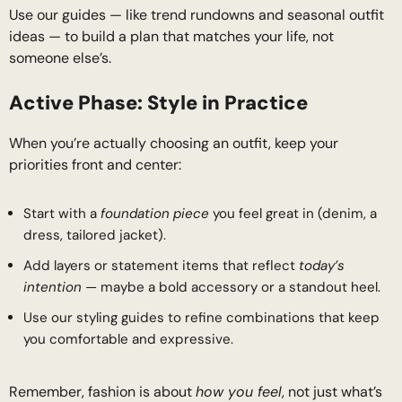
Use our guides — like trend rundowns and seasonal outfit
ideas — to build a plan that matches your life, not
someone else’s.
Active Phase: Style in Practice
When you’re actually choosing an outfit, keep your
priorities front and center:
Start with a
foundation piece
you feel great in (denim, a
dress, tailored jacket).
Add layers or statement items that reflect
today’s
intention
— maybe a bold accessory or a standout heel.
Use our styling guides to refine combinations that keep
you comfortable and expressive.
Remember, fashion is about
how you feel
, not just what’s