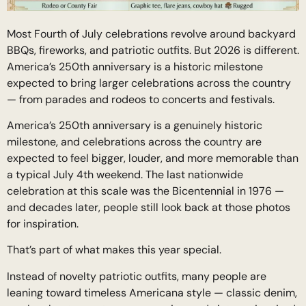
Most Fourth of July celebrations revolve around backyard
BBQs, fireworks, and patriotic outfits. But 2026 is different.
America’s 250th anniversary is a historic milestone
expected to bring larger celebrations across the country
— from parades and rodeos to concerts and festivals.
America’s 250th anniversary is a genuinely historic
milestone, and celebrations across the country are
expected to feel bigger, louder, and more memorable than
a typical July 4th weekend. The last nationwide
celebration at this scale was the Bicentennial in 1976 —
and decades later, people still look back at those photos
for inspiration.
That’s part of what makes this year special.
Instead of novelty patriotic outfits, many people are
leaning toward timeless Americana style — classic denim,