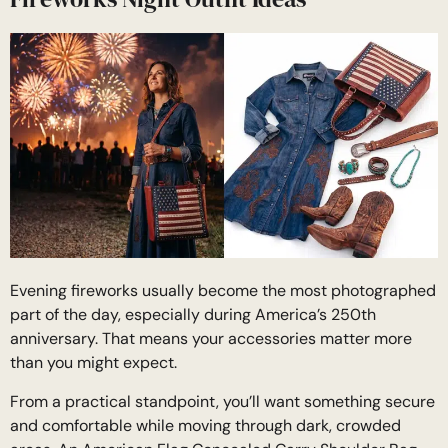
Evening fireworks usually become the most photographed
part of the day, especially during America’s 250th
anniversary. That means your accessories matter more
than you might expect.
From a practical standpoint, you’ll want something secure
and comfortable while moving through dark, crowded