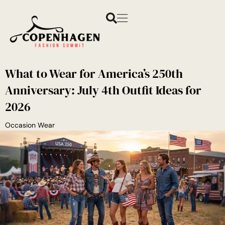
What to Wear for America’s 250th
Anniversary: July 4th Outfit Ideas for
2026
Occasion Wear