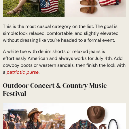
This is the most casual category on the list. The goal is
simple: look relaxed, comfortable, and slightly elevated
without dressing like you’re headed to a formal event.
A white tee with denim shorts or relaxed jeans is
effortlessly American and always works for July 4th. Add
cowboy boots or western sandals, then finish the look with
a
patriotic purse
.
Outdoor Concert & Country Music
Festival