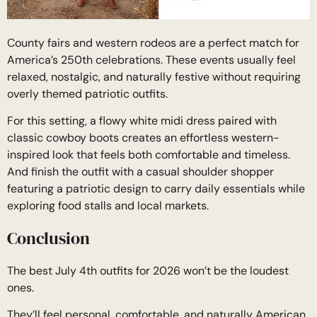
County fairs and western rodeos are a perfect match for
America’s 250th celebrations. These events usually feel
relaxed, nostalgic, and naturally festive without requiring
overly themed patriotic outfits.
For this setting, a flowy white midi dress paired with
classic cowboy boots creates an effortless western-
inspired look that feels both comfortable and timeless.
And finish the outfit with a casual shoulder shopper
featuring a patriotic design to carry daily essentials while
exploring food stalls and local markets.
Conclusion
The best July 4th outfits for 2026 won’t be the loudest
ones.
They’ll feel personal, comfortable, and naturally American