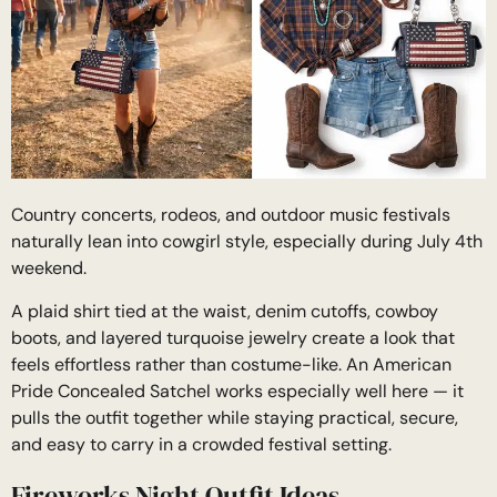
Country concerts, rodeos, and outdoor music festivals
naturally lean into cowgirl style, especially during July 4th
weekend.
A plaid shirt tied at the waist, denim cutoffs, cowboy
boots, and layered turquoise jewelry create a look that
feels effortless rather than costume-like. An American
Pride Concealed Satchel works especially well here — it
pulls the outfit together while staying practical, secure,
and easy to carry in a crowded festival setting.
Fireworks Night Outfit Ideas