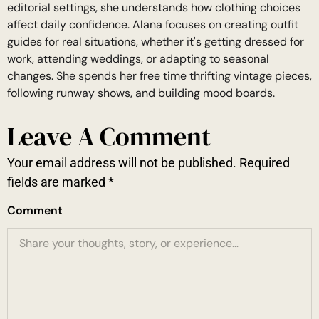
editorial settings, she understands how clothing choices
affect daily confidence. Alana focuses on creating outfit
guides for real situations, whether it's getting dressed for
work, attending weddings, or adapting to seasonal
changes. She spends her free time thrifting vintage pieces,
following runway shows, and building mood boards.
Leave A Comment
Your email address will not be published.
Required
fields are marked
*
Comment