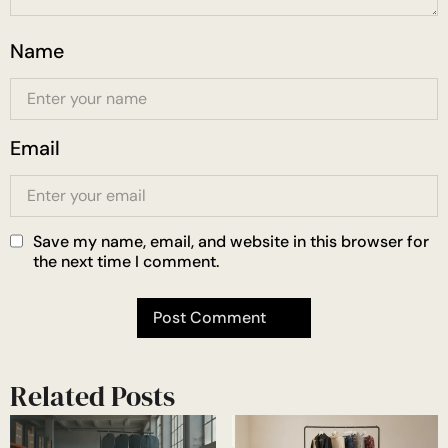
Name
Email
Save my name, email, and website in this browser for
the next time I comment.
Related Posts