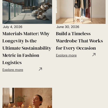
July 4, 2026
June 30, 2026
Materials Matter: Why
Build a Timeless
Longevity Is the
Wardrobe That Works
Ultimate Sustainability
for Every Occasion
Metric in Fashion
Explore more
Logistics
Explore more