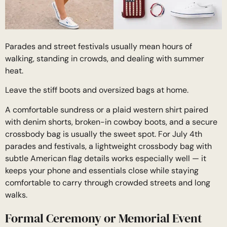
Parades and street festivals usually mean hours of
walking, standing in crowds, and dealing with summer
heat.
Leave the stiff boots and oversized bags at home.
A comfortable sundress or a plaid western shirt paired
with denim shorts, broken-in cowboy boots, and a secure
crossbody bag is usually the sweet spot. For July 4th
parades and festivals, a lightweight crossbody bag with
subtle American flag details works especially well — it
keeps your phone and essentials close while staying
comfortable to carry through crowded streets and long
walks.
Formal Ceremony or Memorial Event