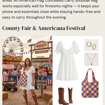
areas. An American Flag Concealed Carry Shoulder Bag
works especially well for fireworks nights — it keeps your
phone and essentials close while staying hands-free and
easy to carry throughout the evening.
County Fair & Americana Festival