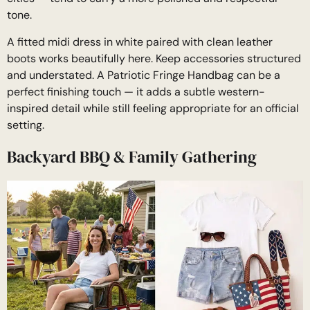
tone.
A fitted midi dress in white paired with clean leather
boots works beautifully here. Keep accessories structured
and understated. A Patriotic Fringe Handbag can be a
perfect finishing touch — it adds a subtle western-
inspired detail while still feeling appropriate for an official
setting.
Backyard BBQ & Family Gathering