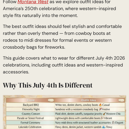
Follow
Montana West
as we explore outfit ideas for
America’s 250th celebration, where western-inspired
style fits naturally into the moment.
The best outfit ideas should feel stylish and comfortable
rather than overly themed — from cowboy boots at
rodeos to midi dresses for formal events or western
crossbody bags for fireworks.
This guide covers what to wear for different July 4th 2026
celebrations, including outfit ideas and western-inspired
accessories.
Why This July 4th Is Different