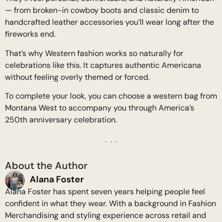
— from broken-in cowboy boots and classic denim to
handcrafted leather accessories you’ll wear long after the
fireworks end.
That’s why Western fashion works so naturally for
celebrations like this. It captures authentic Americana
without feeling overly themed or forced.
To complete your look, you can choose a western bag from
Montana West to accompany you through America’s
250th anniversary celebration.
About the Author
Alana Foster
Alana Foster has spent seven years helping people feel
confident in what they wear. With a background in Fashion
Merchandising and styling experience across retail and