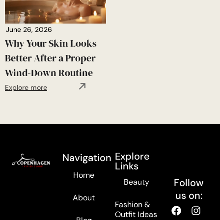
June 26, 2026
Why Your Skin Looks
Better After a Proper
Wind-Down Routine
Explore more
Explore
Navigation
Links
Home
Follow
Beauty
us on:
About
Fashion &
Outfit Ideas