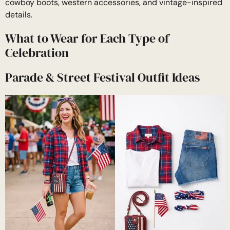
cowboy boots, western accessories, and vintage-inspired
details.
What to Wear for Each Type of
Celebration
Parade & Street Festival Outfit Ideas