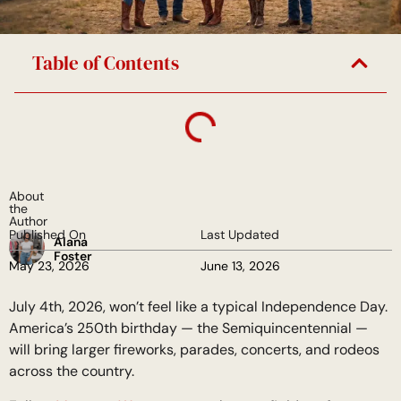
Table of Contents
About
the
Author
Published On
Last Updated
Alana
Foster
May 23, 2026
June 13, 2026
July 4th, 2026, won’t feel like a typical Independence Day.
America’s 250th birthday — the Semiquincentennial —
will bring larger fireworks, parades, concerts, and rodeos
across the country.