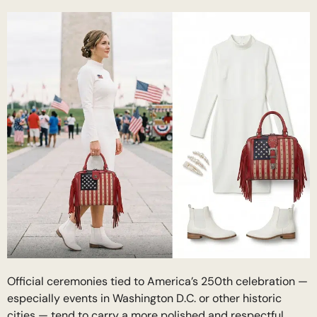
Official ceremonies tied to America’s 250th celebration —
especially events in Washington D.C. or other historic
cities — tend to carry a more polished and respectful