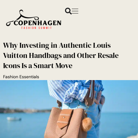
Why Investing in Authentic Louis
Vuitton Handbags and Other Resale
Icons Is a Smart Move
Fashion Essentials