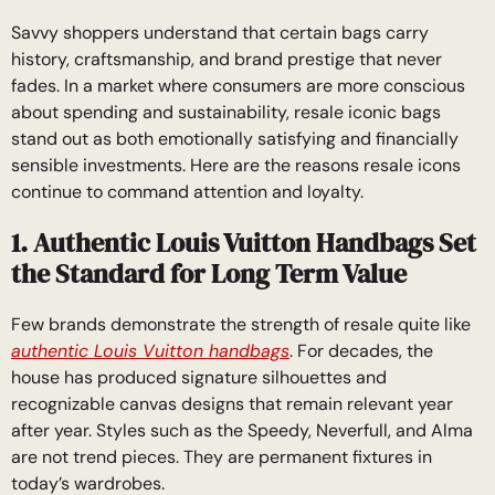
Savvy shoppers understand that certain bags carry
history, craftsmanship, and brand prestige that never
fades. In a market where consumers are more conscious
about spending and sustainability, resale iconic bags
stand out as both emotionally satisfying and financially
sensible investments. Here are the reasons resale icons
continue to command attention and loyalty.
1. Authentic Louis Vuitton Handbags Set
the Standard for Long Term Value
Few brands demonstrate the strength of resale quite like
authentic Louis Vuitton handbags
. For decades, the
house has produced signature silhouettes and
recognizable canvas designs that remain relevant year
after year. Styles such as the Speedy, Neverfull, and Alma
are not trend pieces. They are permanent fixtures in
today’s wardrobes.