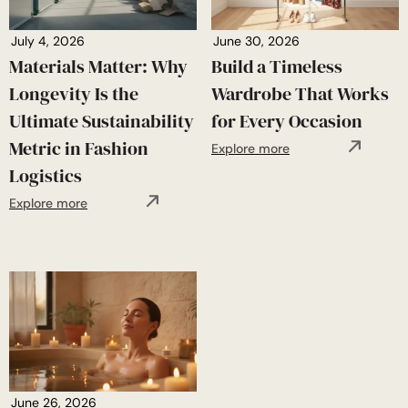
July 4, 2026
June 30, 2026
Materials Matter: Why
Build a Timeless
Longevity Is the
Wardrobe That Works
Ultimate Sustainability
for Every Occasion
Metric in Fashion
Explore more
Logistics
Explore more
June 26, 2026