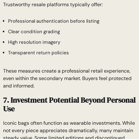
Trustworthy resale platforms typically offer:
Professional authentication before listing
Clear condition grading
High resolution imagery
Transparent return policies
These measures create a professional retail experience,
even within the secondary market. Buyers feel protected
and informed.
7. Investment Potential Beyond Personal
Use
Iconic bags often function as wearable investments. While
not every piece appreciates dramatically, many maintain
steady value. Some limited editions and discontinued