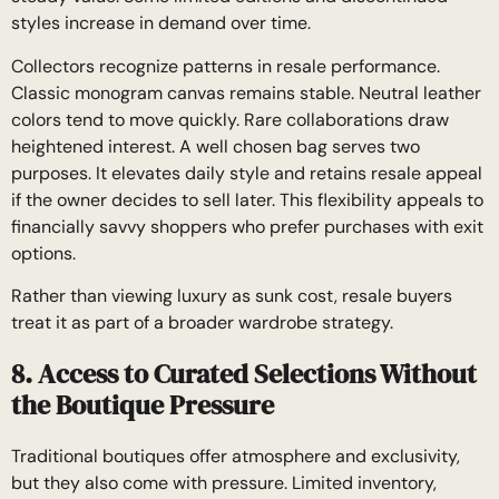
styles increase in demand over time.
Collectors recognize patterns in resale performance.
Classic monogram canvas remains stable. Neutral leather
colors tend to move quickly. Rare collaborations draw
heightened interest. A well chosen bag serves two
purposes. It elevates daily style and retains resale appeal
if the owner decides to sell later. This flexibility appeals to
financially savvy shoppers who prefer purchases with exit
options.
Rather than viewing luxury as sunk cost, resale buyers
treat it as part of a broader wardrobe strategy.
8. Access to Curated Selections Without
the Boutique Pressure
Traditional boutiques offer atmosphere and exclusivity,
but they also come with pressure. Limited inventory,