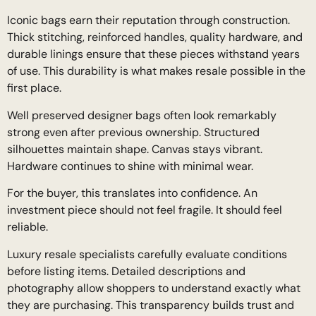
Iconic bags earn their reputation through construction.
Thick stitching, reinforced handles, quality hardware, and
durable linings ensure that these pieces withstand years
of use. This durability is what makes resale possible in the
first place.
Well preserved designer bags often look remarkably
strong even after previous ownership. Structured
silhouettes maintain shape. Canvas stays vibrant.
Hardware continues to shine with minimal wear.
For the buyer, this translates into confidence. An
investment piece should not feel fragile. It should feel
reliable.
Luxury resale specialists carefully evaluate conditions
before listing items. Detailed descriptions and
photography allow shoppers to understand exactly what
they are purchasing. This transparency builds trust and