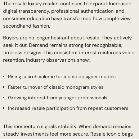
The resale luxury market continues to expand. Increased
digital transparency, professional authentication, and
consumer education have transformed how people view
secondhand fashion.
Buyers are no longer hesitant about resale. They actively
seek it out. Demand remains strong for recognizable,
timeless designs. This consistent interest reinforces value
retention. Industry observations show:
Rising search volume for iconic designer models
Faster turnover of classic monogram styles
Growing interest from younger professionals
Increased resale participation from repeat customers
This momentum signals stability. When demand remains
steady, investments feel more secure. Resale iconic bags