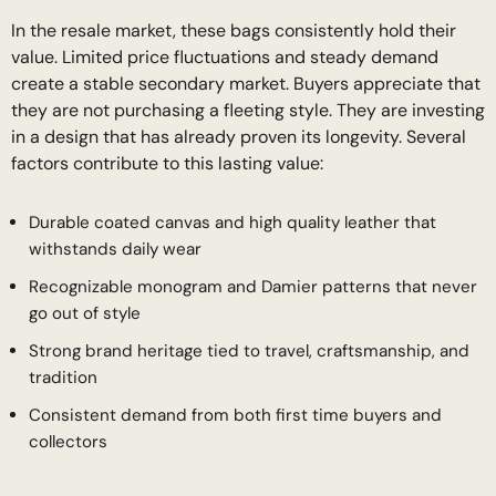
In the resale market, these bags consistently hold their
value. Limited price fluctuations and steady demand
create a stable secondary market. Buyers appreciate that
they are not purchasing a fleeting style. They are investing
in a design that has already proven its longevity. Several
factors contribute to this lasting value:
Durable coated canvas and high quality leather that
withstands daily wear
Recognizable monogram and Damier patterns that never
go out of style
Strong brand heritage tied to travel, craftsmanship, and
tradition
Consistent demand from both first time buyers and
collectors