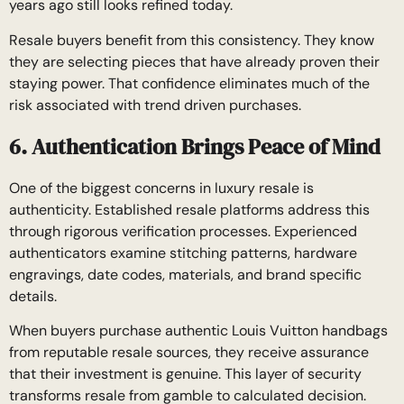
years ago still looks refined today.
Resale buyers benefit from this consistency. They know
they are selecting pieces that have already proven their
staying power. That confidence eliminates much of the
risk associated with trend driven purchases.
6. Authentication Brings Peace of Mind
One of the biggest concerns in luxury resale is
authenticity. Established resale platforms address this
through rigorous verification processes. Experienced
authenticators examine stitching patterns, hardware
engravings, date codes, materials, and brand specific
details.
When buyers purchase authentic Louis Vuitton handbags
from reputable resale sources, they receive assurance
that their investment is genuine. This layer of security
transforms resale from gamble to calculated decision.