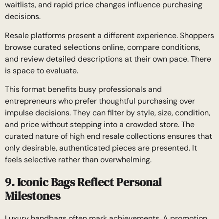
waitlists, and rapid price changes influence purchasing
decisions.
Resale platforms present a different experience. Shoppers
browse curated selections online, compare conditions,
and review detailed descriptions at their own pace. There
is space to evaluate.
This format benefits busy professionals and
entrepreneurs who prefer thoughtful purchasing over
impulse decisions. They can filter by style, size, condition,
and price without stepping into a crowded store. The
curated nature of high end resale collections ensures that
only desirable, authenticated pieces are presented. It
feels selective rather than overwhelming.
9. Iconic Bags Reflect Personal
Milestones
Luxury handbags often mark achievements. A promotion,