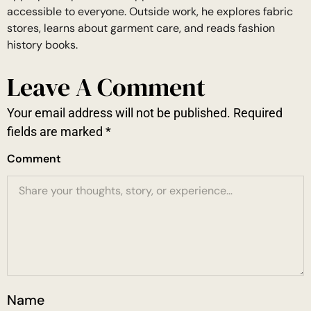
accessible to everyone. Outside work, he explores fabric
stores, learns about garment care, and reads fashion
history books.
Leave A Comment
Your email address will not be published.
Required
fields are marked
*
Comment
Name