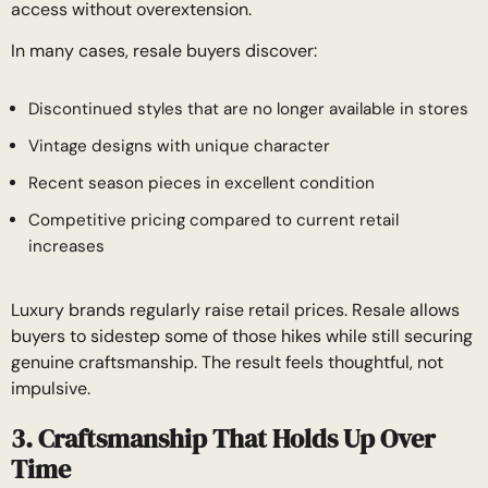
access without overextension.
In many cases, resale buyers discover:
Discontinued styles that are no longer available in stores
Vintage designs with unique character
Recent season pieces in excellent condition
Competitive pricing compared to current retail
increases
Luxury brands regularly raise retail prices. Resale allows
buyers to sidestep some of those hikes while still securing
genuine craftsmanship. The result feels thoughtful, not
impulsive.
3. Craftsmanship That Holds Up Over
Time