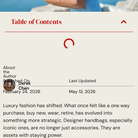
Table of Contents
About
the
Author
Published On
Last Updated
Derek
Chen
February 24, 2026
May 13, 2026
Luxury fashion has shifted. What once felt like a one way
purchase, buy new, wear, retire, has evolved into
something more strategic. Designer handbags, especially
iconic ones, are no longer just accessories. They are
assets with staying power.