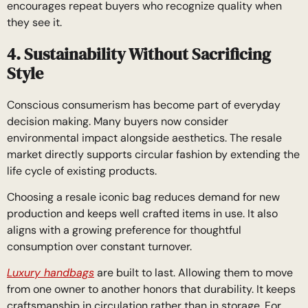
encourages repeat buyers who recognize quality when
they see it.
4. Sustainability Without Sacrificing
Style
Conscious consumerism has become part of everyday
decision making. Many buyers now consider
environmental impact alongside aesthetics. The resale
market directly supports circular fashion by extending the
life cycle of existing products.
Choosing a resale iconic bag reduces demand for new
production and keeps well crafted items in use. It also
aligns with a growing preference for thoughtful
consumption over constant turnover.
Luxury handbags
are built to last. Allowing them to move
from one owner to another honors that durability. It keeps
craftsmanship in circulation rather than in storage. For