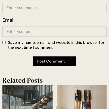
Email
Save my name, email, and website in this browser for
the next time I comment.
Related Posts