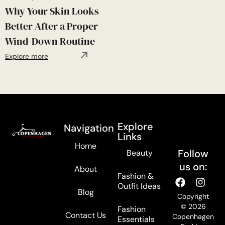
Why Your Skin Looks
Better After a Proper
Wind-Down Routine
Explore more
Explore
Navigation
Links
Home
Follow
Beauty
us on:
About
Fashion &
Outfit Ideas
Blog
Copyright
© 2026
Fashion
Contact Us
Copenhagen
Essentials