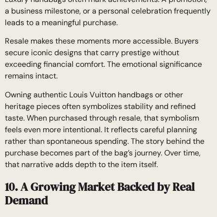
a business milestone, or a personal celebration frequently
leads to a meaningful purchase.
Resale makes these moments more accessible. Buyers
secure iconic designs that carry prestige without
exceeding financial comfort. The emotional significance
remains intact.
Owning authentic Louis Vuitton handbags or other
heritage pieces often symbolizes stability and refined
taste. When purchased through resale, that symbolism
feels even more intentional. It reflects careful planning
rather than spontaneous spending. The story behind the
purchase becomes part of the bag’s journey. Over time,
that narrative adds depth to the item itself.
10. A Growing Market Backed by Real
Demand