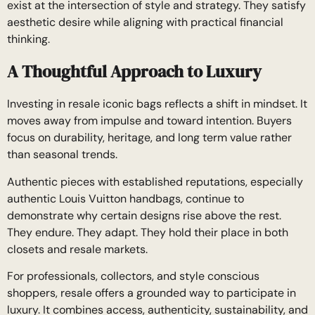
exist at the intersection of style and strategy. They satisfy
aesthetic desire while aligning with practical financial
thinking.
A Thoughtful Approach to Luxury
Investing in resale iconic bags reflects a shift in mindset. It
moves away from impulse and toward intention. Buyers
focus on durability, heritage, and long term value rather
than seasonal trends.
Authentic pieces with established reputations, especially
authentic Louis Vuitton handbags, continue to
demonstrate why certain designs rise above the rest.
They endure. They adapt. They hold their place in both
closets and resale markets.
For professionals, collectors, and style conscious
shoppers, resale offers a grounded way to participate in
luxury. It combines access, authenticity, sustainability, and