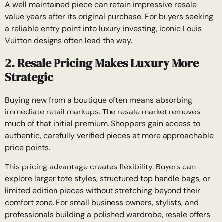
A well maintained piece can retain impressive resale
value years after its original purchase. For buyers seeking
a reliable entry point into luxury investing, iconic Louis
Vuitton designs often lead the way.
2. Resale Pricing Makes Luxury More
Strategic
Buying new from a boutique often means absorbing
immediate retail markups. The resale market removes
much of that initial premium. Shoppers gain access to
authentic, carefully verified pieces at more approachable
price points.
This pricing advantage creates flexibility. Buyers can
explore larger tote styles, structured top handle bags, or
limited edition pieces without stretching beyond their
comfort zone. For small business owners, stylists, and
professionals building a polished wardrobe, resale offers