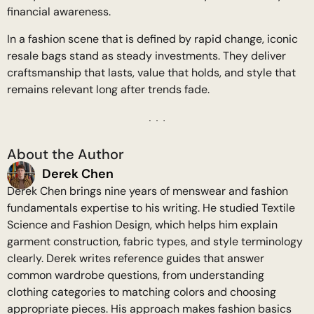
financial awareness.
In a fashion scene that is defined by rapid change, iconic
resale bags stand as steady investments. They deliver
craftsmanship that lasts, value that holds, and style that
remains relevant long after trends fade.
About the Author
Derek Chen
Derek Chen brings nine years of menswear and fashion
fundamentals expertise to his writing. He studied Textile
Science and Fashion Design, which helps him explain
garment construction, fabric types, and style terminology
clearly. Derek writes reference guides that answer
common wardrobe questions, from understanding
clothing categories to matching colors and choosing
appropriate pieces. His approach makes fashion basics