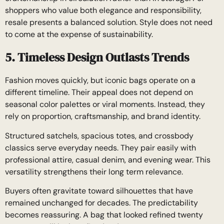
shoppers who value both elegance and responsibility,
resale presents a balanced solution. Style does not need
to come at the expense of sustainability.
5. Timeless Design Outlasts Trends
Fashion moves quickly, but iconic bags operate on a
different timeline. Their appeal does not depend on
seasonal color palettes or viral moments. Instead, they
rely on proportion, craftsmanship, and brand identity.
Structured satchels, spacious totes, and crossbody
classics serve everyday needs. They pair easily with
professional attire, casual denim, and evening wear. This
versatility strengthens their long term relevance.
Buyers often gravitate toward silhouettes that have
remained unchanged for decades. The predictability
becomes reassuring. A bag that looked refined twenty