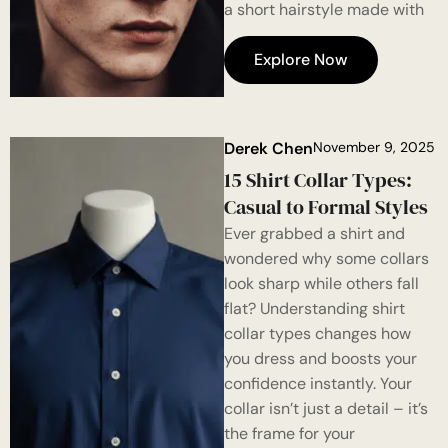
a short hairstyle made with
Explore Now
Derek Chen
November 9, 2025
15 Shirt Collar Types:
Casual to Formal Styles
Ever grabbed a shirt and
wondered why some collars
look sharp while others fall
flat? Understanding shirt
collar types changes how
you dress and boosts your
confidence instantly. Your
collar isn’t just a detail – it’s
the frame for your