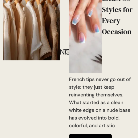
Styles for
Every
Occasion
NOW!
TRENDING
French tips never go out of
style; they just keep
reinventing themselves.
What started as a clean
white edge on a nude base
has evolved into bold,
colorful, and artistic