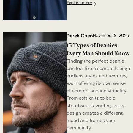
Explore more
Derek Chen
November 9, 2025
15 Types of Beanies
Every Man Should Know
Finding the perfect beanie
can feel like a search through
endless styles and textures,
each offering its own sense
of comfort and individuality.
From soft knits to bold
streetwear favorites, every
design creates a different
mood and frames your
personality