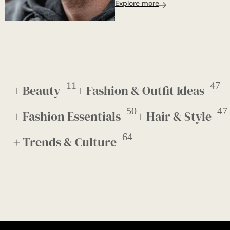
Explore more
11
47
+ Beauty
+ Fashion & Outfit Ideas
50
47
+ Fashion Essentials
+ Hair & Style
64
+ Trends & Culture