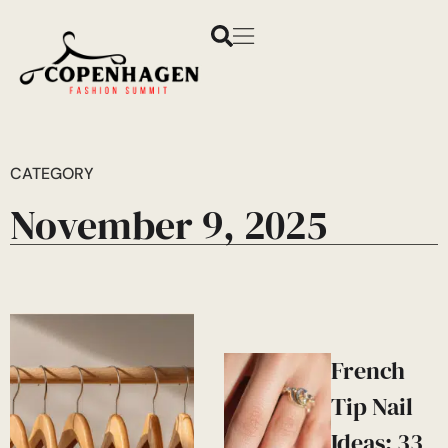
CATEGORY
November 9, 2025
French
Tip Nail
Ideas: 33