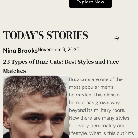
Explore Now
TODAY’S STORIES
November 9, 2025
Nina Brooks
23 Types of Buzz Cuts: Best Styles and Face
Matches
Buzz cuts are one of the
most popular men’s
hairstyles. This classic
haircut has grown way
beyond its military roots.
Now there are many styles
for every personality and
lifestyle. What is this cut? It’s