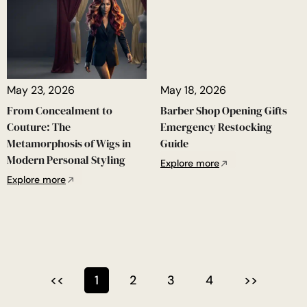
May 23, 2026
May 18, 2026
From Concealment to
Barber Shop Opening Gifts
Couture: The
Emergency Restocking
Metamorphosis of Wigs in
Guide
Modern Personal Styling
Explore more
Explore more
<<
1
2
3
4
>>