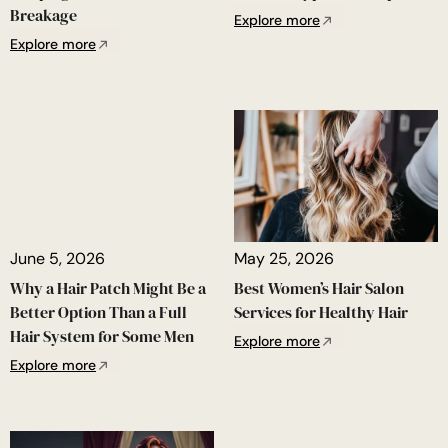
Breakage
Explore more
Explore more
June 5, 2026
May 25, 2026
Why a Hair Patch Might Be a
Best Women’s Hair Salon
Better Option Than a Full
Services for Healthy Hair
Hair System for Some Men
Explore more
Explore more