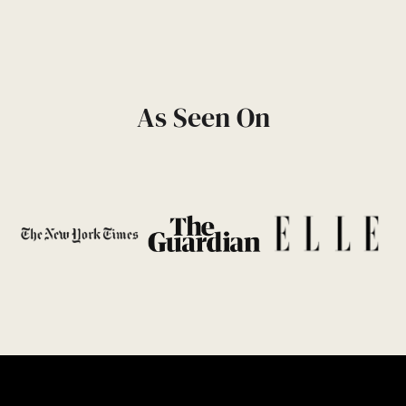
As Seen On