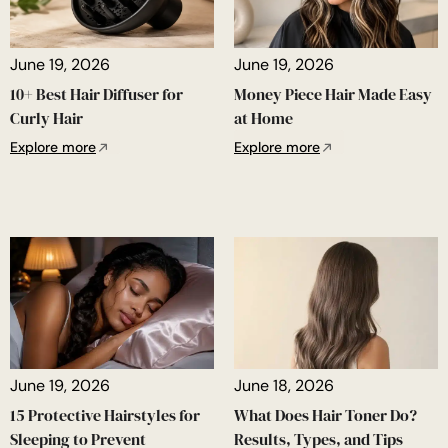
June 19, 2026
June 19, 2026
10+ Best Hair Diffuser for
Money Piece Hair Made Easy
Curly Hair
at Home
Explore more
Explore more
June 19, 2026
June 18, 2026
15 Protective Hairstyles for
What Does Hair Toner Do?
Sleeping to Prevent
Results, Types, and Tips