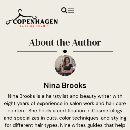
About the Author
Nina Brooks
Nina Brooks is a hairstylist and beauty writer with
eight years of experience in salon work and hair care
content. She holds a certification in Cosmetology
and specializes in cuts, color techniques, and styling
for different hair types. Nina writes guides that help