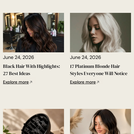
June 24, 2026
June 24, 2026
Black Hair With Highlights:
17 Platinum Blonde Hair
27 Best Ideas
Styles Everyone Will Notice
Explore more
Explore more