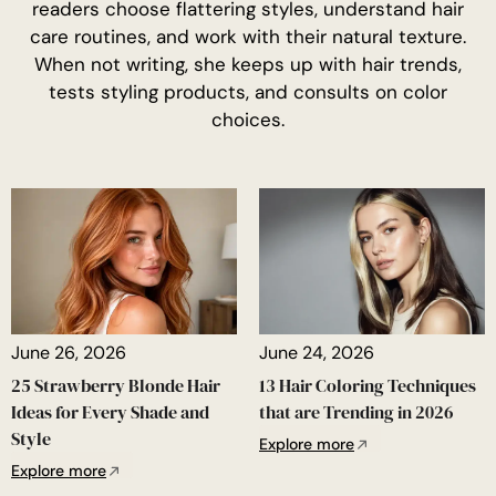
readers choose flattering styles, understand hair
care routines, and work with their natural texture.
When not writing, she keeps up with hair trends,
tests styling products, and consults on color
choices.
June 26, 2026
June 24, 2026
25 Strawberry Blonde Hair
13 Hair Coloring Techniques
Ideas for Every Shade and
that are Trending in 2026
Style
Explore more
Explore more