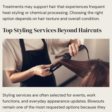
Treatments may support hair that experiences frequent
heat styling or chemical processing. Choosing the right
option depends on hair texture and overall condition.
Top Styling Services Beyond Haircuts
Styling services are often selected for events, work
functions, and everyday appearance updates. Blowouts
remain one of the most requested options because they