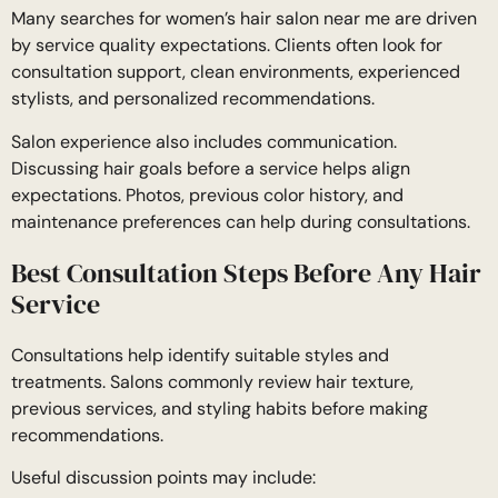
Many searches for women’s hair salon near me are driven
by service quality expectations. Clients often look for
consultation support, clean environments, experienced
stylists, and personalized recommendations.
Salon experience also includes communication.
Discussing hair goals before a service helps align
expectations. Photos, previous color history, and
maintenance preferences can help during consultations.
Best Consultation Steps Before Any Hair
Service
Consultations help identify suitable styles and
treatments. Salons commonly review hair texture,
previous services, and styling habits before making
recommendations.
Useful discussion points may include: