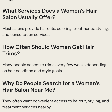
What Services Does a Women’s Hair
Salon Usually Offer?
Most salons provide haircuts, coloring, treatments, styling,
and consultation services.
How Often Should Women Get Hair
Trims?
Many people schedule trims every few weeks depending
on hair condition and style goals.
Why Do People Search for a Women’s
Hair Salon Near Me?
They often want convenient access to haircut, styling, and
treatment services nearby.