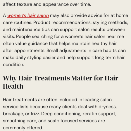
affect texture and appearance over time.
A
women’s hair salon
may also provide advice for at home
care routines. Product recommendations, styling methods,
and maintenance tips can support salon results between
visits. People searching for a women’s hair salon near me
often value guidance that helps maintain healthy hair
after appointments. Small adjustments in care habits can
make daily styling easier and help support long term hair
condition.
Why Hair Treatments Matter for Hair
Health
Hair treatments are often included in leading salon
service lists because many clients deal with dryness,
breakage, or frizz. Deep conditioning, keratin support,
smoothing care, and scalp focused services are
commonly offered.