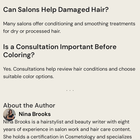
Can Salons Help Damaged Hair?
Many salons offer conditioning and smoothing treatments
for dry or processed hair.
Is a Consultation Important Before
Coloring?
Yes. Consultations help review hair conditions and choose
suitable color options.
About the Author
Nina Brooks
Nina Brooks is a hairstylist and beauty writer with eight
years of experience in salon work and hair care content.
She holds a certification in Cosmetology and specializes