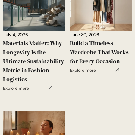
July 4, 2026
June 30, 2026
Materials Matter: Why
Build a Timeless
Longevity Is the
Wardrobe That Works
Ultimate Sustainability
for Every Occasion
Metric in Fashion
Explore more
Logistics
Explore more