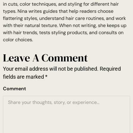
in cuts, color techniques, and styling for different hair
types. Nina writes guides that help readers choose
flattering styles, understand hair care routines, and work
with their natural texture. When not writing, she keeps up
with hair trends, tests styling products, and consults on
color choices.
Leave A Comment
Your email address will not be published.
Required
fields are marked
*
Comment