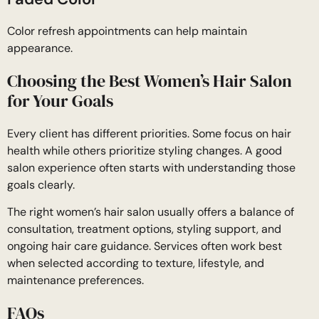
Color refresh appointments can help maintain
appearance.
Choosing the Best Women’s Hair Salon
for Your Goals
Every client has different priorities. Some focus on hair
health while others prioritize styling changes. A good
salon experience often starts with understanding those
goals clearly.
The right women’s hair salon usually offers a balance of
consultation, treatment options, styling support, and
ongoing hair care guidance. Services often work best
when selected according to texture, lifestyle, and
maintenance preferences.
FAQs