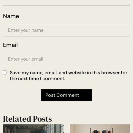
Name
Email
Save my name, email, and website in this browser for
the next time I comment.
Related Posts