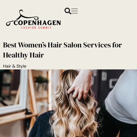
Best Women’s Hair Salon Services for
Healthy Hair
Hair & Style