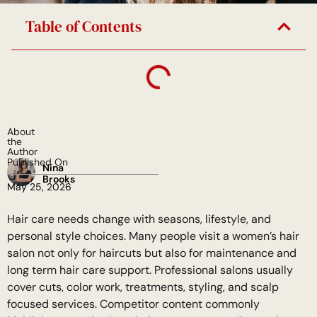
Table of Contents
About
the
Author
Published On
Nina
Brooks
May 25, 2026
Hair care needs change with seasons, lifestyle, and
personal style choices. Many people visit a women’s hair
salon not only for haircuts but also for maintenance and
long term hair care support. Professional salons usually
cover cuts, color work, treatments, styling, and scalp
focused services. Competitor content commonly