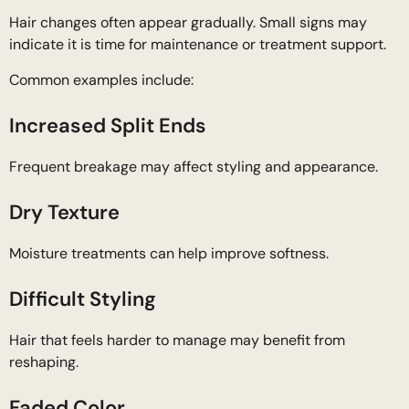
Hair changes often appear gradually. Small signs may
indicate it is time for maintenance or treatment support.
Common examples include:
Increased Split Ends
Frequent breakage may affect styling and appearance.
Dry Texture
Moisture treatments can help improve softness.
Difficult Styling
Hair that feels harder to manage may benefit from
reshaping.
Faded Color