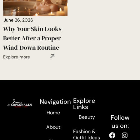
June 26, 2026
Why Your Skin Looks
Better After a Proper
Wind-Down Routine
Explore more
Explore
Navigation
Links
Home
Follow
Beauty
us on:
About
Fashion &
Outfit Ideas