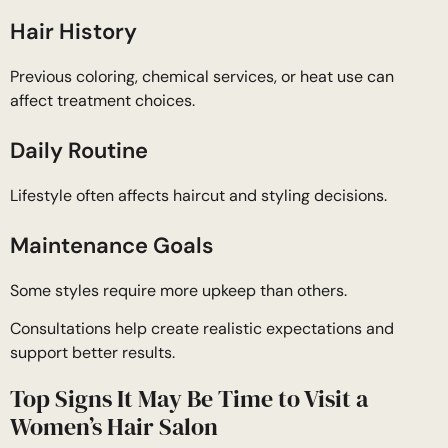
Hair History
Previous coloring, chemical services, or heat use can
affect treatment choices.
Daily Routine
Lifestyle often affects haircut and styling decisions.
Maintenance Goals
Some styles require more upkeep than others.
Consultations help create realistic expectations and
support better results.
Top Signs It May Be Time to Visit a
Women’s Hair Salon