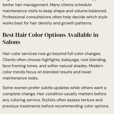
better hair management. Many clients schedule
maintenance visits to keep shape and volume balanced.
Professional consultations often help decide which style
works best for hair density and growth patterns.
Best Hair Color Options Available in
Salons
Hair color services now go beyond full color changes.
Clients often choose highlights, balayage, root blending,
face framing tones, and softer natural shades. Modern
color trends focus on blended results and lower
maintenance looks.
Some women prefer subtle updates while others want a
complete change. Hair condition usually matters before
any coloring service. Stylists often assess texture and
previous treatments before recommending color options.