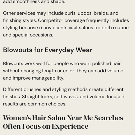
add smoothness and shape.
Other services may include curls, updos, braids, and
finishing styles. Competitor coverage frequently includes
styling because many clients visit salons for both routine
and special occasions.
Blowouts for Everyday Wear
Blowouts work well for people who want polished hair
without changing length or color. They can add volume
and improve manageability.
Different brushes and styling methods create different
finishes. Straight looks, soft waves, and volume focused
results are common choices.
Women’s Hair Salon Near Me Searches
Often Focus on Experience