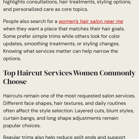
highlights consultations, hair treatments, styling options,
and personalized care as core topics.
People also search for a
women’s hair salon near me
when they want a place that matches their hair goals.
Some prefer simple trims while others look for color
updates, smoothing treatments, or styling changes.
Knowing what services matter can help narrow the
options.
Top Haircut Services Women Commonly
Choose
Haircuts remain one of the most requested salon services.
Different face shapes, hair textures, and daily routines
often affect the style selection. Layered cuts, blunt styles,
curtain bangs, and long shape adjustments remain
popular choices.
Regular trims also help reduce split ends and support