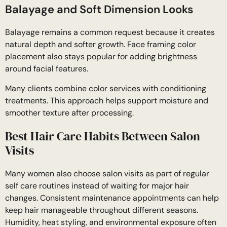
Balayage and Soft Dimension Looks
Balayage remains a common request because it creates
natural depth and softer growth. Face framing color
placement also stays popular for adding brightness
around facial features.
Many clients combine color services with conditioning
treatments. This approach helps support moisture and
smoother texture after processing.
Best Hair Care Habits Between Salon
Visits
Many women also choose salon visits as part of regular
self care routines instead of waiting for major hair
changes. Consistent maintenance appointments can help
keep hair manageable throughout different seasons.
Humidity, heat styling, and environmental exposure often