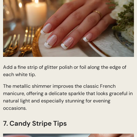
Add a fine strip of glitter polish or foil along the edge of
each white tip.
The metallic shimmer improves the classic French
manicure, offering a delicate sparkle that looks graceful in
natural light and especially stunning for evening
occasions.
7. Candy Stripe Tips