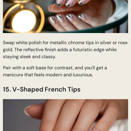
Swap white polish for metallic chrome tips in silver or rose
gold. The reflective finish adds a futuristic edge while
staying sleek and classy.
Pair with a soft base for contrast, and you’ll get a
manicure that feels modern and luxurious.
15. V-Shaped French Tips