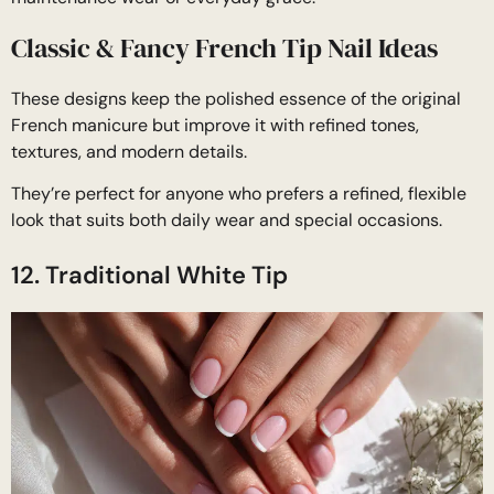
Classic & Fancy French Tip Nail Ideas
These designs keep the polished essence of the original
French manicure but improve it with refined tones,
textures, and modern details.
They’re perfect for anyone who prefers a refined, flexible
look that suits both daily wear and special occasions.
12. Traditional White Tip