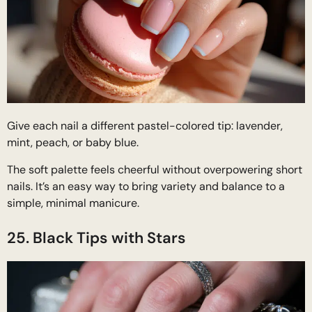
Give each nail a different pastel-colored tip: lavender,
mint, peach, or baby blue.
The soft palette feels cheerful without overpowering short
nails. It’s an easy way to bring variety and balance to a
simple, minimal manicure.
25. Black Tips with Stars