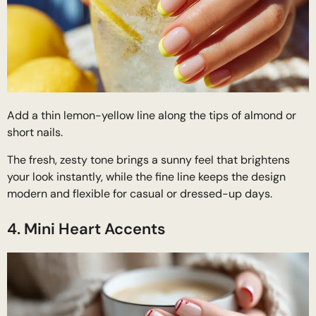
Add a thin lemon-yellow line along the tips of almond or
short nails.
The fresh, zesty tone brings a sunny feel that brightens
your look instantly, while the fine line keeps the design
modern and flexible for casual or dressed-up days.
4. Mini Heart Accents