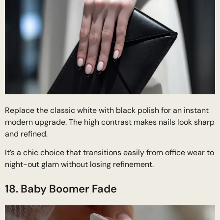
Replace the classic white with black polish for an instant
modern upgrade. The high contrast makes nails look sharp
and refined.
It’s a chic choice that transitions easily from office wear to
night-out glam without losing refinement.
18. Baby Boomer Fade