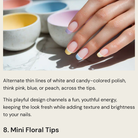
Alternate thin lines of white and candy-colored polish,
think pink, blue, or peach, across the tips.
This playful design channels a fun, youthful energy,
keeping the look fresh while adding texture and brightness
to your nails.
8. Mini Floral Tips