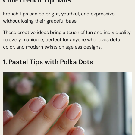
French tips can be bright, youthful, and expressive
without losing their graceful base.
These creative ideas bring a touch of fun and individuality
to every manicure, perfect for anyone who loves detail,
color, and modern twists on ageless designs.
1. Pastel Tips with Polka Dots