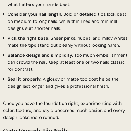
what flatters your hands best.
Consider your nail length.
Bold or detailed tips look best
on medium to long nails, while thin lines and minimal
designs suit shorter nails.
Pick the right base.
Sheer pinks, nudes, and milky whites
make the tips stand out cleanly without looking harsh.
Balance design and simplicity.
Too much embellishment
can crowd the nail. Keep at least one or two nails classic
for contrast.
Seal it properly.
A glossy or matte top coat helps the
design last longer and gives a professional finish.
Once you have the foundation right, experimenting with
color, texture, and style becomes much easier, and every
design looks more refined.
Cute French Tip Nails