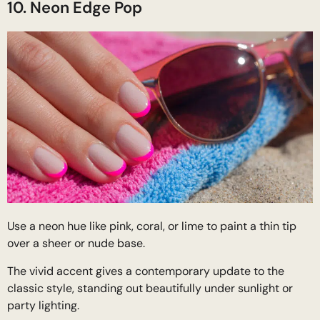
10. Neon Edge Pop
Use a neon hue like pink, coral, or lime to paint a thin tip
over a sheer or nude base.
The vivid accent gives a contemporary update to the
classic style, standing out beautifully under sunlight or
party lighting.