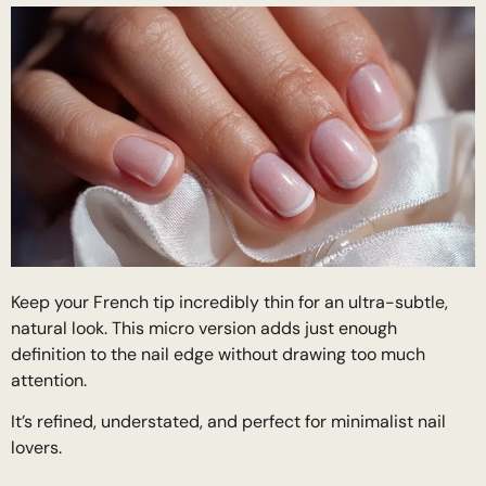
Keep your French tip incredibly thin for an ultra-subtle,
natural look. This micro version adds just enough
definition to the nail edge without drawing too much
attention.
It’s refined, understated, and perfect for minimalist nail
lovers.