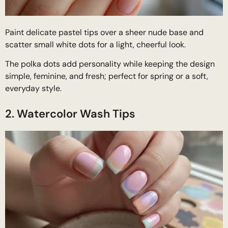
Paint delicate pastel tips over a sheer nude base and
scatter small white dots for a light, cheerful look.
The polka dots add personality while keeping the design
simple, feminine, and fresh; perfect for spring or a soft,
everyday style.
2. Watercolor Wash Tips