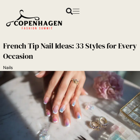
French Tip Nail Ideas: 33 Styles for Every
Occasion
Nails