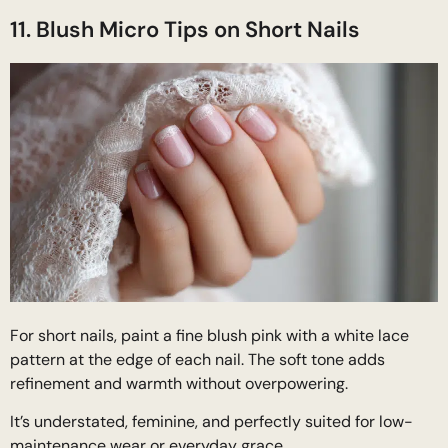
11. Blush Micro Tips on Short Nails
For short nails, paint a fine blush pink with a white lace
pattern at the edge of each nail. The soft tone adds
refinement and warmth without overpowering.
It’s understated, feminine, and perfectly suited for low-
maintenance wear or everyday grace.