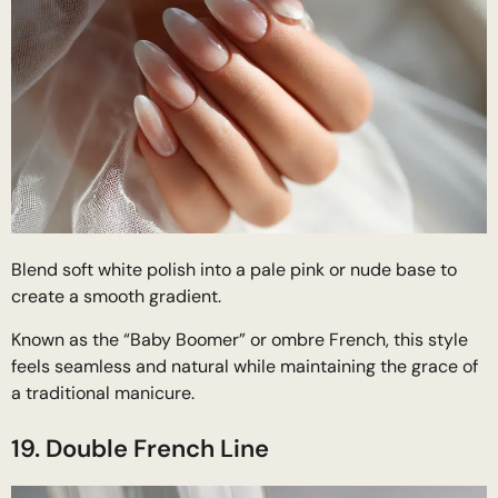
Blend soft white polish into a pale pink or nude base to
create a smooth gradient.
Known as the “Baby Boomer” or ombre French, this style
feels seamless and natural while maintaining the grace of
a traditional manicure.
19. Double French Line