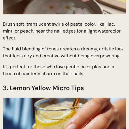
Brush soft, translucent swirls of pastel color, like lilac,
mint, or peach, near the nail edges for a light watercolor
effect.
The fluid blending of tones creates a dreamy, artistic look
that feels airy and creative without being overpowering.
It’s perfect for those who love gentle color play and a
touch of painterly charm on their nails.
3. Lemon Yellow Micro Tips