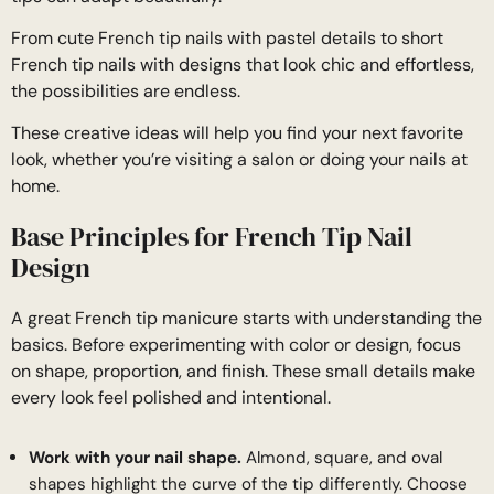
From cute French tip nails with pastel details to short
French tip nails with designs that look chic and effortless,
the possibilities are endless.
These creative ideas will help you find your next favorite
look, whether you’re visiting a salon or doing your nails at
home.
Base Principles for French Tip Nail
Design
A great French tip manicure starts with understanding the
basics. Before experimenting with color or design, focus
on shape, proportion, and finish. These small details make
every look feel polished and intentional.
Work with your nail shape.
Almond, square, and oval
shapes highlight the curve of the tip differently. Choose