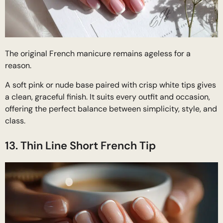
The original French manicure remains ageless for a
reason.
A soft pink or nude base paired with crisp white tips gives
a clean, graceful finish. It suits every outfit and occasion,
offering the perfect balance between simplicity, style, and
class.
13. Thin Line Short French Tip