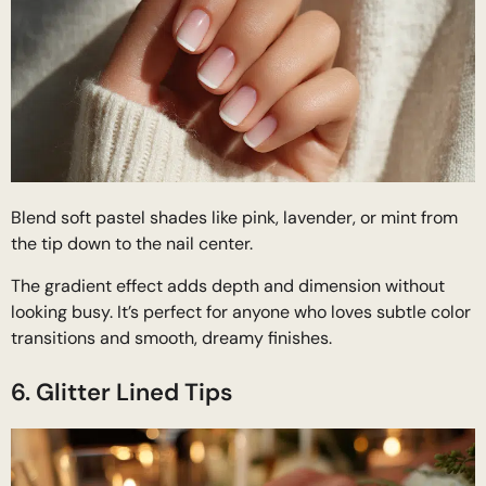
Blend soft pastel shades like pink, lavender, or mint from
the tip down to the nail center.
The gradient effect adds depth and dimension without
looking busy. It’s perfect for anyone who loves subtle color
transitions and smooth, dreamy finishes.
6. Glitter Lined Tips