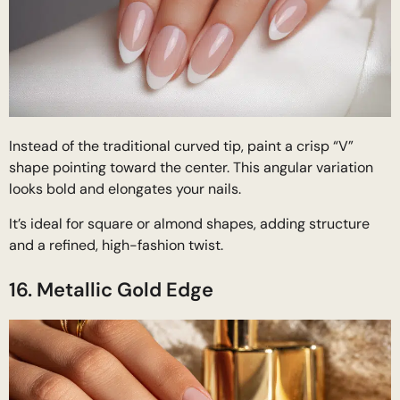
Instead of the traditional curved tip, paint a crisp “V”
shape pointing toward the center. This angular variation
looks bold and elongates your nails.
It’s ideal for square or almond shapes, adding structure
and a refined, high-fashion twist.
16. Metallic Gold Edge