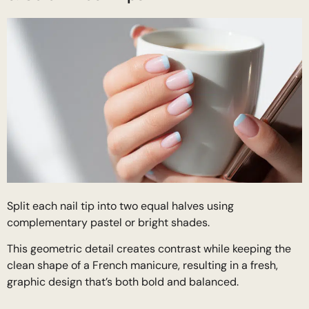
Split each nail tip into two equal halves using
complementary pastel or bright shades.
This geometric detail creates contrast while keeping the
clean shape of a French manicure, resulting in a fresh,
graphic design that’s both bold and balanced.