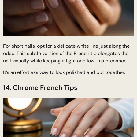
For short nails, opt for a delicate white line just along the
edge. This subtle version of the French tip elongates the
nail visually while keeping it light and low-maintenance.
It’s an effortless way to look polished and put together.
14. Chrome French Tips