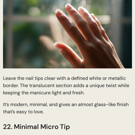
Leave the nail tips clear with a defined white or metallic
border. The translucent section adds a unique twist while
keeping the manicure light and fresh.
It’s modern, minimal, and gives an almost glass-like finish
that’s easy to love.
22. Minimal Micro Tip