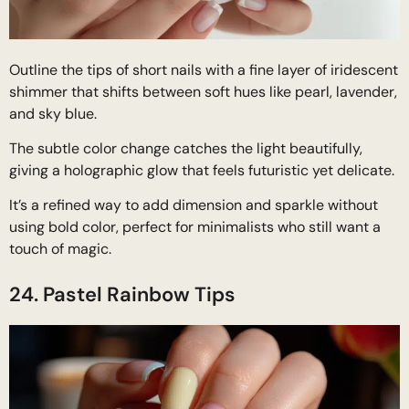
Outline the tips of short nails with a fine layer of iridescent
shimmer that shifts between soft hues like pearl, lavender,
and sky blue.
The subtle color change catches the light beautifully,
giving a holographic glow that feels futuristic yet delicate.
It’s a refined way to add dimension and sparkle without
using bold color, perfect for minimalists who still want a
touch of magic.
24. Pastel Rainbow Tips