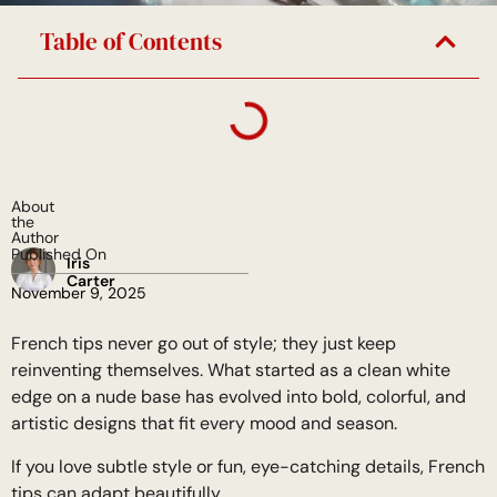
Table of Contents
About
the
Author
Published On
Iris
Carter
November 9, 2025
French tips never go out of style; they just keep
reinventing themselves. What started as a clean white
edge on a nude base has evolved into bold, colorful, and
artistic designs that fit every mood and season.
If you love subtle style or fun, eye-catching details, French
tips can adapt beautifully.