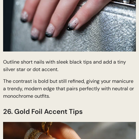
Outline short nails with sleek black tips and add a tiny
silver star or dot accent.
The contrast is bold but still refined, giving your manicure
a trendy, modern edge that pairs perfectly with neutral or
monochrome outfits.
26. Gold Foil Accent Tips