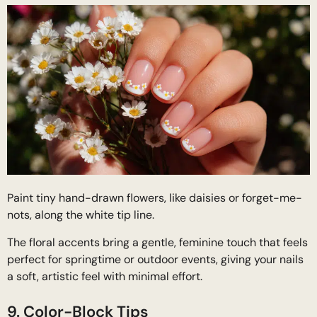
Paint tiny hand-drawn flowers, like daisies or forget-me-
nots, along the white tip line.
The floral accents bring a gentle, feminine touch that feels
perfect for springtime or outdoor events, giving your nails
a soft, artistic feel with minimal effort.
9. Color-Block Tips