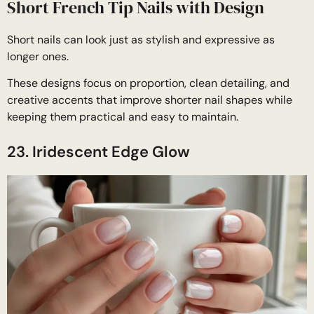
Short French Tip Nails with Design
Short nails can look just as stylish and expressive as
longer ones.
These designs focus on proportion, clean detailing, and
creative accents that improve shorter nail shapes while
keeping them practical and easy to maintain.
23. Iridescent Edge Glow