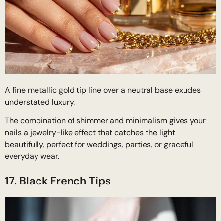
A fine metallic gold tip line over a neutral base exudes
understated luxury.
The combination of shimmer and minimalism gives your
nails a jewelry-like effect that catches the light
beautifully, perfect for weddings, parties, or graceful
everyday wear.
17. Black French Tips