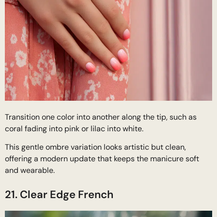
Transition one color into another along the tip, such as
coral fading into pink or lilac into white.
This gentle ombre variation looks artistic but clean,
offering a modern update that keeps the manicure soft
and wearable.
21. Clear Edge French