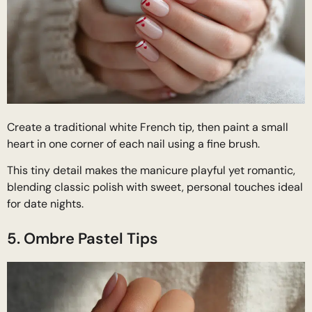
Create a traditional white French tip, then paint a small
heart in one corner of each nail using a fine brush.
This tiny detail makes the manicure playful yet romantic,
blending classic polish with sweet, personal touches ideal
for date nights.
5. Ombre Pastel Tips