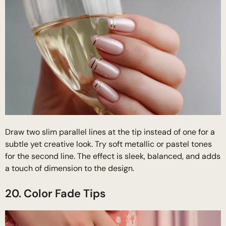
Draw two slim parallel lines at the tip instead of one for a
subtle yet creative look. Try soft metallic or pastel tones
for the second line. The effect is sleek, balanced, and adds
a touch of dimension to the design.
20. Color Fade Tips