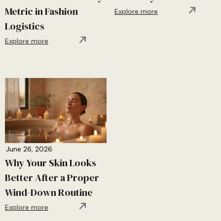
Metric in Fashion
Explore more
Logistics
Explore more
June 26, 2026
Why Your Skin Looks
Better After a Proper
Wind-Down Routine
Explore more