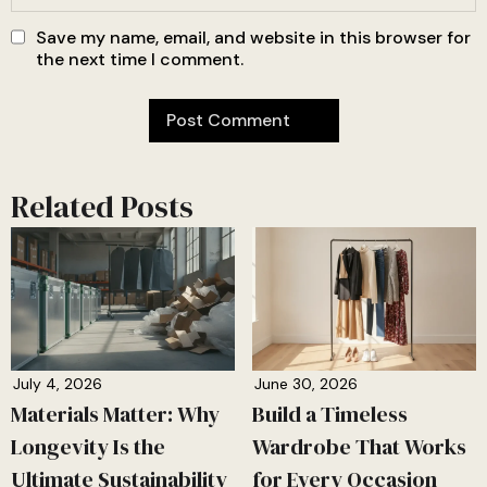
Save my name, email, and website in this browser for
the next time I comment.
Related Posts
July 4, 2026
June 30, 2026
Materials Matter: Why
Build a Timeless
Longevity Is the
Wardrobe That Works
Ultimate Sustainability
for Every Occasion