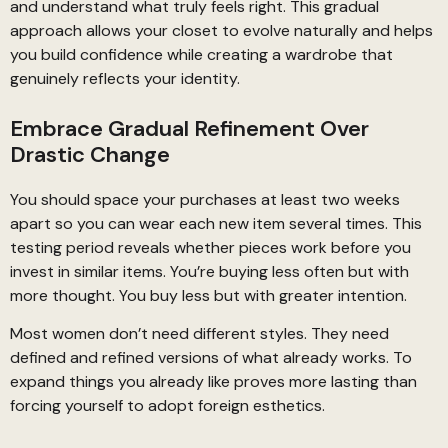
and understand what truly feels right. This gradual
approach allows your closet to evolve naturally and helps
you build confidence while creating a wardrobe that
genuinely reflects your identity.
Embrace Gradual Refinement Over
Drastic Change
You should space your purchases at least two weeks
apart so you can wear each new item several times. This
testing period reveals whether pieces work before you
invest in similar items. You’re buying less often but with
more thought. You buy less but with greater intention.
Most women don’t need different styles. They need
defined and refined versions of what already works. To
expand things you already like proves more lasting than
forcing yourself to adopt foreign esthetics.