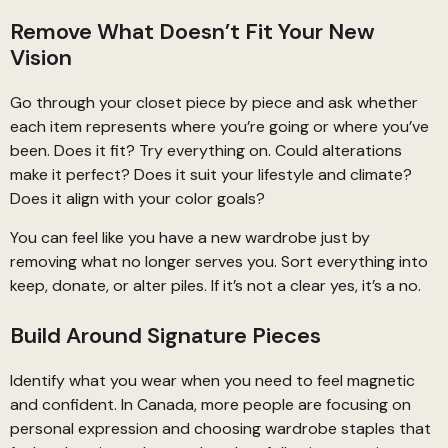
Remove What Doesn’t Fit Your New
Vision
Go through your closet piece by piece and ask whether
each item represents where you’re going or where you’ve
been. Does it fit? Try everything on. Could alterations
make it perfect? Does it suit your lifestyle and climate?
Does it align with your color goals?
You can feel like you have a new wardrobe just by
removing what no longer serves you. Sort everything into
keep, donate, or alter piles. If it’s not a clear yes, it’s a no.
Build Around Signature Pieces
Identify what you wear when you need to feel magnetic
and confident. In Canada, more people are focusing on
personal expression and choosing wardrobe staples that