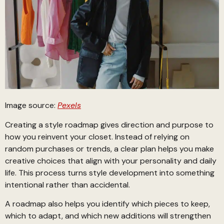
Image source:
Pexels
Creating a style roadmap gives direction and purpose to
how you reinvent your closet. Instead of relying on
random purchases or trends, a clear plan helps you make
creative choices that align with your personality and daily
life. This process turns style development into something
intentional rather than accidental.
A roadmap also helps you identify which pieces to keep,
which to adapt, and which new additions will strengthen