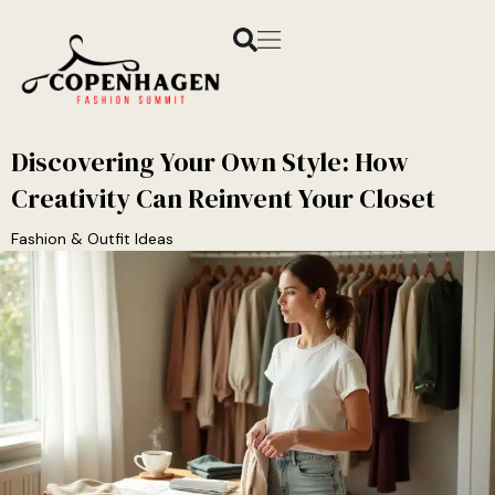
Discovering Your Own Style: How
Creativity Can Reinvent Your Closet
Fashion & Outfit Ideas