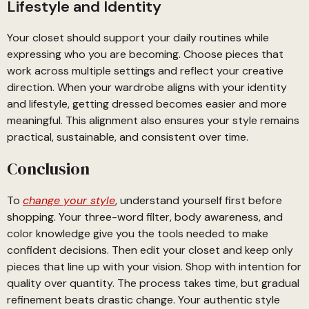
Lifestyle and Identity
Your closet should support your daily routines while
expressing who you are becoming. Choose pieces that
work across multiple settings and reflect your creative
direction. When your wardrobe aligns with your identity
and lifestyle, getting dressed becomes easier and more
meaningful. This alignment also ensures your style remains
practical, sustainable, and consistent over time.
Conclusion
To
change your style
, understand yourself first before
shopping. Your three-word filter, body awareness, and
color knowledge give you the tools needed to make
confident decisions. Then edit your closet and keep only
pieces that line up with your vision. Shop with intention for
quality over quantity. The process takes time, but gradual
refinement beats drastic change. Your authentic style