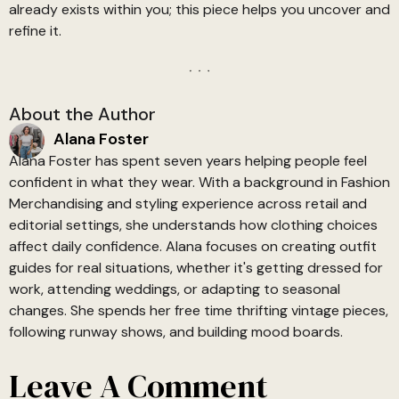
already exists within you; this piece helps you uncover and
refine it.
About the Author
Alana Foster
Alana Foster has spent seven years helping people feel
confident in what they wear. With a background in Fashion
Merchandising and styling experience across retail and
editorial settings, she understands how clothing choices
affect daily confidence. Alana focuses on creating outfit
guides for real situations, whether it's getting dressed for
work, attending weddings, or adapting to seasonal
changes. She spends her free time thrifting vintage pieces,
following runway shows, and building mood boards.
Leave A Comment