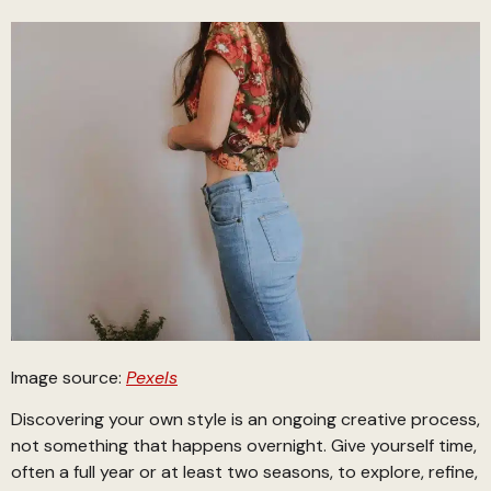
Image source:
Pexels
Discovering your own style is an ongoing creative process,
not something that happens overnight. Give yourself time,
often a full year or at least two seasons, to explore, refine,