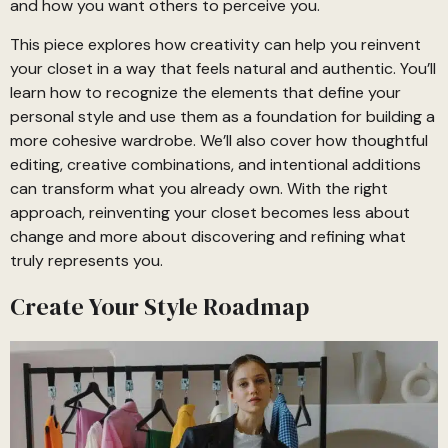
and how you want others to perceive you.
This piece explores how creativity can help you reinvent
your closet in a way that feels natural and authentic. You’ll
learn how to recognize the elements that define your
personal style and use them as a foundation for building a
more cohesive wardrobe. We’ll also cover how thoughtful
editing, creative combinations, and intentional additions
can transform what you already own. With the right
approach, reinventing your closet becomes less about
change and more about discovering and refining what
truly represents you.
Create Your Style Roadmap