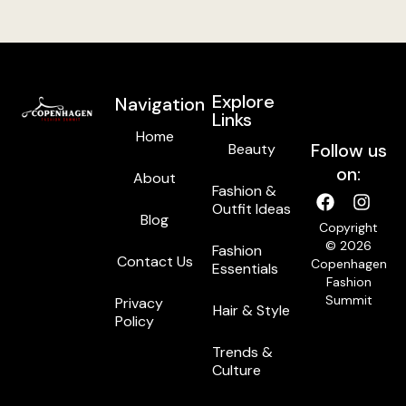
Explore
Navigation
Links
Home
Follow us
Beauty
on:
About
Fashion &
Outfit Ideas
Blog
Copyright
© 2026
Fashion
Contact Us
Copenhagen
Essentials
Fashion
Summit
Privacy
Hair & Style
Policy
Trends &
Culture