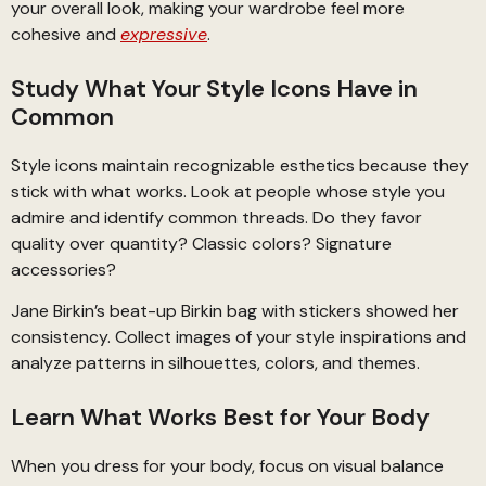
your overall look, making your wardrobe feel more
cohesive and
expressive
.
Study What Your Style Icons Have in
Common
Style icons maintain recognizable esthetics because they
stick with what works. Look at people whose style you
admire and identify common threads. Do they favor
quality over quantity? Classic colors? Signature
accessories?
Jane Birkin’s beat-up Birkin bag with stickers showed her
consistency. Collect images of your style inspirations and
analyze patterns in silhouettes, colors, and themes.
Learn What Works Best for Your Body
When you dress for your body, focus on visual balance