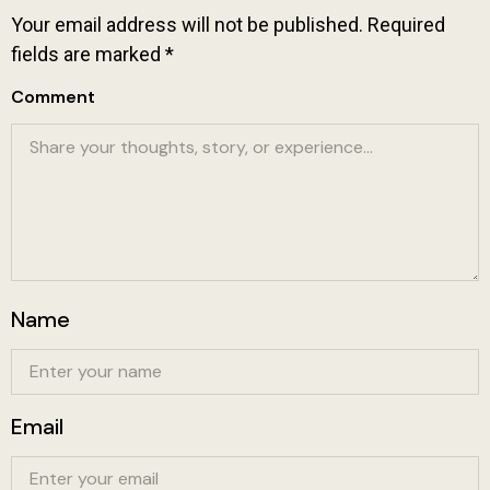
Your email address will not be published.
Required
fields are marked
*
Comment
Name
Email