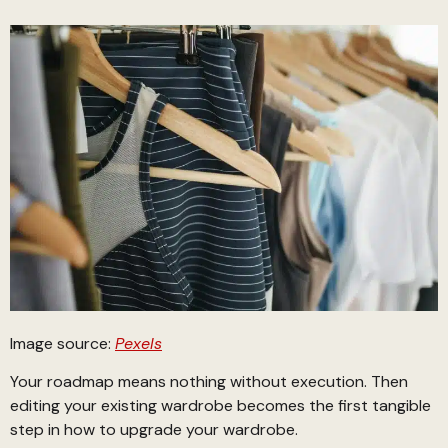
Image source:
Pexels
Your roadmap means nothing without execution. Then
editing your existing wardrobe becomes the first tangible
step in how to upgrade your wardrobe.