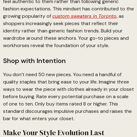
feel authentic to them rather than following generic
fashion expectations. This mindset has contributed to the
growing popularity of
custom sweaters in Toronto
, as
shoppers increasingly seek pieces that reflect their
identity rather than generic fashion trends. Build your
wardrobe around these anchors. Your go-to pieces and
workhorses reveal the foundation of your style.
Shop with Intention
You don’t need 50 new pieces. You need a handful of
quality staples that bring ease to your life. Imagine three
ways to wear the piece with clothes already in your closet
before buying. Rate every potential purchase on a scale
of one to ten. Only buy items rated 8 or higher. This
standard discourages impulsive purchases and raises the
bar for what enters your closet.
Make Your Style Evolution Last