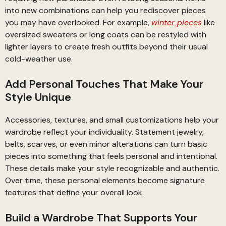
into new combinations can help you rediscover pieces
you may have overlooked. For example,
winter pieces
like
oversized sweaters or long coats can be restyled with
lighter layers to create fresh outfits beyond their usual
cold-weather use.
Add Personal Touches That Make Your
Style Unique
Accessories, textures, and small customizations help your
wardrobe reflect your individuality. Statement jewelry,
belts, scarves, or even minor alterations can turn basic
pieces into something that feels personal and intentional.
These details make your style recognizable and authentic.
Over time, these personal elements become signature
features that define your overall look.
Build a Wardrobe That Supports Your