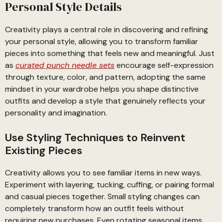
Personal Style Details
Creativity plays a central role in discovering and refining
your personal style, allowing you to transform familiar
pieces into something that feels new and meaningful. Just
as
curated punch needle sets
encourage self-expression
through texture, color, and pattern, adopting the same
mindset in your wardrobe helps you shape distinctive
outfits and develop a style that genuinely reflects your
personality and imagination.
Use Styling Techniques to Reinvent
Existing Pieces
Creativity allows you to see familiar items in new ways.
Experiment with layering, tucking, cuffing, or pairing formal
and casual pieces together. Small styling changes can
completely transform how an outfit feels without
requiring new purchases. Even rotating seasonal items