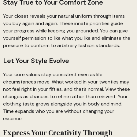
Stay True to Your Comfort Zone
Your closet reveals your natural uniform through items
you buy again and again. These innate priorities guide
your progress while keeping you grounded. You can give
yourself permission to like what you like and eliminate the
pressure to conform to arbitrary fashion standards.
Let Your Style Evolve
Your core values stay consistent even as life
circumstances move. What worked in your twenties may
not feel right in your fifties, and that’s normal. View these
changes as chances to refine rather than reinvent. Your
clothing taste grows alongside you in body and mind.
Time expands who you are without changing your
essence.
Express Your Creativity Through