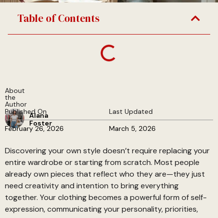
Table of Contents
About
the
Author
Published On
Last Updated
Alana
Foster
February 26, 2026
March 5, 2026
Discovering your own style doesn’t require replacing your
entire wardrobe or starting from scratch. Most people
already own pieces that reflect who they are—they just
need creativity and intention to bring everything
together. Your clothing becomes a powerful form of self-
expression, communicating your personality, priorities,