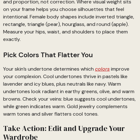
and proportion, not correction. Where visual weight sits
on your frame helps you choose silhouettes that feel
intentional. Female body shapes include inverted triangle,
rectangle, triangle (pear), hourglass, and round (apple).
Measure your hips, waist, and shoulders to place them
exactly.
Pick Colors That Flatter You
Your skin’s undertone determines which
colors
improve
your complexion. Cool undertones thrive in pastels like
lavender and icy blues, plus neutrals like navy. Warm
undertones look radiant in earthy greens, olive, and warm
browns. Check your veins: blue suggests cool undertones,
while green indicates warm. Gold jewelry complements
warm tones and silver flatters cool tones.
Take Action: Edit and Upgrade Your
Wardrobe