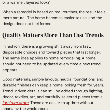
or a warmer, layered look?
When a remodel is based on real routines, the result feels
more natural. The home becomes easier to use, and the
design does not feel forced.
Quality Matters More Than Fast Trends
In fashion, there is a growing shift away from fast,
disposable choices and toward pieces that last longer.
The same idea applies to home remodeling. A home
should not need to be updated every time a new trend
appears.
Good materials, simple layouts, neutral foundations, and
durable finishes can keep a home looking fresh for years.
Trend-driven details can still be added through lighting,
decor, textiles, art, and carefully selected pieces from a
furniture store
. These are easier to update without
changing the whole room.