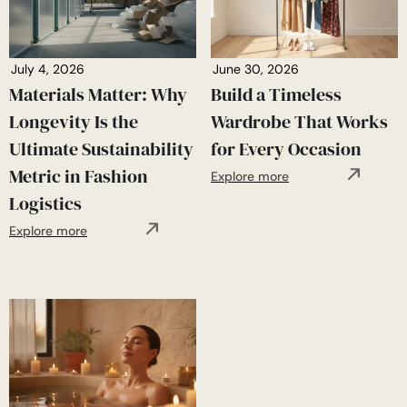
July 4, 2026
June 30, 2026
Materials Matter: Why
Build a Timeless
Longevity Is the
Wardrobe That Works
Ultimate Sustainability
for Every Occasion
Metric in Fashion
Explore more
Logistics
Explore more