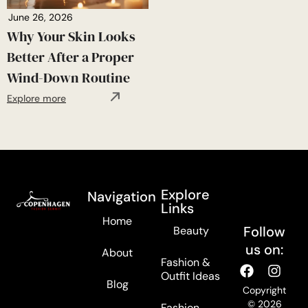
June 26, 2026
Why Your Skin Looks
Better After a Proper
Wind-Down Routine
Explore more
Explore
Navigation
Links
Home
Follow
Beauty
us on:
About
Fashion &
Outfit Ideas
Blog
Copyright
© 2026
Fashion