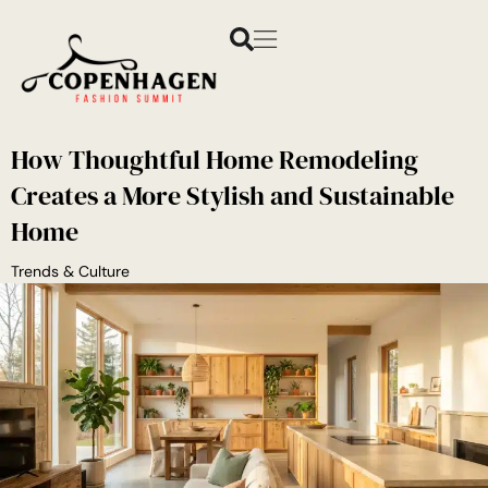
How Thoughtful Home Remodeling
Creates a More Stylish and Sustainable
Home
Trends & Culture