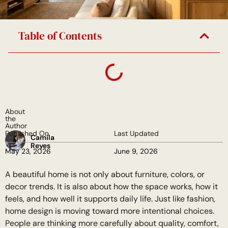
Table of Contents
About
the
Author
Published On
Last Updated
Camila
Reyes
May 23, 2026
June 9, 2026
A beautiful home is not only about furniture, colors, or
decor trends. It is also about how the space works, how it
feels, and how well it supports daily life. Just like fashion,
home design is moving toward more intentional choices.
People are thinking more carefully about quality, comfort,