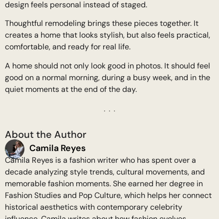
design feels personal instead of staged.
Thoughtful remodeling brings these pieces together. It
creates a home that looks stylish, but also feels practical,
comfortable, and ready for real life.
A home should not only look good in photos. It should feel
good on a normal morning, during a busy week, and in the
quiet moments at the end of the day.
About the Author
Camila Reyes
Camila Reyes is a fashion writer who has spent over a
decade analyzing style trends, cultural movements, and
memorable fashion moments. She earned her degree in
Fashion Studies and Pop Culture, which helps her connect
historical aesthetics with contemporary celebrity
influence. Camila writes about how fashion evolves