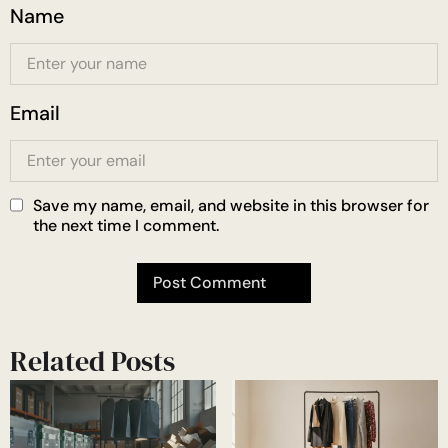
Name
Email
Save my name, email, and website in this browser for
the next time I comment.
Related Posts