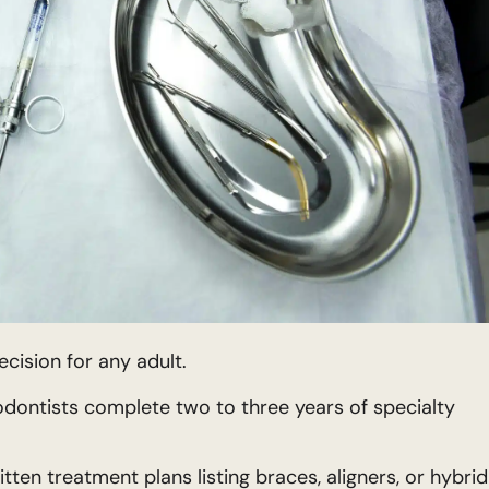
ecision for any adult.
dontists complete two to three years of specialty
tten treatment plans listing braces, aligners, or hybrid