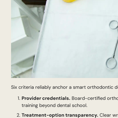
Six criteria reliably anchor a smart orthodontic d
Provider credentials.
Board-certified ortho
training beyond dental school.
Treatment-option transparency.
Clear wri