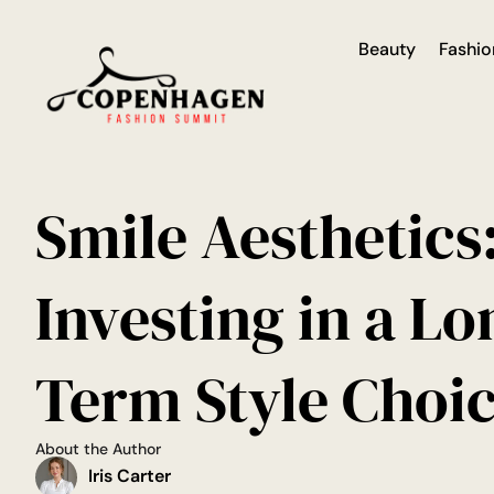
Beauty
Fashio
Smile Aesthetics
Investing in a Lo
Term Style Choi
About the Author
Iris Carter