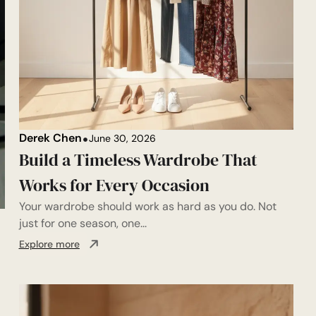
Derek Chen
June 30, 2026
Build a Timeless Wardrobe That
Works for Every Occasion
Your wardrobe should work as hard as you do. Not
just for one season, one...
Explore more