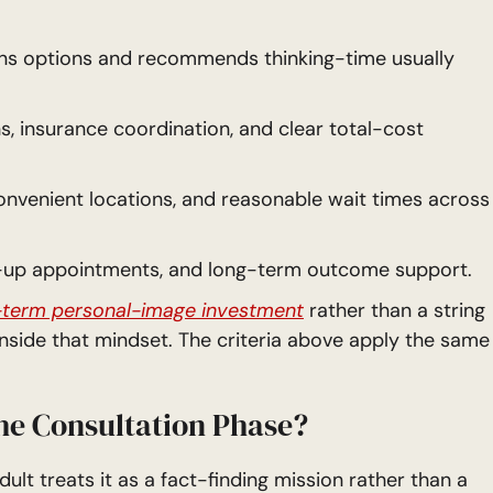
ns options and recommends thinking-time usually
 insurance coordination, and clear total-cost
onvenient locations, and reasonable wait times across
w-up appointments, and long-term outcome support.
-term personal-image investment
rather than a string
 inside that mindset. The criteria above apply the same
he Consultation Phase?
lt treats it as a fact-finding mission rather than a