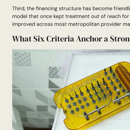
Third, the financing structure has become friend
model that once kept treatment out of reach for
improved across most metropolitan provider ma
What Six Criteria Anchor a Stro