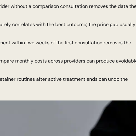
ider without a comparison consultation removes the data th
arely correlates with the best outcome; the price gap usually
tment within two weeks of the first consultation removes the
ompare monthly costs across providers can produce avoidabl
etainer routines after active treatment ends can undo the