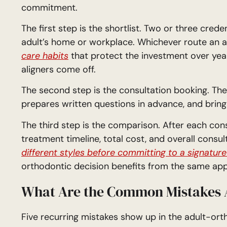
commitment.
The first step is the shortlist. Two or three cred
adult’s home or workplace. Whichever route an adu
care habits
that protect the investment over year
aligners come off.
The second step is the consultation booking. The 
prepares written questions in advance, and brings
The third step is the comparison. After each cons
treatment timeline, total cost, and overall consult
different styles before committing to a signature
orthodontic decision benefits from the same ap
What Are the Common Mistakes A
Five recurring mistakes show up in the adult-ort