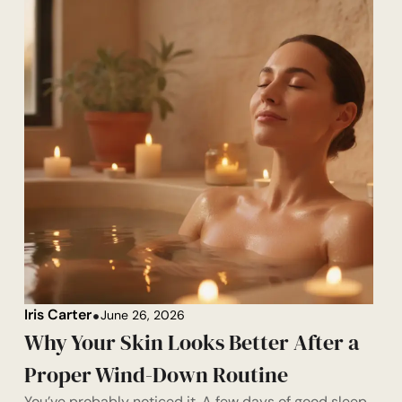
Iris Carter
June 26, 2026
Why Your Skin Looks Better After a
Proper Wind-Down Routine
You’ve probably noticed it. A few days of good sleep,