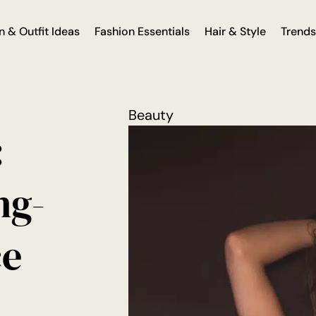
n & Outfit Ideas
Fashion Essentials
Hair & Style
Trends
Beauty
:
ng-
ce