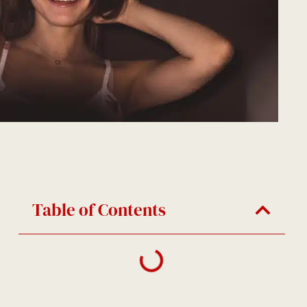
Table of Contents