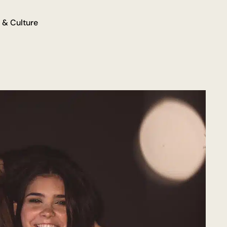
 & Culture