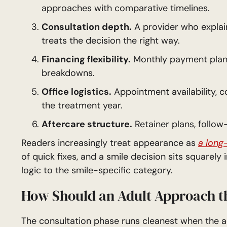
approaches with comparative timelines.
Consultation depth.
A provider who explai
treats the decision the right way.
Financing flexibility.
Monthly payment plans,
breakdowns.
Office logistics.
Appointment availability, c
the treatment year.
Aftercare structure.
Retainer plans, follo
Readers increasingly treat appearance as
a long
of quick fixes, and a smile decision sits squarely
logic to the smile-specific category.
How Should an Adult Approach t
The consultation phase runs cleanest when the adu