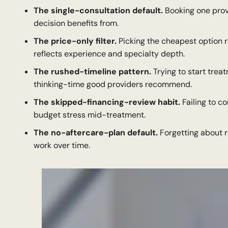
The single-consultation default.
Booking one prov
decision benefits from.
The price-only filter.
Picking the cheapest option r
reflects experience and specialty depth.
The rushed-timeline pattern.
Trying to start trea
thinking-time good providers recommend.
The skipped-financing-review habit.
Failing to c
budget stress mid-treatment.
The no-aftercare-plan default.
Forgetting about r
work over time.