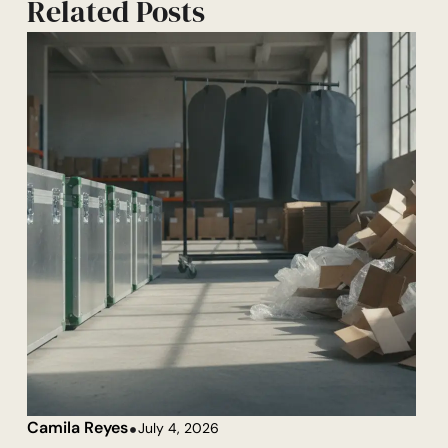
Related Posts
Camila Reyes
July 4, 2026