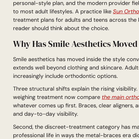
personal-style plan, and the modern provider fie
to most adult lifestyles. A practice like
Sun Ortho
treatment plans for adults and teens across th
reader should think about the choice.
Why Has Smile Aesthetics Moved 
Smile aesthetics has moved inside the style con
extends well beyond clothing and skincare. Adult
increasingly include orthodontic options.
Three structural shifts explain the rising visibili
weighing treatment now compare
the main ortho
whatever comes up first. Braces, clear aligners, an
and day-to-day visibility.
Second, the discreet-treatment category has matu
professional life in ways the metal-braces era di