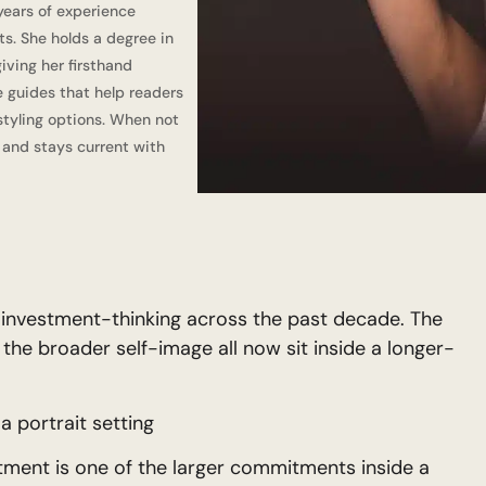
 years of experience
ts. She holds a degree in
iving her firsthand
e guides that help readers
tyling options. When not
, and stays current with
o investment-thinking across the past decade. The
 the broader self-image all now sit inside a longer-
a portrait setting
tment is one of the larger commitments inside a