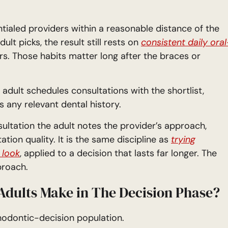
entialed providers within a reasonable distance of the
lt picks, the result still rests on
consistent daily oral
s. Those habits matter long after the braces or
adult schedules consultations with the shortlist,
 any relevant dental history.
ultation the adult notes the provider’s approach,
ation quality. It is the same discipline as
trying
 look
, applied to a decision that lasts far longer. The
proach.
dults Make in The Decision Phase?
hodontic-decision population.