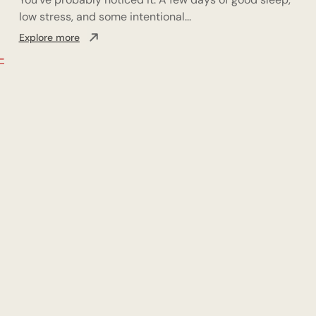
low stress, and some intentional...
Explore more
-