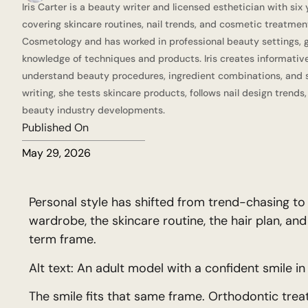
Iris Carter is a beauty writer and licensed esthetician with six
covering skincare routines, nail trends, and cosmetic treatmen
Cosmetology and has worked in professional beauty settings, g
knowledge of techniques and products. Iris creates informativ
understand beauty procedures, ingredient combinations, and s
writing, she tests skincare products, follows nail design trends
beauty industry developments.
Published On
May 29, 2026
Personal style has shifted from trend-chasing t
wardrobe, the skincare routine, the hair plan, and
term frame.
Alt text: An adult model with a confident smile in 
The smile fits that same frame. Orthodontic trea