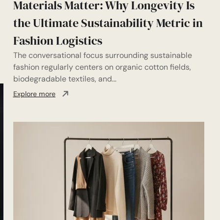
Materials Matter: Why Longevity Is
the Ultimate Sustainability Metric in
Fashion Logistics
The conversational focus surrounding sustainable
fashion regularly centers on organic cotton fields,
biodegradable textiles, and...
Explore more