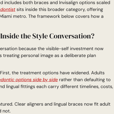
ld includes both braces and Invisalign options scaled
dontist
sits inside this broader category, offering
e Miami metro. The framework below covers how a
Inside the Style Conversation?
versation because the visible-self investment now
s treating personal image as a deliberate plan
ty. First, the treatment options have widened. Adults
dontic options side by side
rather than defaulting to
d lingual fittings each carry different timelines, costs,
red. Clear aligners and lingual braces now fit adult
d not.