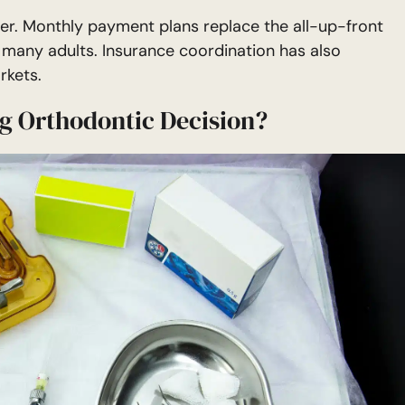
lier. Monthly payment plans replace the all-up-front
 many adults. Insurance coordination has also
rkets.
ng Orthodontic Decision?