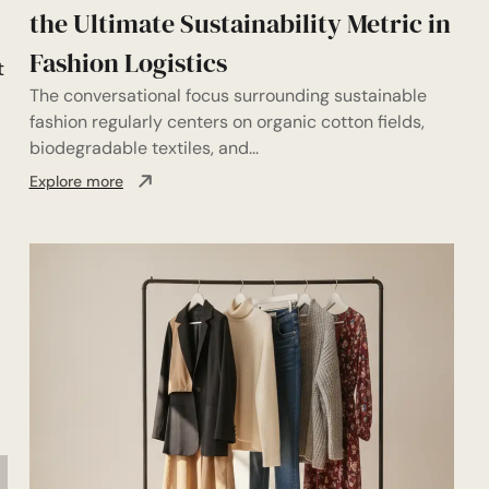
the Ultimate Sustainability Metric in
Fashion Logistics
t
The conversational focus surrounding sustainable
fashion regularly centers on organic cotton fields,
biodegradable textiles, and...
Explore more