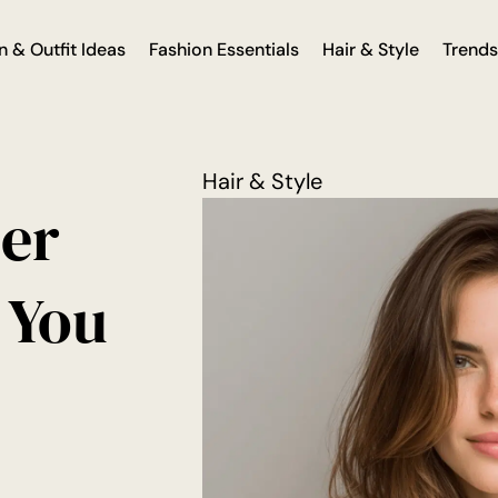
n & Outfit Ideas
Fashion Essentials
Hair & Style
Trends
Hair & Style
der
 You