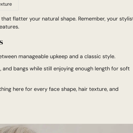
exture
that flatter your natural shape. Remember, your stylis
eatures.
s
between manageable upkeep and a classic style.
 and bangs while still enjoying enough length for soft
hing here for every face shape, hair texture, and