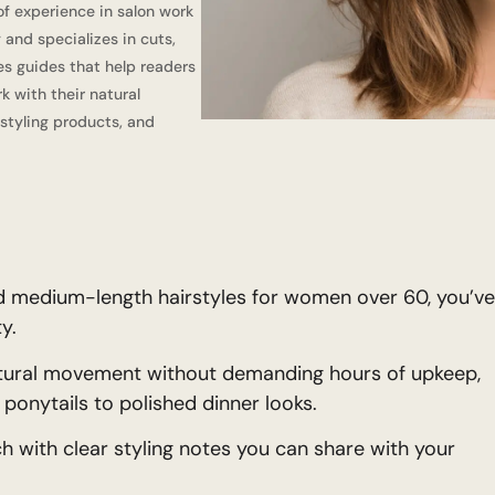
of experience in salon work
 and specializes in cuts,
tes guides that help readers
k with their natural
 styling products, and
and medium-length hairstyles for women over 60, you’ve
y.
natural movement without demanding hours of upkeep,
ponytails to polished dinner looks.
ch with clear styling notes you can share with your