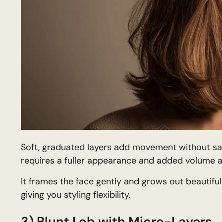
Soft, graduated layers add movement without sacrif
requires a fuller appearance and added volume a
It frames the face gently and grows out beautiful
giving you styling flexibility.
3) Blunt Lob with Micro-Layers