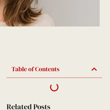
Table of Contents
Related Posts