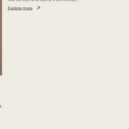
Explore more
,