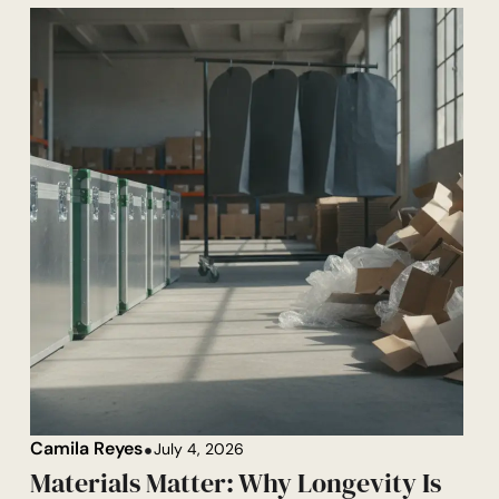
Camila Reyes
July 4, 2026
Materials Matter: Why Longevity Is