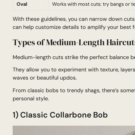
Oval
Works with most cuts; try bangs or t
With these guidelines, you can narrow down cuts 
can help customize details to amplify your best f
Types of Medium-Length Haircut
Medium-length cuts strike the perfect balance 
They allow you to experiment with texture, layers,
waves or beautiful updos.
From classic bobs to trendy shags, there’s somet
personal style.
1) Classic Collarbone Bob