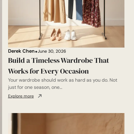
Derek Chen
June 30, 2026
Build a Timeless Wardrobe That
Works for Every Occasion
Your wardrobe should work as hard as you do. Not
just for one season, one...
Explore more