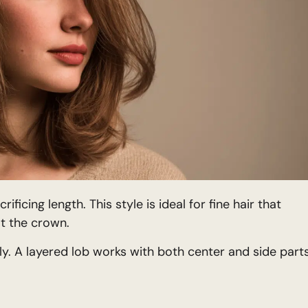
icing length. This style is ideal for fine hair that
t the crown.
ly. A layered lob works with both center and side parts