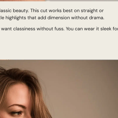
assic beauty. This cut works best on straight or
tle highlights that add dimension without drama.
 want classiness without fuss. You can wear it sleek fo