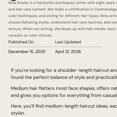
Nina Brooks is a hairstylist and beauty writer with eight years 
and hair care content. She holds a certification in Cosmetology
color techniques, and styling for different hair types. Nina wri
choose flattering styles, understand hair care routines, and wor
texture. When not writing, she keeps up with hair trends, tests
consults on color choices.
Published On
Last Updated
December 15, 2025
April 21, 2026
If you’re looking for a shoulder-length haircut 
found the perfect balance of style and practicalit
Medium hair flatters most face shapes, offers 
and gives you options for everything from casual 
Here, you’ll find medium-length haircut ideas, ea
stylist.