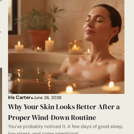
r
Iris Carter
June 26, 2026
Why Your Skin Looks Better After a
Proper Wind-Down Routine
You’ve probably noticed it. A few days of good sleep,
low stress, and some intentional...