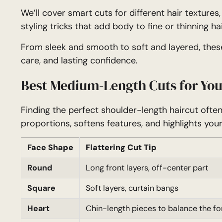
We’ll cover smart cuts for different hair textures
styling tricks that add body to fine or thinning hai
From sleek and smooth to soft and layered, these
care, and lasting confidence.
Best Medium-Length Cuts for You
Finding the perfect shoulder-length haircut ofte
proportions, softens features, and highlights your
Face Shape
Flattering Cut Tip
Round
Long front layers, off-center part
Square
Soft layers, curtain bangs
Heart
Chin-length pieces to balance the f