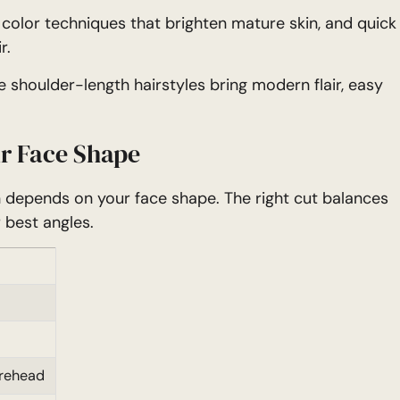
, color techniques that brighten mature skin, and quick
r.
 shoulder-length hairstyles bring modern flair, easy
r Face Shape
n depends on your face shape. The right cut balances
 best angles.
orehead