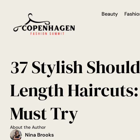
Beauty
Fashio
37 Stylish Shoul
Length Haircuts:
Must Try
About the Author
Nina Brooks