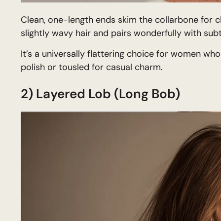
Clean, one-length ends skim the collarbone for cl
slightly wavy hair and pairs wonderfully with sub
It’s a universally flattering choice for women who
polish or tousled for casual charm.
2) Layered Lob (Long Bob)