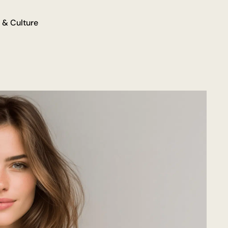
 & Culture